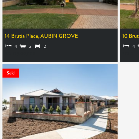
14 Brutia Place,
AUBIN GROVE
10 Brut
4
2
2
4
SOLD $720,000
SOLD
Sold