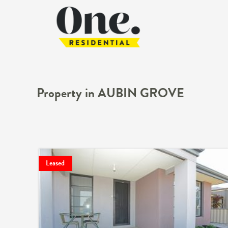
Property in AUBIN GROVE
Leased