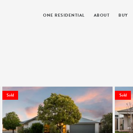
ONE RESIDENTIAL
ABOUT
BUY
Sold
Sold