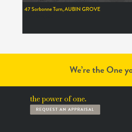
47 Sorbonne Turn,
AUBIN GROVE
SOLD $279,000
We’re the One yo
the power of one.
REQUEST AN APPRAISAL