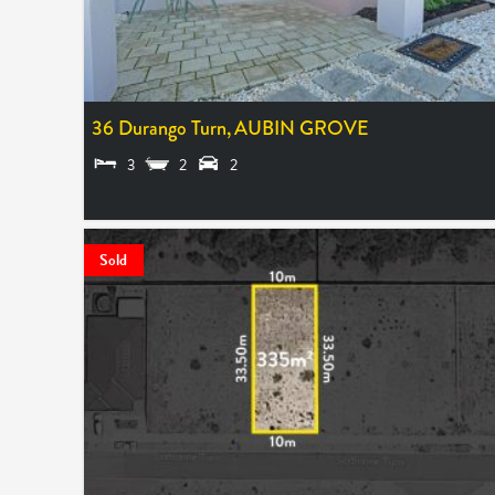
36 Durango Turn,
AUBIN GROVE
3
2
2
LEASED
Sold