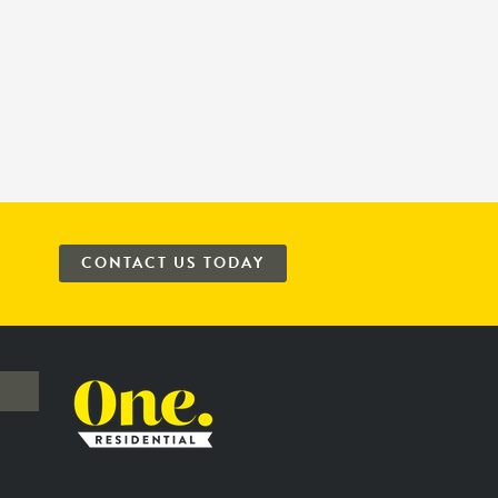
CONTACT US TODAY