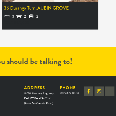
36 Durango Turn,
AUBIN GROVE
3
2
2
SOLD $475,000
u should be talking to!
ADDRESS
PHONE
329A Canning Highway,
08 9339 8833
PALMYRA WA 6157
(faces McKimmie Road)