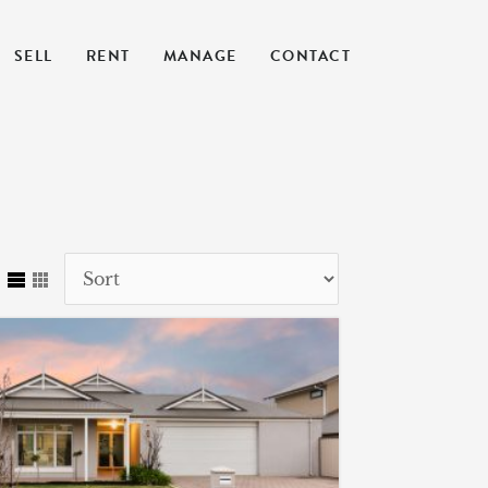
SELL
RENT
MANAGE
CONTACT