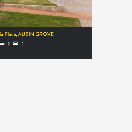
ia Place,
AUBIN GROVE
2
2