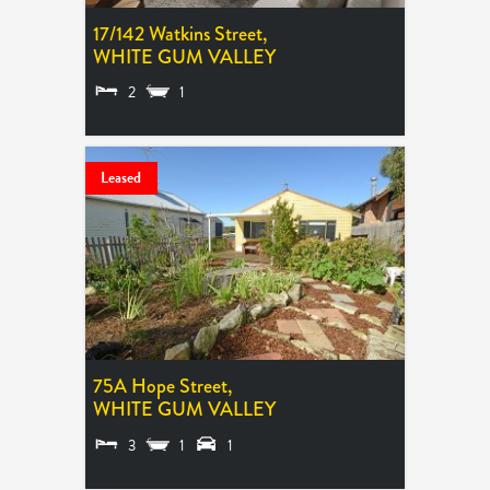
17/142 Watkins Street,
WHITE GUM VALLEY
2
1
SOLD $365,000
Leased
75A Hope Street,
WHITE GUM VALLEY
3
1
1
LEASED