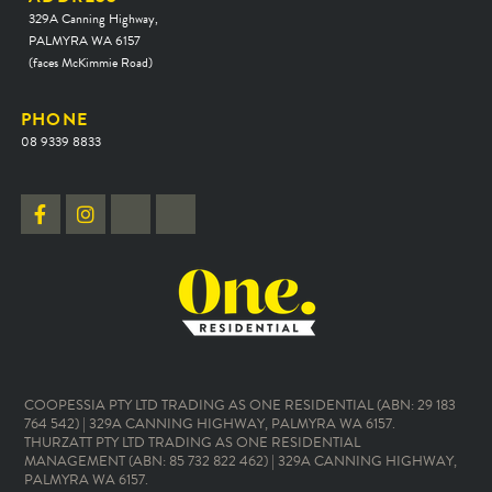
329A Canning Highway,
PALMYRA WA 6157
(faces McKimmie Road)
PHONE
08 9339 8833
COOPESSIA PTY LTD TRADING AS ONE RESIDENTIAL (ABN: 29 183
764 542) | 329A CANNING HIGHWAY, PALMYRA WA 6157.
THURZATT PTY LTD TRADING AS ONE RESIDENTIAL
MANAGEMENT (ABN: 85 732 822 462) | 329A CANNING HIGHWAY,
PALMYRA WA 6157.