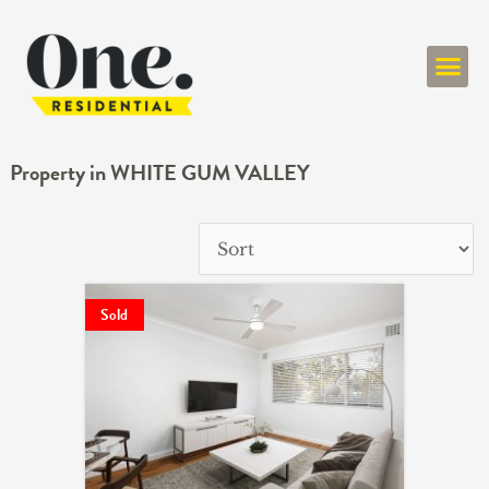
ONE RESIDENT
Property in WHITE GUM VALLEY
Sold