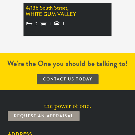
4/136 South Street,
WHITE GUM VALLEY
2
1
1
LEASED
We’re the One you should be talking to!
CONTACT US TODAY
the power of one.
REQUEST AN APPRAISAL
ADDRESS