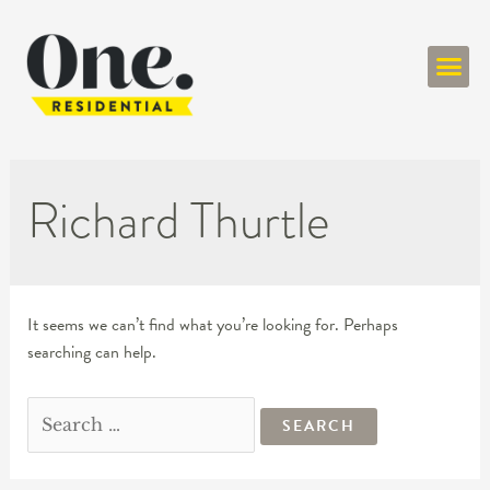
ONE RESIDENT
Richard Thurtle
It seems we can’t find what you’re looking for. Perhaps
searching can help.