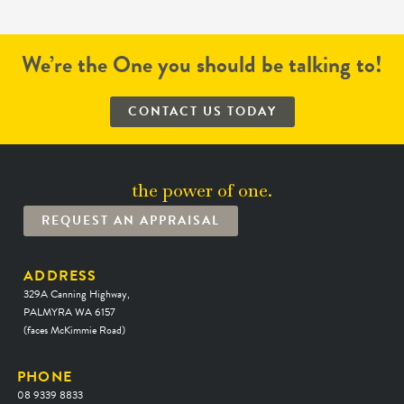
We’re the One you should be talking to!
CONTACT US TODAY
the power of one.
REQUEST AN APPRAISAL
ADDRESS
329A Canning Highway,
PALMYRA WA 6157
(faces McKimmie Road)
PHONE
08 9339 8833