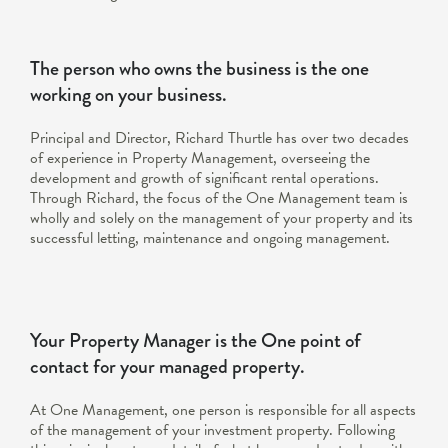
The person who owns the business is the one
working on your business.
Principal and Director, Richard Thurtle has over two decades
of experience in Property Management, overseeing the
development and growth of significant rental operations.
Through Richard, the focus of the One Management team is
wholly and solely on the management of your property and its
successful letting, maintenance and ongoing management.
Your Property Manager is the One point of
contact for your managed property.
At One Management, one person is responsible for all aspects
of the management of your investment property. Following