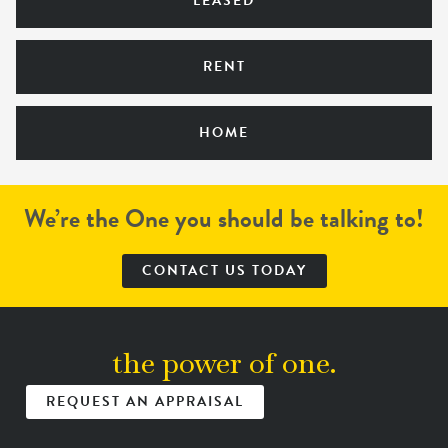
LEASED
RENT
HOME
We’re the One you should be talking to!
CONTACT US TODAY
the power of one.
REQUEST AN APPRAISAL