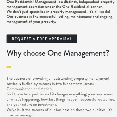
One Residential Management is a distinct, independent property
management operation under the One Residential banner.
We don’t just specialise in property management, it’s all we do!
Our business is the successful letting, maintenance and ongoing
management of your property.
REQUEST A FREE APPRAISAL
Why choose One Management?
The business of providing an outstanding property management
service is fuelled by success in two fundamental areas:
Communication and Action.
Nail these two qualities and it changes everything; your awareness
of what’s happening, how fast things happen, successful outcomes,
and your return on investment.
We’ve built the success of our business on these two qualities. It’s
how we manage.