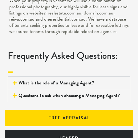
When your property is vacant we will use a combination of
professional photography, our highly visible for lease signs and
listings on websites: realestate.com.au, domain.com.au,
reiwa.com.au and oneresidential.com.au. We have a database
of tenants seeking properties to lease and for executive lettings
we source tenants through reputable relocation agencies.
Frequently Asked Questions:
What is the role of a Managing Agent?
Questions to ask when choosing a Managing Agent?
FREE APPRAISAL