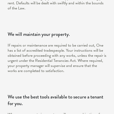
rent. Defaults will be dealt with swiftly and within the bounds
of the Law.
We will maintain your property.
If repairs or maintenance are required to be carried out, One
has a list of accredited tradespeople. Your instructions will be
obtained before proceeding with any works, unless the repair is
urgent under the Residential Tenancies Act. Where required,
your property manager will supervise and ensure that the
works are completed to satisfaction.
We use the best tools available to secure a tenant
for you.