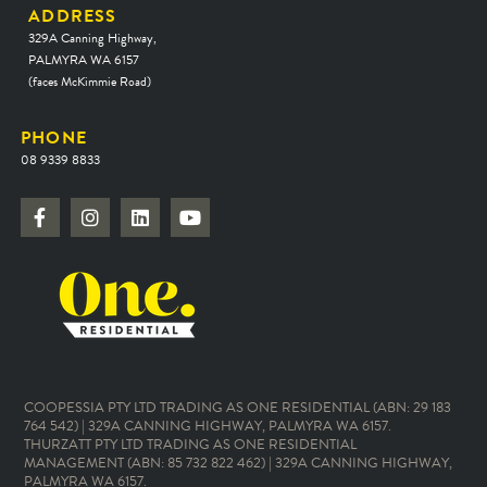
ADDRESS
329A Canning Highway,
PALMYRA WA 6157
(faces McKimmie Road)
PHONE
08 9339 8833
COOPESSIA PTY LTD TRADING AS ONE RESIDENTIAL (ABN: 29 183
764 542) | 329A CANNING HIGHWAY, PALMYRA WA 6157.
THURZATT PTY LTD TRADING AS ONE RESIDENTIAL
MANAGEMENT (ABN: 85 732 822 462) | 329A CANNING HIGHWAY,
PALMYRA WA 6157.