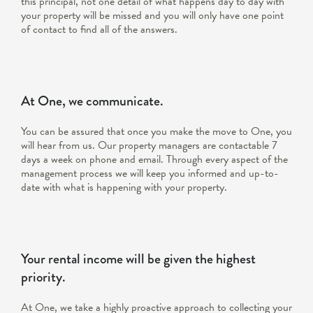
this principal, not one detail of what happens day to day with
your property will be missed and you will only have one point
of contact to find all of the answers.
At One, we communicate.
You can be assured that once you make the move to One, you
will hear from us. Our property managers are contactable 7
days a week on phone and email. Through every aspect of the
management process we will keep you informed and up-to-
date with what is happening with your property.
Your rental income will be given the highest
priority.
At One, we take a highly proactive approach to collecting your