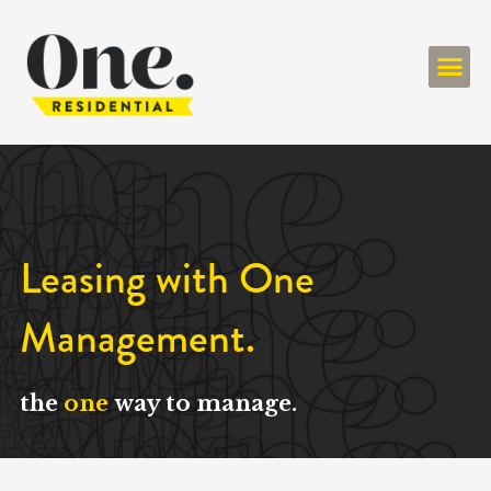
ONE RESIDENT
Leasing with One
Management.
the
one
way to manage.