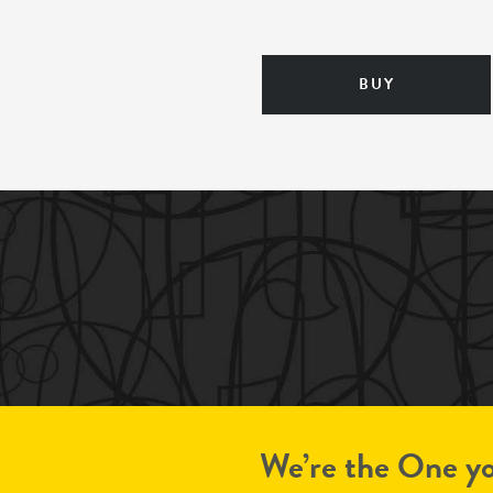
BUY
We’re the One yo