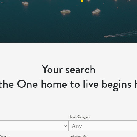
Your search
 the One home to live begins 
House Category
rice To
Bedrooms Min