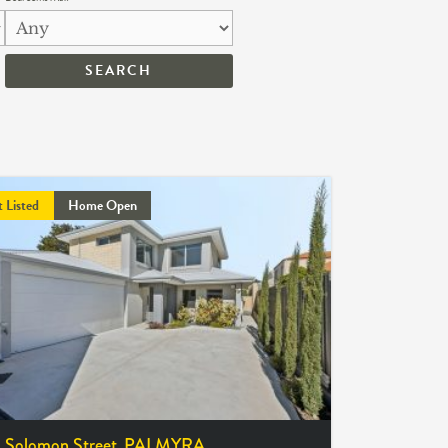
t Listed
Home Open
 Solomon Street,
PALMYRA