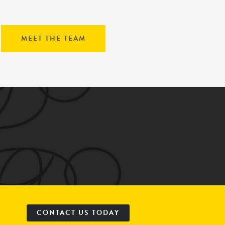
MEET THE TEAM
CONTACT US TODAY