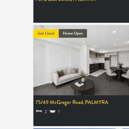
UNDER OFFER
Just Listed
Home Open
75/49 McGregor Road,
PALMYRA
2
1
FROM $690,000