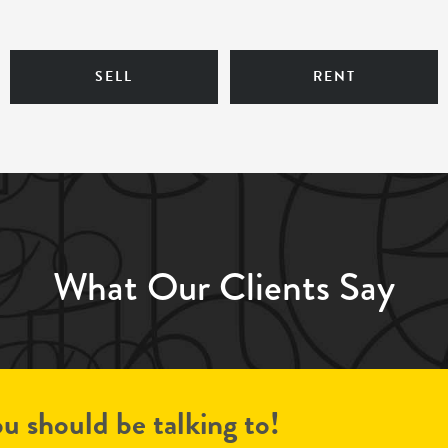
SELL
RENT
What Our Clients Say
u should be talking to!