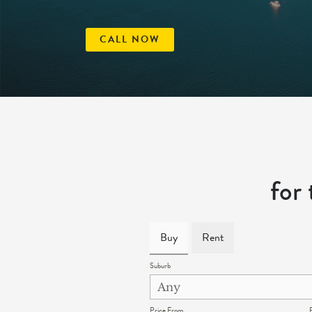
CALL NOW
for
Buy
Rent
Suburb
Price From
P