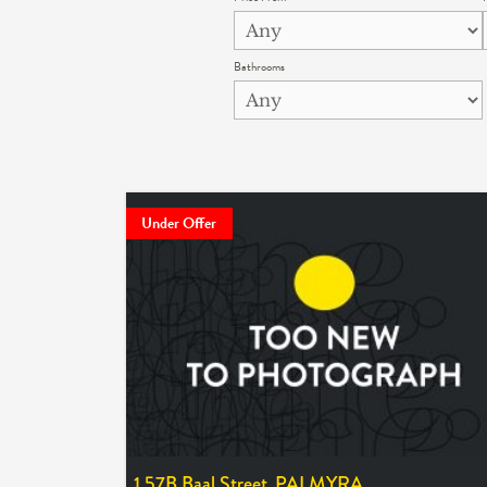
Bathrooms
Under Offer
1 57B Baal Street,
PALMYRA