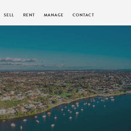
SELL
RENT
MANAGE
CONTACT