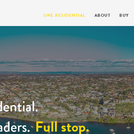
ONE RESIDENTIAL
ABOUT
BUY
ential.
Full stop.
aders.