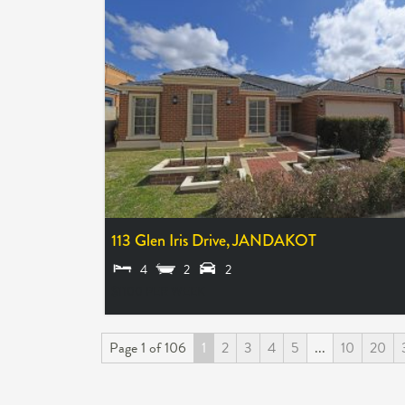
113 Glen Iris Drive,
JANDAKOT
4
2
2
$1100 PER WEEK
Page 1 of 106
1
2
3
4
5
...
10
20