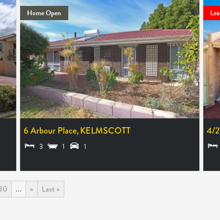
Home Open
Lea
6 Arbour Place,
KELMSCOTT
4/2
3
1
1
$640 PER WEEK
LEA
30
...
»
Last »