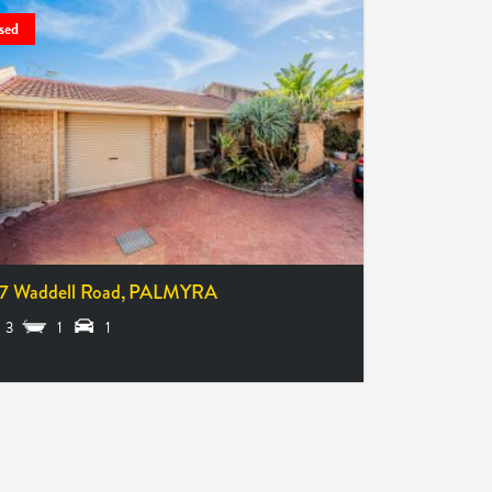
sed
7 Waddell Road,
PALMYRA
3
1
1
SED