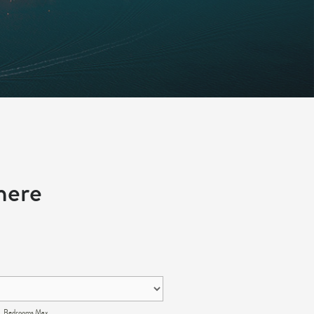
here
Bedrooms Max