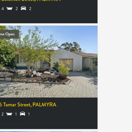
4
2
2
 $1 MILLIONS
me Open
6 Tamar Street,
PALMYRA
2
1
1
M $799,000