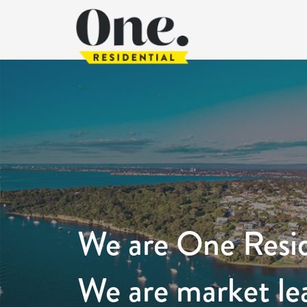
We are One Resid
We are market le