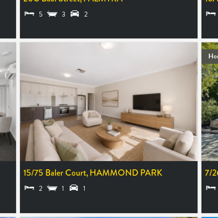
5
3
2
EXPRESSIONS OF INTEREST
MID
Ho
15/75 Baler Court,
HAMMOND PARK
7/2
2
1
1
EXPRESSIONS OF INTEREST
FRO