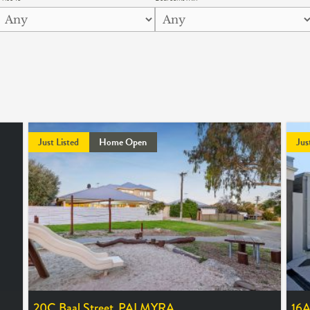
Just Listed
Home Open
Jus
20C Baal Street,
PALMYRA
16A