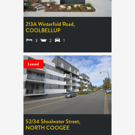
213A Winterfold Road,
COOLBELLUP
3
2
1
UNDER OFFER
Leased
52/34 Shoalwater Street,
NORTH COOGEE