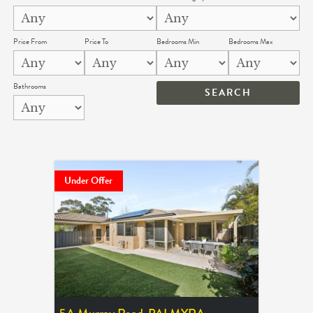
Price From
Price To
Bedrooms Min
Bedrooms Max
Bathrooms
Under Offer