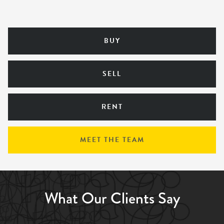
BUY
SELL
RENT
MEET THE TEAM
What Our Clients Say