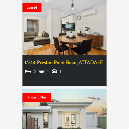
Leased
1/314 Preston Point Road,
ATTADALE
2
1
1
LEASED
Under Offer