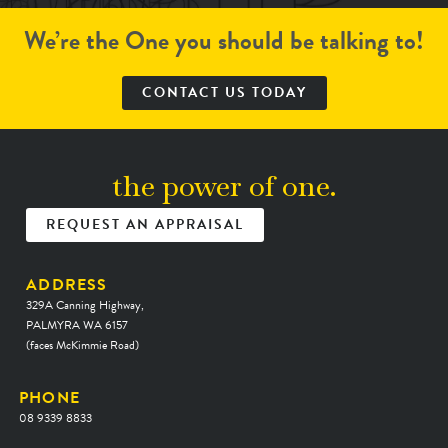
We’re the One you should be talking to!
CONTACT US TODAY
the power of one.
REQUEST AN APPRAISAL
ADDRESS
329A Canning Highway,
PALMYRA WA 6157
(faces McKimmie Road)
PHONE
08 9339 8833