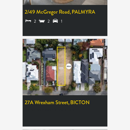
2/49 McGregor Road,
PALMYRA
2
2
1
UNDER OFFER
27A Wrexham Street,
BICTON
EXPRESSIONS OF INTEREST