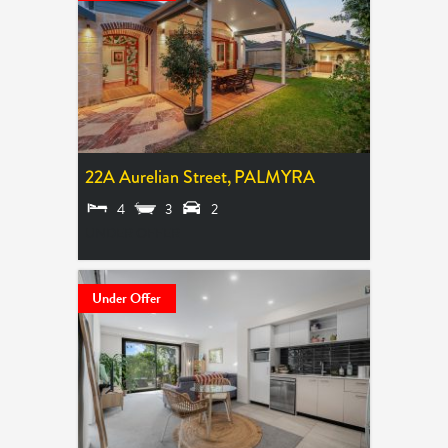
22A Aurelian Street,
PALMYRA
4
3
2
UNDER OFFER
Under Offer