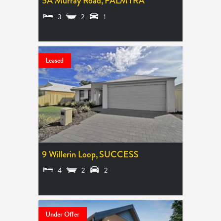
5A Murray Road,
PALMYRA
3
2
1
UNDER OFFER
Leased
9 Willerin Loop,
SUCCESS
4
2
2
LEASED
Under Offer