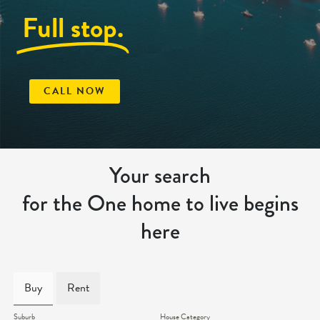
Full stop.
CALL NOW
Your search
for the One home to live begins
here
Buy
Rent
Suburb
House Category