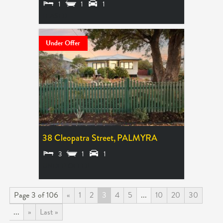
1
1
1
LEASED
Under Offer
38 Cleopatra Street,
PALMYRA
3
1
1
UNDER OFFER
Page 3 of 106
«
1
2
3
4
5
...
10
20
30
...
»
Last »