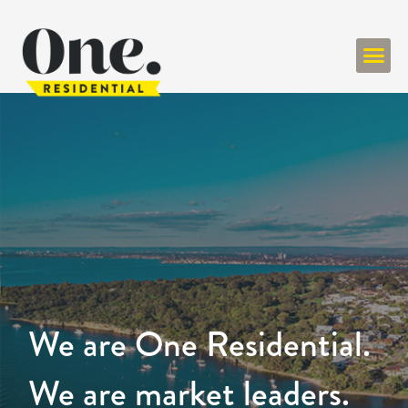
We are One Residential.
We are market leaders.