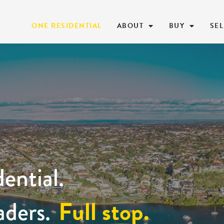
ONE RESIDENTIAL
ABOUT
BUY
SEL
ential.
Full stop.
aders.