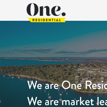
We are One Resid
We are market le