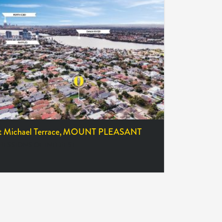
t Michael Terrace,
MOUNT PLEASANT
RESSIONS OF INTEREST