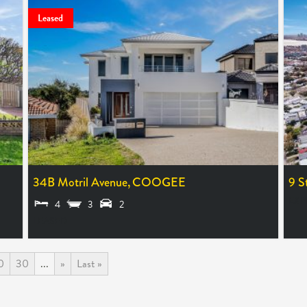
Leased
34B Motril Avenue,
COOGEE
9 S
EXP
4
3
2
LEASED
0
30
...
»
Last »