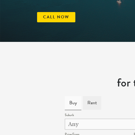
CALL NOW
for
Buy
Rent
Suburb
Price From
P