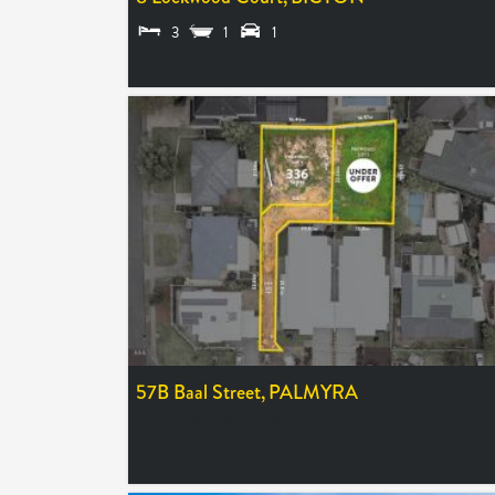
3
1
1
LEASED
57B Baal Street,
PALMYRA
EXPRESSIONS OF INTEREST