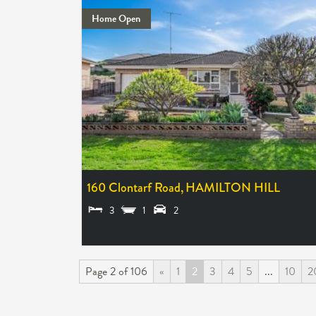
Home Open
160 Clontarf Road,
HAMILTON HILL
3
1
2
FROM $1,295,000
Page 2 of 106
«
1
2
3
4
5
...
10
2