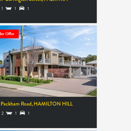
1
1
1
M $699,000
er Offer
 Packham Road,
HAMILTON HILL
2
1
1
ER OFFER