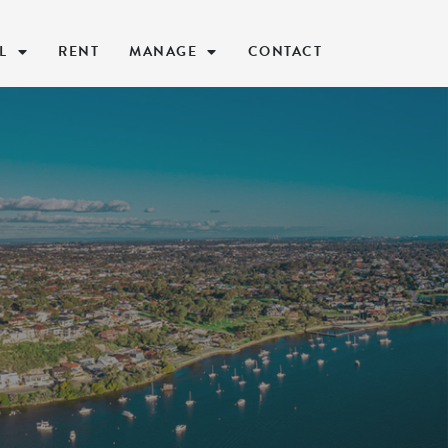
L
RENT
MANAGE
CONTACT