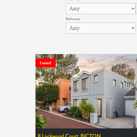
Bathrooms
Leased
8 Lockwood Court,
BICTON