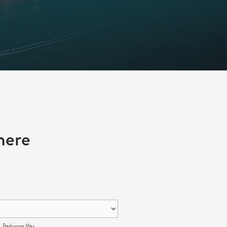
here
Bedrooms Max