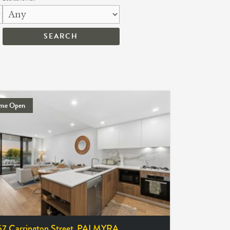
me Open
57 Carrington Street,
PALMYRA