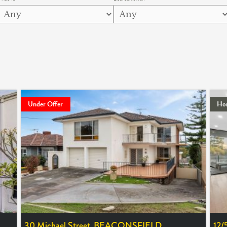
Under Offer
Ho
30 Michael Street,
BEACONSFIELD
12/