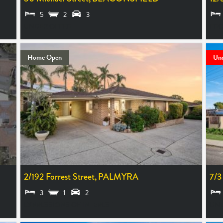
5
2
3
UNDER OFFER
FRO
Home Open
Und
2/192 Forrest Street,
PALMYRA
7/3
3
1
2
EXPRESSIONS OF INTEREST
UND