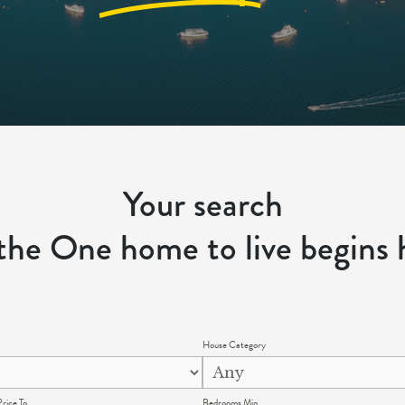
Your search
 the One home to live begins 
House Category
rice To
Bedrooms Min