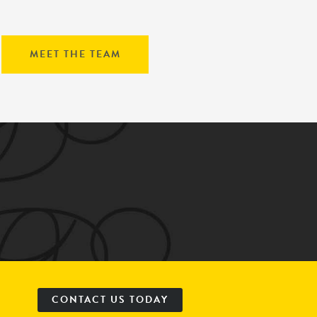
MEET THE TEAM
CONTACT US TODAY