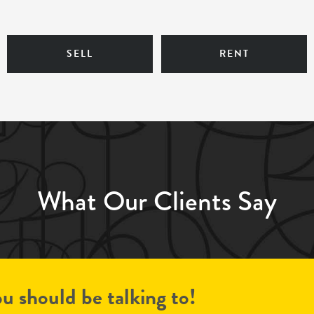
SELL
RENT
What Our Clients Say
u should be talking to!