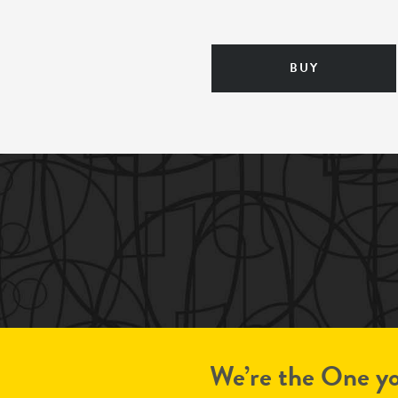
BUY
We’re the One yo