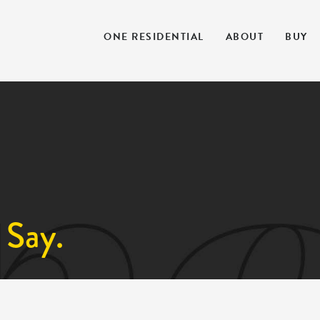
ONE RESIDENTIAL
ABOUT
BUY
 Say.