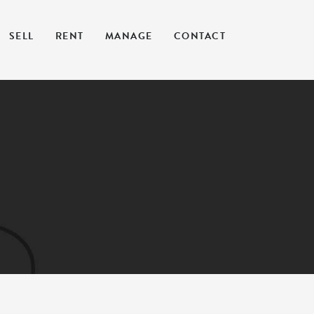
SELL
RENT
MANAGE
CONTACT