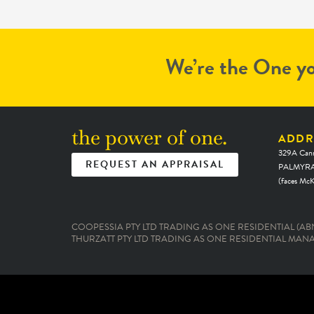
ultimately the amount settled for. We
will use Michael for any next real estate
needs and I would highly recommend
anyone else doing so. Job well done an
We’re the One yo
thank you!
the power of one.
ADDR
329A Cann
REQUEST AN APPRAISAL
PALMYRA
(faces Mc
COOPESSIA PTY LTD TRADING AS ONE RESIDENTIAL (ABN:
THURZATT PTY LTD TRADING AS ONE RESIDENTIAL MANAG