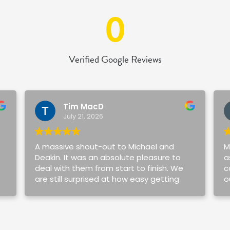
0
Verified Google Reviews
Tim MacD
July 21, 2026
A massive shout-out to Michael and
M
Deakin. It was an absolute pleasure to
a
deal with them from start to finish. We
c
are still surprised at how easy getting
o
our first home was.
v
a
Michael and Deakin always took the
w
time to explain everything simply for my
m