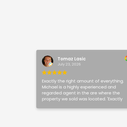
Tomaz Lasic
July 23, 2026
Exactly the right amount of everything.
Michael is a highly experienced and
regarded agent in the are where the
property we sold was located. 'Exactly
the right amount' captures Michael and
his team perfectly. The right amount of
clear, timely and honest
communication, negotiation and