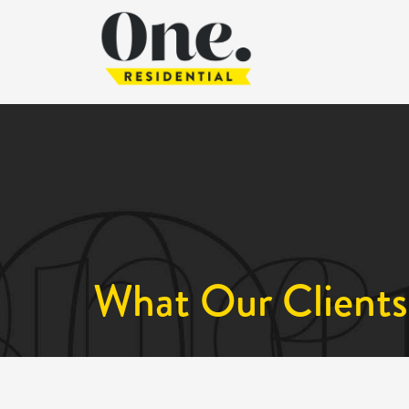
What Our Clients