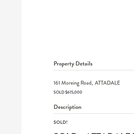
Property Details
161 Moreing Road,
ATTADALE
SOLD $615,000
Description
SOLD!