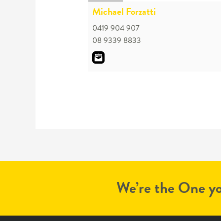
Michael Forzatti
0419 904 907
08 9339 8833
We’re the One yo