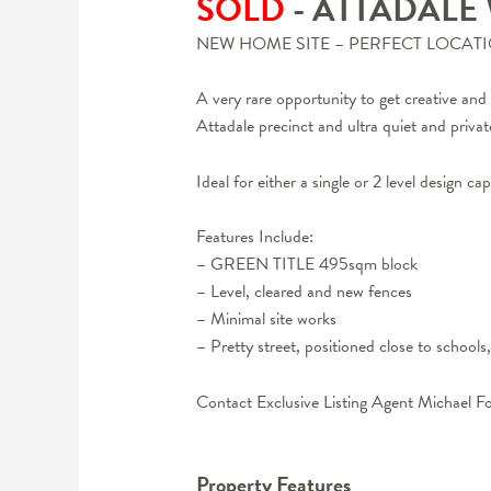
SOLD
- ATTADALE
NEW HOME SITE – PERFECT LOCATI
A very rare opportunity to get creative 
Attadale precinct and ultra quiet and private
Ideal for either a single or 2 level design 
Features Include:
– GREEN TITLE 495sqm block
– Level, cleared and new fences
– Minimal site works
– Pretty street, positioned close to schools
Contact Exclusive Listing Agent Michael F
Property Features