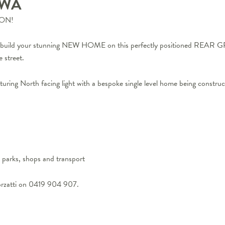
WA
ON!
and build your stunning NEW HOME on this perfectly positioned REAR G
 street.
capturing North facing light with a bespoke single level home being constru
, parks, shops and transport
orzatti on 0419 904 907.