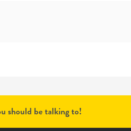
u should be talking to!