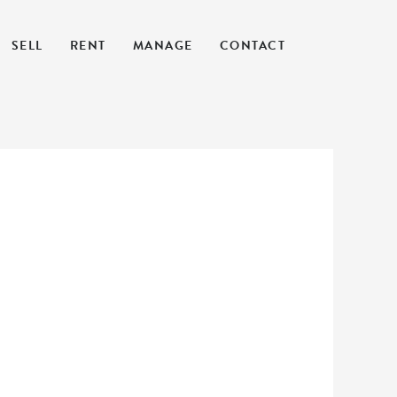
SELL
RENT
MANAGE
CONTACT