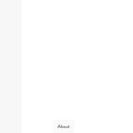
About