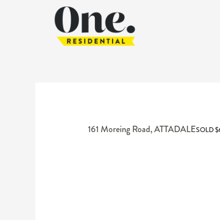
161 Moreing Road,
ATTADALE
SOLD $