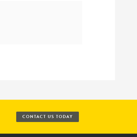
CONTACT US TODAY