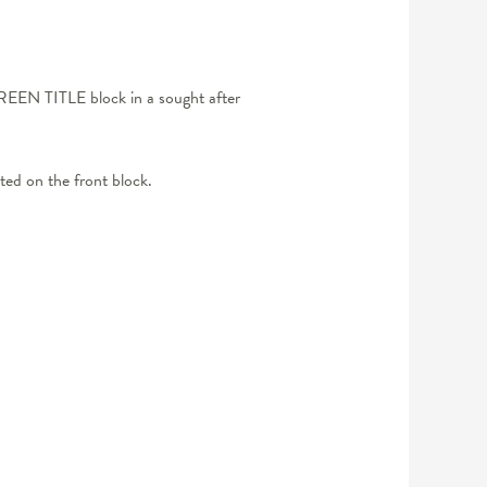
REEN TITLE block in a sought after
cted on the front block.