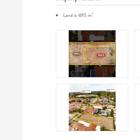
Land is 495 m²