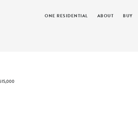
ONE RESIDENTIAL
ABOUT
BUY
615,000