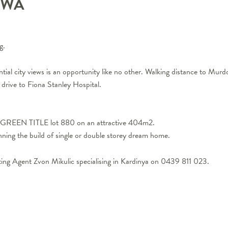
WA
g.
ential city views is an opportunity like no other. Walking distance to Mur
drive to Fiona Stanley Hospital.
ed GREEN TITLE lot 880 on an attractive 404m2.
ning the build of single or double storey dream home.
ting Agent Zvon Mikulic specialising in Kardinya on 0439 811 023.