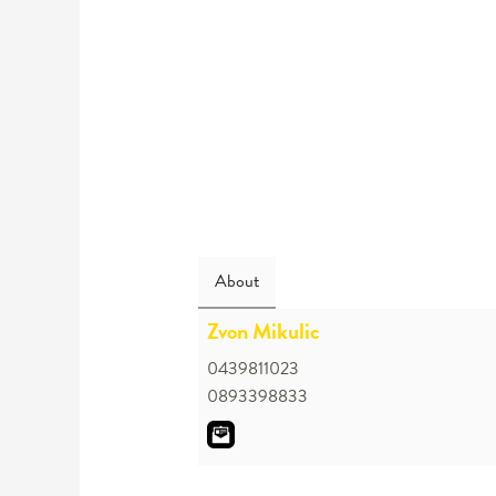
About
Zvon Mikulic
0439811023
0893398833