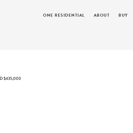
ONE RESIDENTIAL
ABOUT
BUY
D $435,000