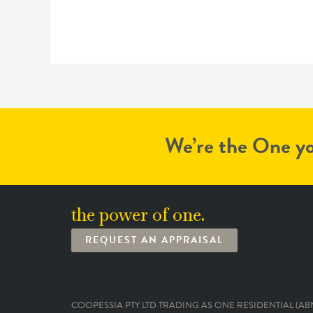
We’re the One yo
the power of one.
REQUEST AN APPRAISAL
COOPESSIA PTY LTD TRADING AS ONE RESIDENTIAL (ABN: