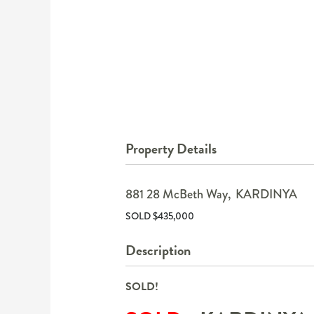
Property Details
881 28 McBeth Way,
KARDINYA
SOLD $435,000
Description
SOLD!