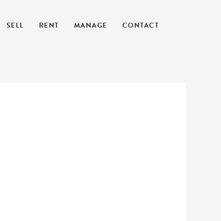
SELL
RENT
MANAGE
CONTACT