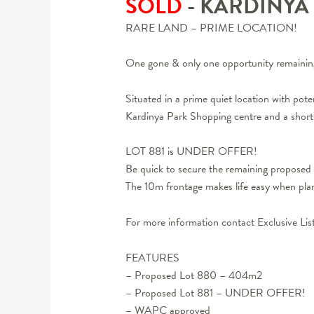
SOLD
- KARDINYA
RARE LAND – PRIME LOCATION!
One gone & only one opportunity remainin
Situated in a prime quiet location with pot
Kardinya Park Shopping centre and a short 
LOT 881 is UNDER OFFER!
Be quick to secure the remaining propos
The 10m frontage makes life easy when plan
For more information contact Exclusive Lis
FEATURES
– Proposed Lot 880 – 404m2
– Proposed Lot 881 – UNDER OFFER!
– WAPC approved