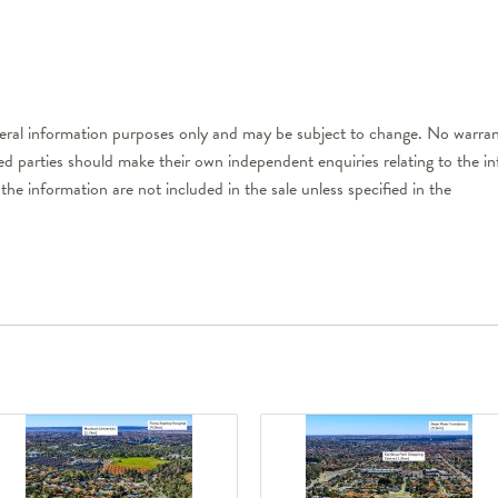
neral information purposes only and may be subject to change. No warrant
ted parties should make their own independent enquiries relating to the i
the information are not included in the sale unless specified in the