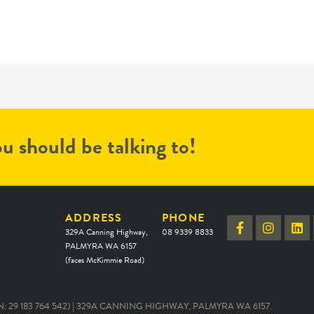
u should be talking to!
ADDRESS
PHONE
329A Canning Highway,
08 9339 8833
PALMYRA WA 6157
(faces McKimmie Road)
 29 183 764 542) | 329A CANNING HIGHWAY, PALMYRA WA 6157.