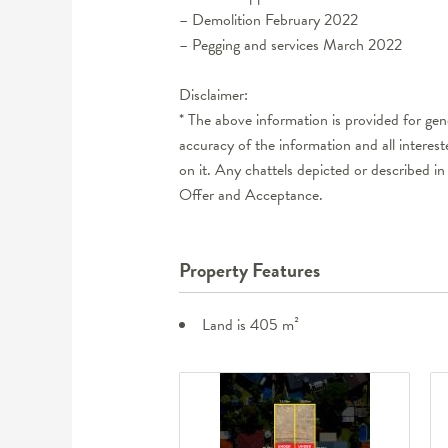
– Demolition February 2022
– Pegging and services March 2022
Disclaimer:
* The above information is provided for ge
accuracy of the information and all interes
on it. Any chattels depicted or described in 
Offer and Acceptance.
Property Features
Land is 405 m²