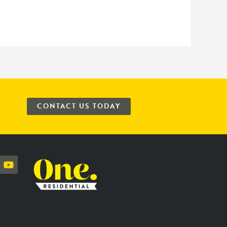
CONTACT US TODAY