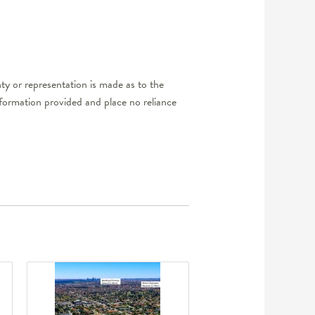
y or representation is made as to the
nformation provided and place no reliance