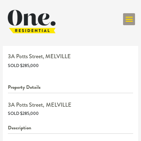
ONE RESIDENT
3A Potts Street,
MELVILLE
SOLD $285,000
Property Details
3A Potts Street,
MELVILLE
SOLD $285,000
Description