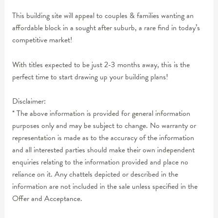
This building site will appeal to couples & families wanting an
affordable block in a sought after suburb, a rare find in today’s
competitive market!
With titles expected to be just 2-3 months away, this is the
perfect time to start drawing up your building plans!
Disclaimer:
* The above information is provided for general information
purposes only and may be subject to change. No warranty or
representation is made as to the accuracy of the information
and all interested parties should make their own independent
enquiries relating to the information provided and place no
reliance on it. Any chattels depicted or described in the
information are not included in the sale unless specified in the
Offer and Acceptance.