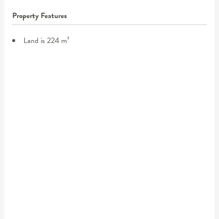
Property Features
Land is 224 m²