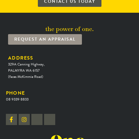
CONTACT US TODAY
the power of one.
REQUEST AN APPRAISAL
ADDRESS
329A Canning Highway,
PALMYRA WA 6157
(faces McKimmie Road)
PHONE
08 9339 8833