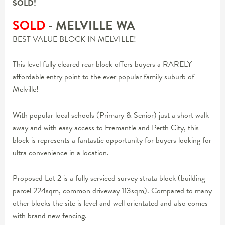
SOLD!
SOLD
- MELVILLE
WA
BEST VALUE BLOCK IN MELVILLE!
This level fully cleared rear block offers buyers a RARELY
affordable entry point to the ever popular family suburb of
Melville!
With popular local schools (Primary & Senior) just a short walk
away and with easy access to Fremantle and Perth City, this
block is represents a fantastic opportunity for buyers looking for
ultra convenience in a location.
Proposed Lot 2 is a fully serviced survey strata block (building
parcel 224sqm, common driveway 113sqm). Compared to many
other blocks the site is level and well orientated and also comes
with brand new fencing.