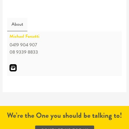
About
Michael Forzatti
0419 904 907
08 9339 8833
We’re the One you should be talking to!