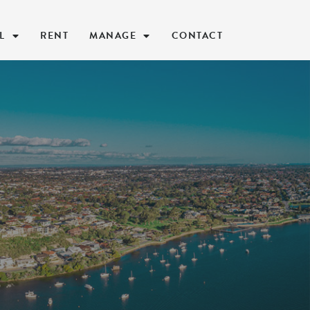
L
RENT
MANAGE
CONTACT