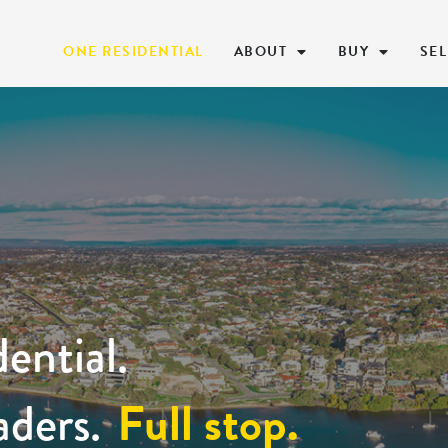
ONE RESIDENTIAL
ABOUT
BUY
SEL
ential.
Full stop.
aders.