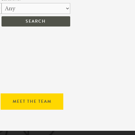
MEET THE TEAM