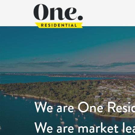
We are One Resid
We are market le