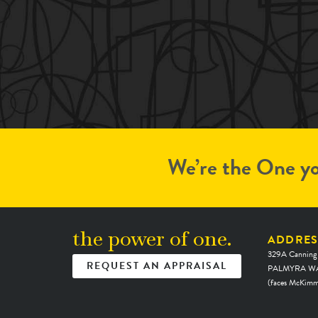
We’re the One yo
the power of one.
ADDRES
329A Canning
REQUEST AN APPRAISAL
PALMYRA WA
(faces McKimm