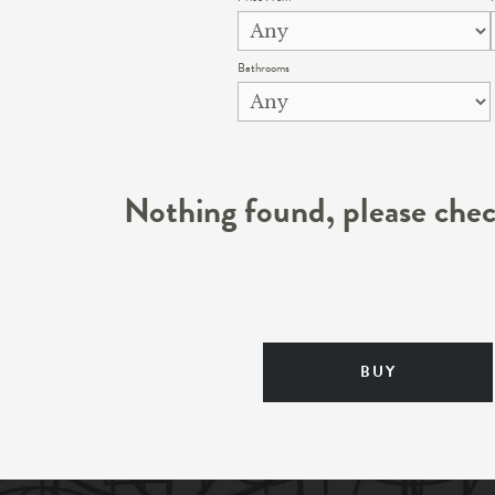
Bathrooms
Nothing found, please chec
BUY