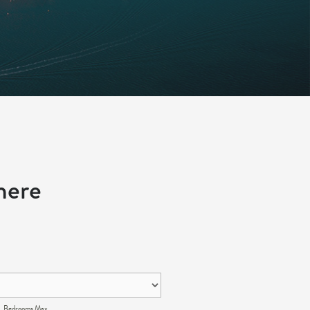
here
Bedrooms Max