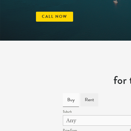
CALL NOW
for
Buy
Rent
Suburb
Price From
P