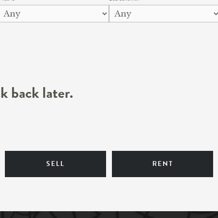
k back later.
SELL
RENT