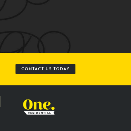
CONTACT US TODAY