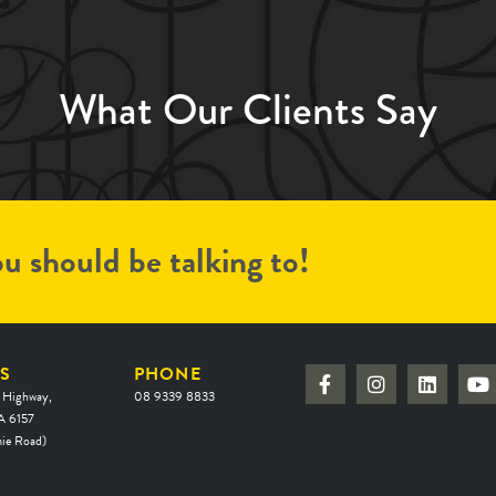
What Our Clients Say
u should be talking to!
S
PHONE
 Highway,
08 9339 8833
 6157
ie Road)