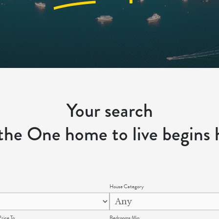
Your search
 the One home to live begins 
House Category
rice To
Bedrooms Min