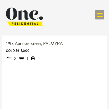
ONE RESIDENT
1/93 Aurelian Street,
PALMYRA
SOLD $615,000
3
1
1