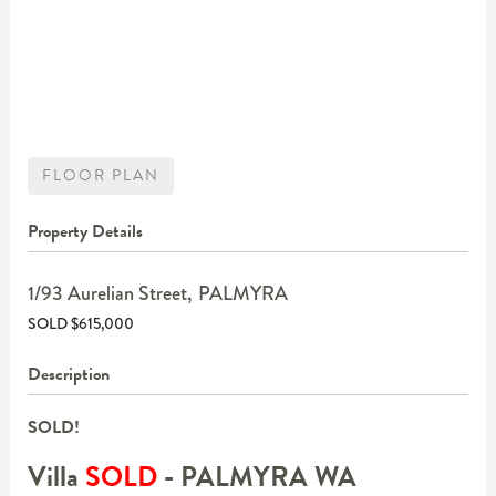
FLOOR PLAN
Property Details
1/93 Aurelian Street,
PALMYRA
SOLD $615,000
Description
SOLD!
Villa
SOLD
- PALMYRA
WA