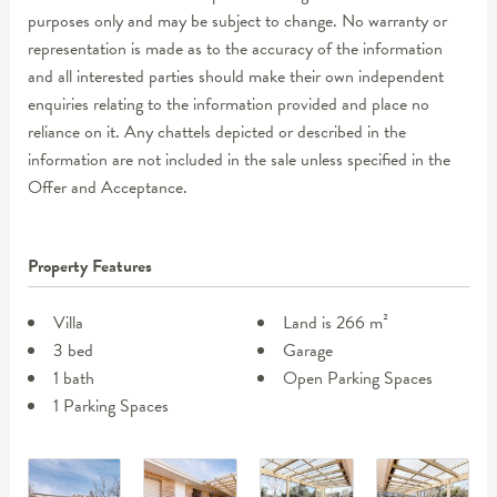
purposes only and may be subject to change. No warranty or
representation is made as to the accuracy of the information
and all interested parties should make their own independent
enquiries relating to the information provided and place no
reliance on it. Any chattels depicted or described in the
information are not included in the sale unless specified in the
Offer and Acceptance.
Property Features
Villa
Land is 266 m²
3 bed
Garage
1 bath
Open Parking Spaces
1 Parking Spaces