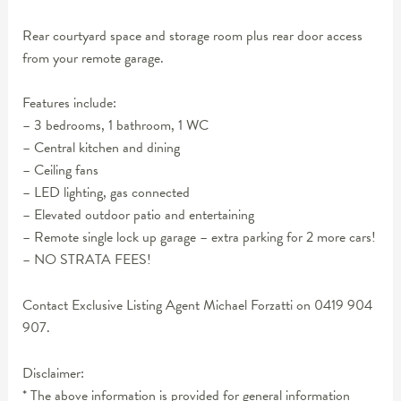
Rear courtyard space and storage room plus rear door access
from your remote garage.
Features include:
– 3 bedrooms, 1 bathroom, 1 WC
– Central kitchen and dining
– Ceiling fans
– LED lighting, gas connected
– Elevated outdoor patio and entertaining
– Remote single lock up garage – extra parking for 2 more cars!
– NO STRATA FEES!
Contact Exclusive Listing Agent Michael Forzatti on 0419 904
907.
Disclaimer:
* The above information is provided for general information