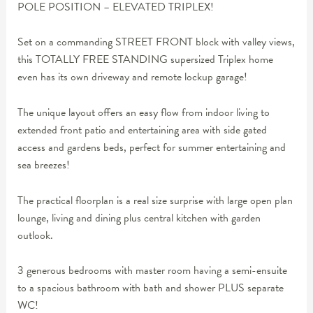
POLE POSITION – ELEVATED TRIPLEX!
Set on a commanding STREET FRONT block with valley views,
this TOTALLY FREE STANDING supersized Triplex home
even has its own driveway and remote lockup garage!
The unique layout offers an easy flow from indoor living to
extended front patio and entertaining area with side gated
access and gardens beds, perfect for summer entertaining and
sea breezes!
The practical floorplan is a real size surprise with large open plan
lounge, living and dining plus central kitchen with garden
outlook.
3 generous bedrooms with master room having a semi-ensuite
to a spacious bathroom with bath and shower PLUS separate
WC!