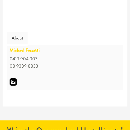
About
Michael Forzatti
0419 904 907
08 9339 8833