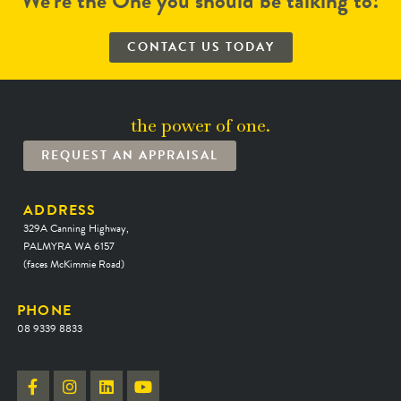
We’re the One you should be talking to!
CONTACT US TODAY
the power of one.
REQUEST AN APPRAISAL
ADDRESS
329A Canning Highway,
PALMYRA WA 6157
(faces McKimmie Road)
PHONE
08 9339 8833