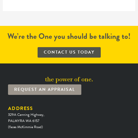
We’re the One you should be talking to!
CONTACT US TODAY
the power of one.
REQUEST AN APPRAISAL
ADDRESS
329A Canning Highway,
PALMYRA WA 6157
(faces McKimmie Road)