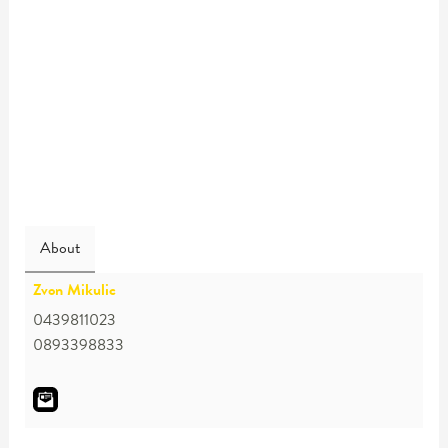
About
Zvon Mikulic
0439811023
0893398833