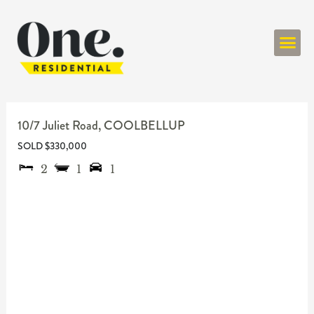
ONE RESIDENT
10/7 Juliet Road,
COOLBELLUP
SOLD $330,000
2
1
1