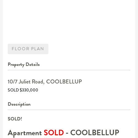
FLOOR PLAN
Property Details
10/7 Juliet Road,
COOLBELLUP
SOLD $330,000
Description
SOLD!
Apartment
SOLD
- COOLBELLUP