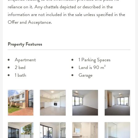
reliance on it. Any chattels depicted or described in the
information are not included in the sale unless specified in the
Offer and Acceptance.
Property Features
Apartment
1 Parking Spaces
2 bed
Land is 90 m²
1 bath
Garage