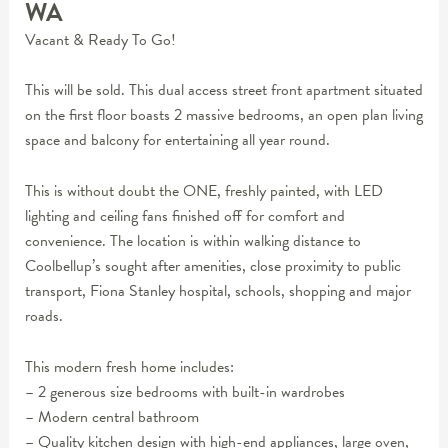
WA
Vacant & Ready To Go!
This will be sold. This dual access street front apartment situated
on the first floor boasts 2 massive bedrooms, an open plan living
space and balcony for entertaining all year round.
This is without doubt the ONE, freshly painted, with LED
lighting and ceiling fans finished off for comfort and
convenience. The location is within walking distance to
Coolbellup’s sought after amenities, close proximity to public
transport, Fiona Stanley hospital, schools, shopping and major
roads.
This modern fresh home includes:
– 2 generous size bedrooms with built-in wardrobes
– Modern central bathroom
– Quality kitchen design with high-end appliances, large oven,