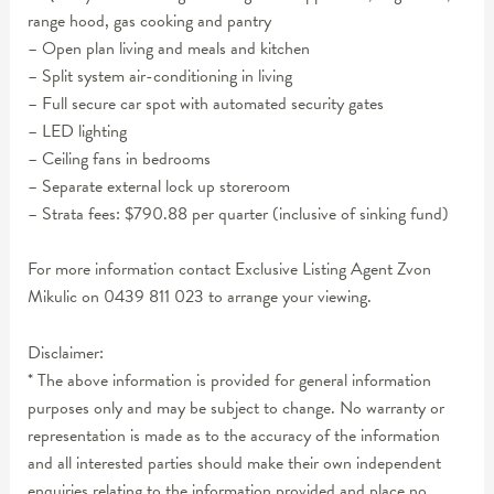
range hood, gas cooking and pantry
– Open plan living and meals and kitchen
– Split system air-conditioning in living
– Full secure car spot with automated security gates
– LED lighting
– Ceiling fans in bedrooms
– Separate external lock up storeroom
– Strata fees: $790.88 per quarter (inclusive of sinking fund)
For more information contact Exclusive Listing Agent Zvon
Mikulic on 0439 811 023 to arrange your viewing.
Disclaimer:
* The above information is provided for general information
purposes only and may be subject to change. No warranty or
representation is made as to the accuracy of the information
and all interested parties should make their own independent
enquiries relating to the information provided and place no