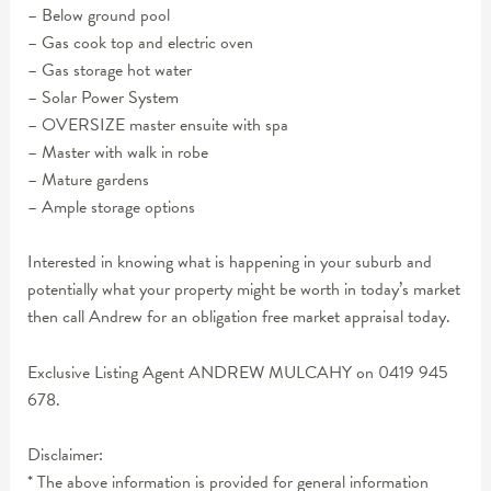
– Below ground pool
– Gas cook top and electric oven
– Gas storage hot water
– Solar Power System
– OVERSIZE master ensuite with spa
– Master with walk in robe
– Mature gardens
– Ample storage options
Interested in knowing what is happening in your suburb and
potentially what your property might be worth in today’s market
then call Andrew for an obligation free market appraisal today.
Exclusive Listing Agent ANDREW MULCAHY on 0419 945
678.
Disclaimer:
* The above information is provided for general information