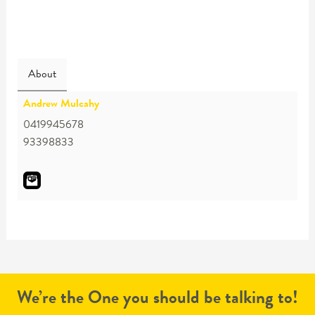
About
Andrew Mulcahy
0419945678
93398833
We’re the One you should be talking to!