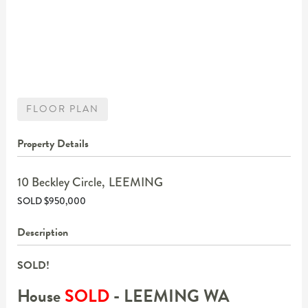
FLOOR PLAN
Property Details
10 Beckley Circle,
LEEMING
SOLD $950,000
Description
SOLD!
House
SOLD
- LEEMING
WA