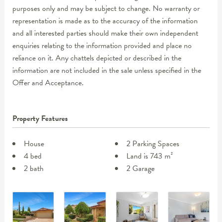
purposes only and may be subject to change. No warranty or
representation is made as to the accuracy of the information
and all interested parties should make their own independent
enquiries relating to the information provided and place no
reliance on it. Any chattels depicted or described in the
information are not included in the sale unless specified in the
Offer and Acceptance.
Property Features
House
2 Parking Spaces
4 bed
Land is 743 m²
2 bath
2 Garage