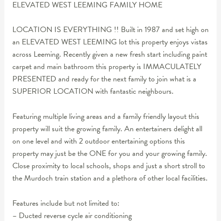
ELEVATED WEST LEEMING FAMILY HOME
LOCATION IS EVERYTHING !! Built in 1987 and set high on
an ELEVATED WEST LEEMING lot this property enjoys vistas
across Leeming. Recently given a new fresh start including paint
carpet and main bathroom this property is IMMACULATELY
PRESENTED and ready for the next family to join what is a
SUPERIOR LOCATION with fantastic neighbours.
Featuring multiple living areas and a family friendly layout this
property will suit the growing family. An entertainers delight all
on one level and with 2 outdoor entertaining options this
property may just be the ONE for you and your growing family.
Close proximity to local schools, shops and just a short stroll to
the Murdoch train station and a plethora of other local facilities.
Features include but not limited to:
– Ducted reverse cycle air conditioning