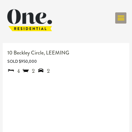
ONE RESIDENT
10 Beckley Circle,
LEEMING
SOLD $950,000
4
2
2