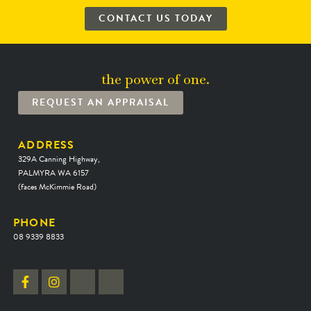
CONTACT US TODAY
the power of one.
REQUEST AN APPRAISAL
ADDRESS
329A Canning Highway,
PALMYRA WA 6157
(faces McKimmie Road)
PHONE
08 9339 8833