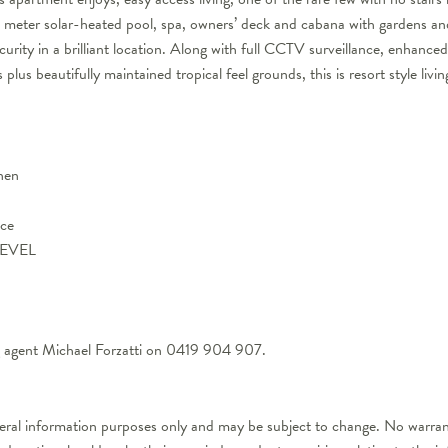
 25 meter solar-heated pool, spa, owners’ deck and cabana with gardens 
urity in a brilliant location. Along with full CCTV surveillance, enhance
lus beautifully maintained tropical feel grounds, this is resort style living
chen
ace
LEVEL
ng agent Michael Forzatti on 0419 904 907.
neral information purposes only and may be subject to change. No warrant