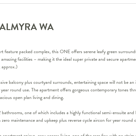
PALMYRA
WA
sort feature packed complex, this ONE offers serene leafy green surrounds
he amazing facilities – making it the ideal super private and secure apartm
k approx.)
sive balcony plus courtyard surrounds, entertaining space will not be an
ll year round use. The apartment offers gorgeous contemporary tones th
pacious open plan living and dining.
bathrooms, one of which includes a highly functional semi-ensuite and
ith zero maintenance and upkeep plus reverse cycle aircon for year round 
 apartment enjoys, easy access living, one of the rare few with no stairs