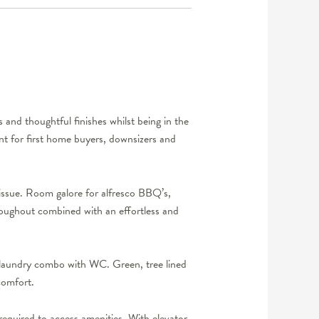
 and thoughtful finishes whilst being in the
ent for first home buyers, downsizers and
 issue. Room galore for alfresco BBQ’s,
roughout combined with an effortless and
 laundry combo with WC. Green, tree lined
comfort.
 required to access amenities. With elevator