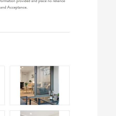
nformation provided and place no reliance
er and Acceptance.