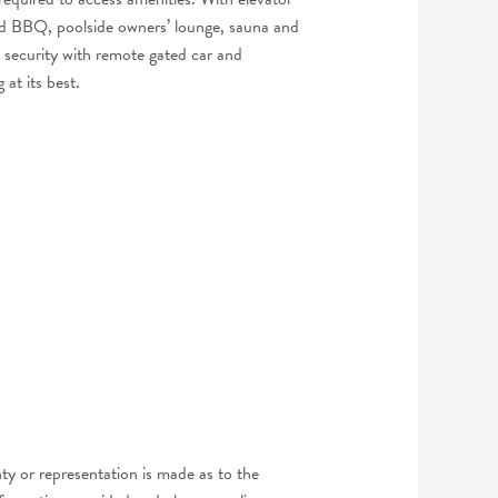
and BBQ, poolside owners’ lounge, sauna and
d security with remote gated car and
 at its best.
y or representation is made as to the