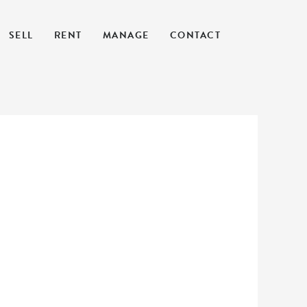
SELL
RENT
MANAGE
CONTACT