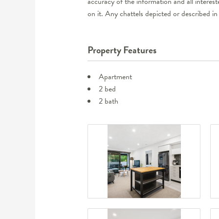
accuracy of the information and all interes
on it. Any chattels depicted or described in
Property Features
Apartment
2 bed
2 bath