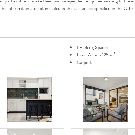
ted parties should make their own independent enquiries relating to the i
 the information are not included in the sale unless specified in the Off
1 Parking Spaces
Floor Area is 125 m²
Carport