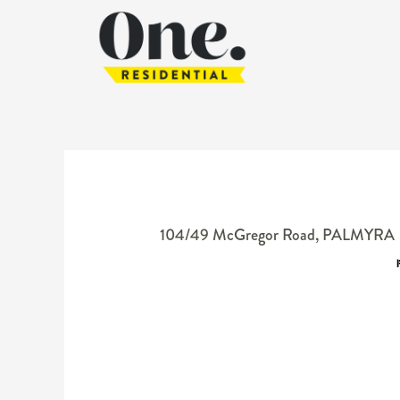
104/49 McGregor Road,
PALMYRA