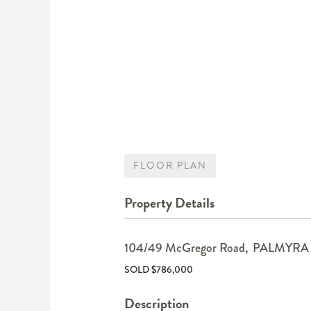
FLOOR PLAN
Property Details
104/49 McGregor Road,
PALMYRA
SOLD $786,000
Description