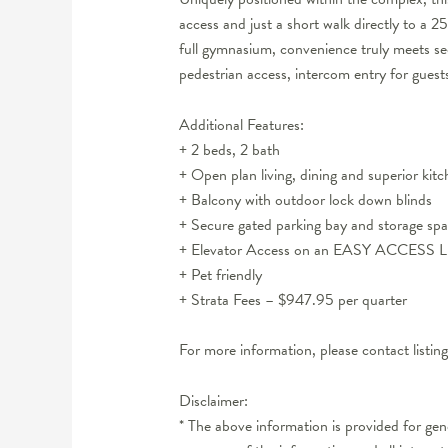
access and just a short walk directly to a
full gymnasium, convenience truly meets sec
pedestrian access, intercom entry for guests p
Additional Features:
+ 2 beds, 2 bath
+ Open plan living, dining and superior kit
+ Balcony with outdoor lock down blinds
+ Secure gated parking bay and storage sp
+ Elevator Access on an EASY ACCESS 
+ Pet friendly
+ Strata Fees – $947.95 per quarter
For more information, please contact listi
Disclaimer:
* The above information is provided for ge