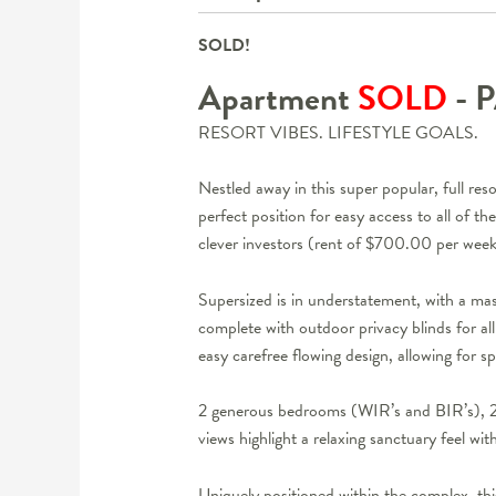
SOLD!
Apartment
SOLD
- 
RESORT VIBES. LIFESTYLE GOALS.
Nestled away in this super popular, full re
perfect position for easy access to all of t
clever investors (rent of $700.00 per wee
Supersized is in understatement, with a mas
complete with outdoor privacy blinds for a
easy carefree flowing design, allowing for s
2 generous bedrooms (WIR’s and BIR’s), 2 
views highlight a relaxing sanctuary feel w
Uniquely positioned within the complex, this