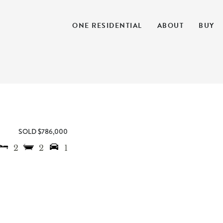
ONE RESIDENTIAL
ABOUT
BUY
SOLD $786,000
2
2
1