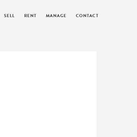
SELL
RENT
MANAGE
CONTACT