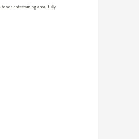
utdoor entertaining area, fully