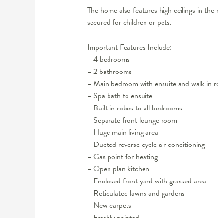
The home also features high ceilings in the m
secured for children or pets.
Important Features Include:
– 4 bedrooms
– 2 bathrooms
– Main bedroom with ensuite and walk in r
– Spa bath to ensuite
– Built in robes to all bedrooms
– Separate front lounge room
– Huge main living area
– Ducted reverse cycle air conditioning
– Gas point for heating
– Open plan kitchen
– Enclosed front yard with grassed area
– Reticulated lawns and gardens
– New carpets
– Freshly painted