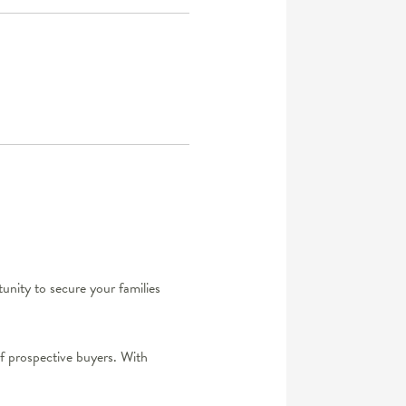
rtunity to secure your families
of prospective buyers. With