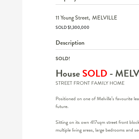
11 Young Street,
MELVILLE
SOLD $1,300,000
Description
SOLD!
House
SOLD
- MEL
STREET FRONT FAMILY HOME
Positioned on one of Melville’s favourite leaf
future.
Sitting on its own 417sqm street front block
multiple living areas, large bedrooms and sec