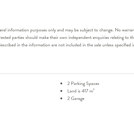
neral information purposes only and may be subject to change. No warran
erested parties should make their own independent enquiries relating to t
described in the information are not included in the sale unless specifie
2 Parking Spaces
Land is 417 m²
2 Garage