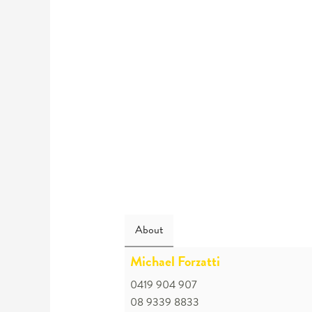
About
Michael Forzatti
0419 904 907
08 9339 8833