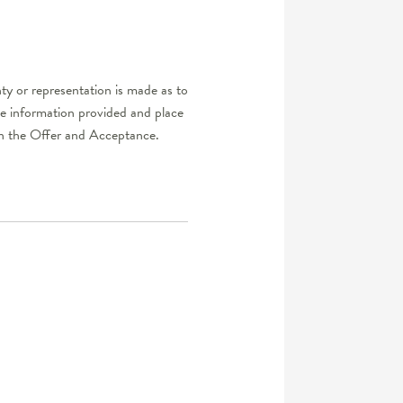
ty or representation is made as to
he information provided and place
d in the Offer and Acceptance.