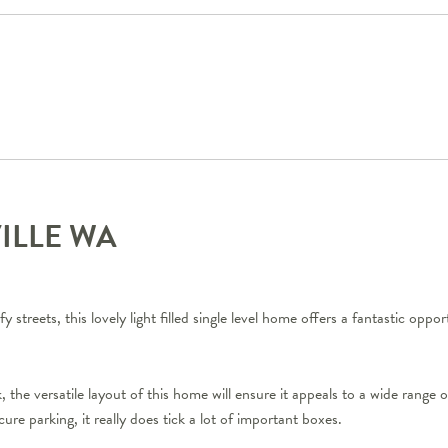
VILLE
WA
y streets, this lovely light filled single level home offers a fantastic oppo
, the versatile layout of this home will ensure it appeals to a wide range 
ure parking, it really does tick a lot of important boxes.