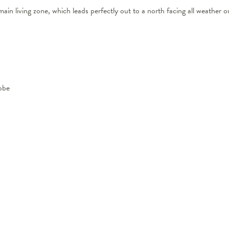
ain living zone, which leads perfectly out to a north facing all weather o
obe