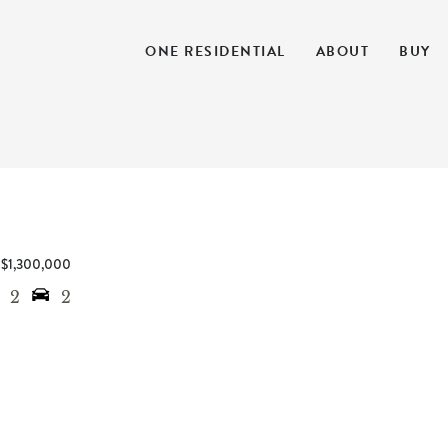
ONE RESIDENTIAL
ABOUT
BUY
$1,300,000
2
2