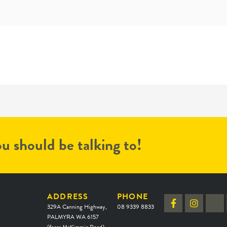
u should be talking to!
ADDRESS
PHONE
329A Canning Highway,
08 9339 8833
PALMYRA WA 6157
(faces McKimmie Road)