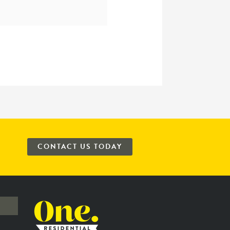
CONTACT US TODAY