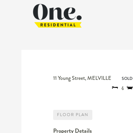
11 Young Street,
MELVILLE
SOLD 
4
FLOOR PLAN
Property Details