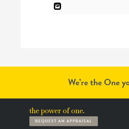
We’re the One yo
the power of one.
REQUEST AN APPRAISAL