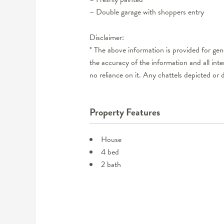
– Double garage with shoppers entry
Disclaimer:
* The above information is provided for ge
the accuracy of the information and all int
no reliance on it. Any chattels depicted or 
Property Features
House
4 bed
2 bath