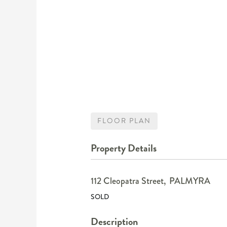
FLOOR PLAN
Property Details
112 Cleopatra Street,
PALMYRA
SOLD
Description