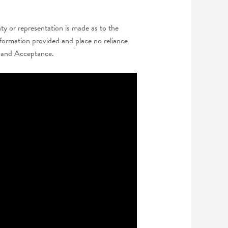
y or representation is made as to the
nformation provided and place no reliance
er and Acceptance.