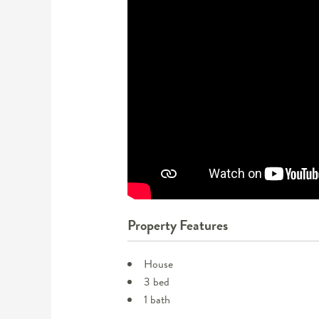
Property Features
House
3 bed
1 bath