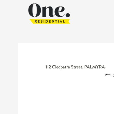
112 Cleopatra Street,
PALMYRA