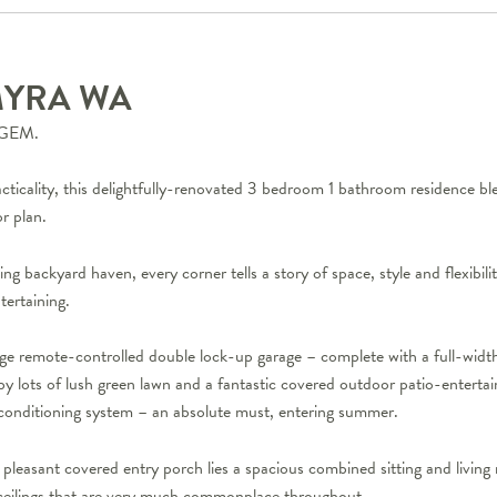
MYRA
WA
GEM.
acticality, this delightfully-renovated 3 bedroom 1 bathroom residence b
r plan.
ing backyard haven, every corner tells a story of space, style and flexibi
tertaining.
rge remote-controlled double lock-up garage – complete with a full-widt
by lots of lush green lawn and a fantastic covered outdoor patio-entertai
r-conditioning system – an absolute must, entering summer.
pleasant covered entry porch lies a spacious combined sitting and living 
 ceilings that are very much commonplace throughout.