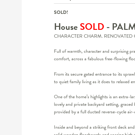
SOLD!
House
SOLD
- PAL
CHARACTER CHARM. RENOVATED 
Full of warmth, character and surprising pr
comfort, across a fabulous free-flowing floo
From its secure gated entrance to its sprawl
to quiet family living as it does to relaxed en
One of the home’s highlights is an extra-la
lovely and private backyard setting, graced 
provided by a full ducted reverse-cycle ai
Inside and beyond a striking front deck and 
solid wooden floorboards and soaring high