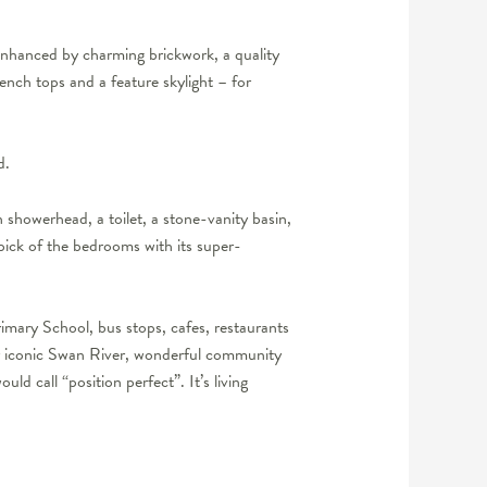
 enhanced by charming brickwork, a quality
ench tops and a feature skylight – for
d.
 showerhead, a toilet, a stone-vanity basin,
pick of the bedrooms with its super-
imary School, bus stops, cafes, restaurants
our iconic Swan River, wonderful community
d call “position perfect”. It’s living