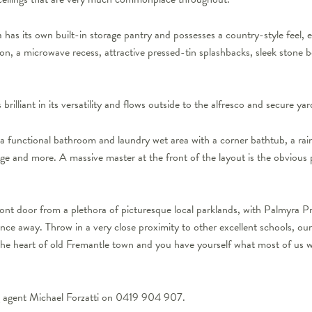
 has its own built-in storage pantry and possesses a country-style feel,
n, a microwave recess, attractive pressed-tin splashbacks, sleek stone b
 brilliant in its versatility and flows outside to the alfresco and secure yar
 a functional bathroom and laundry wet area with a corner bathtub, a rain
age and more. A massive master at the front of the layout is the obvious 
ont door from a plethora of picturesque local parklands, with Palmyra Pr
ance away. Throw in a very close proximity to other excellent schools, 
the heart of old Fremantle town and you have yourself what most of us woul
ng agent Michael Forzatti on 0419 904 907.