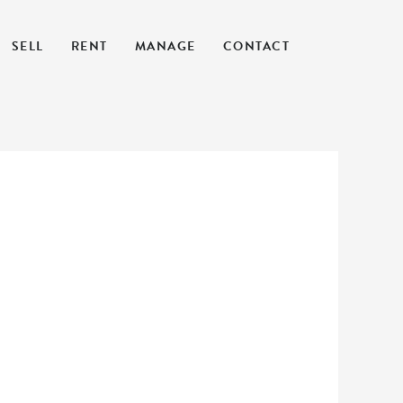
SELL
RENT
MANAGE
CONTACT