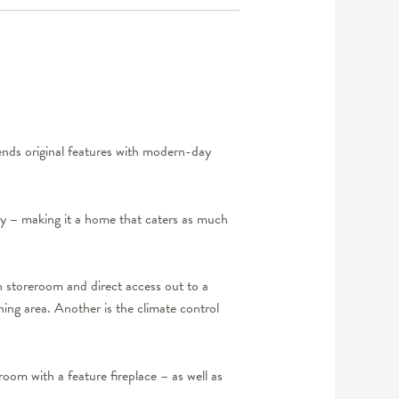
lends original features with modern-day
lity – making it a home that caters as much
h storeroom and direct access out to a
ning area. Another is the climate control
room with a feature fireplace – as well as