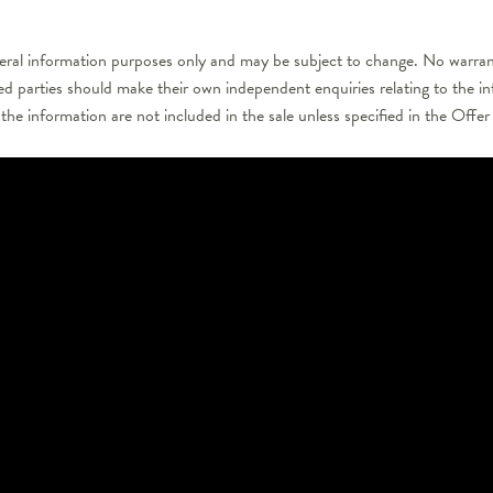
neral information purposes only and may be subject to change. No warrant
ted parties should make their own independent enquiries relating to the i
 the information are not included in the sale unless specified in the Off