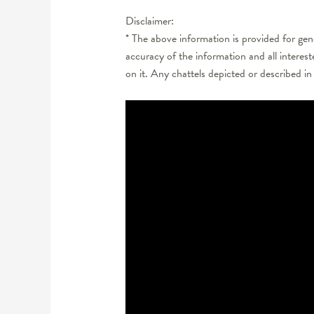
Disclaimer:
* The above information is provided for ge
accuracy of the information and all interes
on it. Any chattels depicted or described in