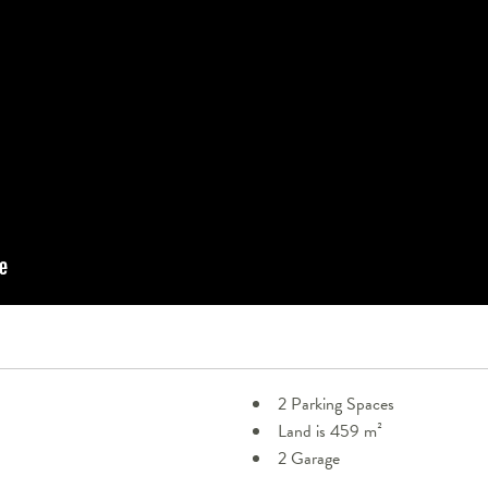
2 Parking Spaces
Land is 459 m²
2 Garage