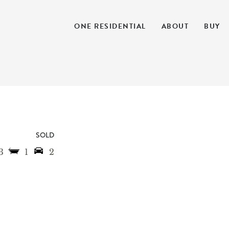
ONE RESIDENTIAL
ABOUT
BUY
SOLD
3
1
2