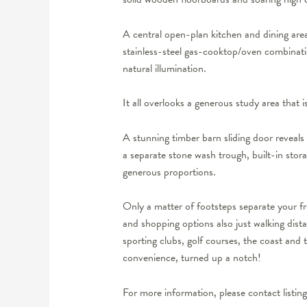
A central open-plan kitchen and dining area
stainless-steel gas-cooktop/oven combinatio
natural illumination.
It all overlooks a generous study area that is
A stunning timber barn sliding door reveals
a separate stone wash trough, built-in stor
generous proportions.
Only a matter of footsteps separate your fr
and shopping options also just walking dist
sporting clubs, golf courses, the coast and 
convenience, turned up a notch!
For more information, please contact listi