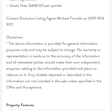
– Strata Fees: $448.00 per quarter
Contact Exclusive Listing Agent Michael Forzatti on 0419 904
907.
Disclaimer:
* The above information is provided for general information
purposes only and may be subject to change. No warranty or
representation is made as to the accuracy of the information
and all interested parties should make their own independent
enquiries relating to the information provided and place no
reliance on it. Any chattels depicted or described in the
information are not included in the sale unless specified in the
Offer and Acceptance.
Property Features