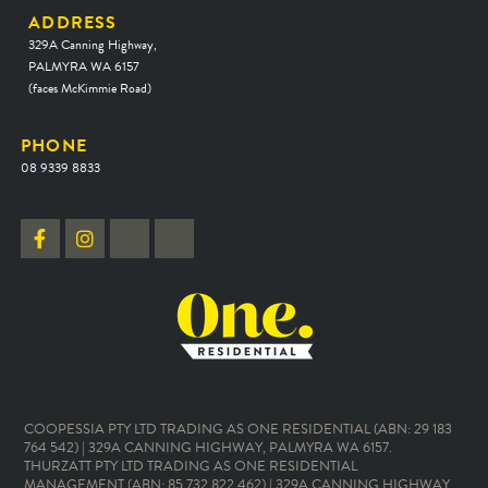
ADDRESS
329A Canning Highway,
PALMYRA WA 6157
(faces McKimmie Road)
PHONE
08 9339 8833
COOPESSIA PTY LTD TRADING AS ONE RESIDENTIAL (ABN: 29 183
764 542) | 329A CANNING HIGHWAY, PALMYRA WA 6157.
THURZATT PTY LTD TRADING AS ONE RESIDENTIAL
MANAGEMENT (ABN: 85 732 822 462) | 329A CANNING HIGHWAY,