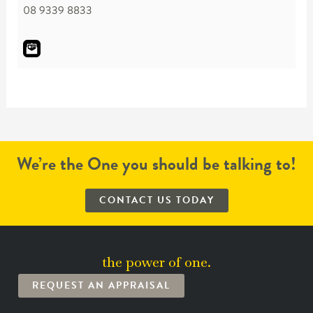
08 9339 8833
We’re the One you should be talking to!
CONTACT US TODAY
the power of one.
REQUEST AN APPRAISAL