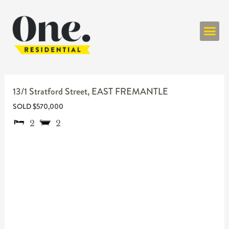
ONE RESIDENT
13/1 Stratford Street,
EAST FREMANTLE
SOLD $570,000
2
2