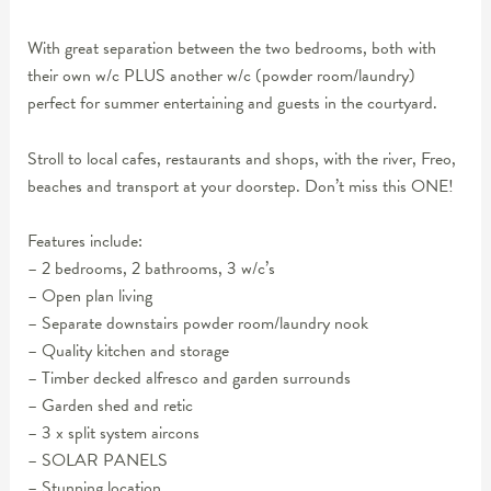
With great separation between the two bedrooms, both with
their own w/c PLUS another w/c (powder room/laundry)
perfect for summer entertaining and guests in the courtyard.
Stroll to local cafes, restaurants and shops, with the river, Freo,
beaches and transport at your doorstep. Don’t miss this ONE!
Features include:
– 2 bedrooms, 2 bathrooms, 3 w/c’s
– Open plan living
– Separate downstairs powder room/laundry nook
– Quality kitchen and storage
– Timber decked alfresco and garden surrounds
– Garden shed and retic
– 3 x split system aircons
– SOLAR PANELS
– Stunning location