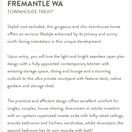
FREMANTLE
WA
TOWNHOUSE TREAT!
Stylish and secluded, this gorgeous and chic townhouse home
offers an envious lifestyle enhanced by its privacy and sunny
north facing orientation in this unique development.
Upon entry, you will love the light and bright seamless open plan
design with a fully appointed contemporary kitchen with
amazing storage space, dining and lounge and a stunning
outlook to the ultra private courtyard with feature deck, native
gardens and storage shed.
The practical and efficient design offers excellent comfort for
singles, couples, house sharing, downsizers or astute investors
with an upstairs supersized master suite with lofty raked ceilings,
ensuite bathroom and his/hers wardrobes, whilst downstairs the
second bedroom has its own ensuite with bath!