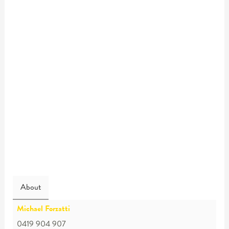
About
Michael Forzatti
0419 904 907