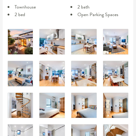
Townhouse
2 bath
2 bed
Open Parking Spaces