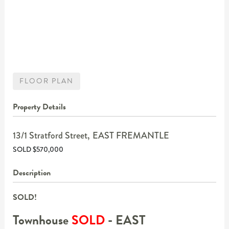
FLOOR PLAN
Property Details
13/1 Stratford Street,
EAST FREMANTLE
SOLD $570,000
Description
SOLD!
Townhouse
SOLD
- EAST