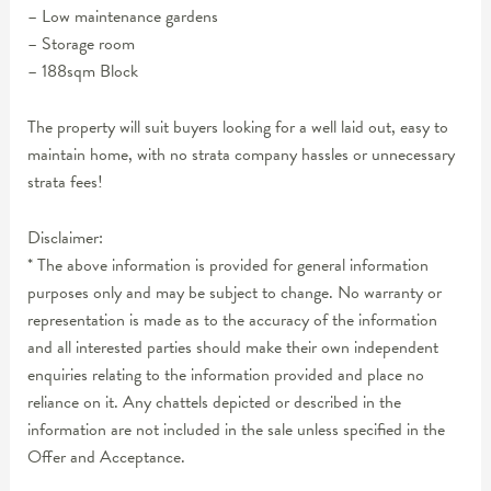
– Low maintenance gardens
– Storage room
– 188sqm Block
The property will suit buyers looking for a well laid out, easy to
maintain home, with no strata company hassles or unnecessary
strata fees!
Disclaimer:
* The above information is provided for general information
purposes only and may be subject to change. No warranty or
representation is made as to the accuracy of the information
and all interested parties should make their own independent
enquiries relating to the information provided and place no
reliance on it. Any chattels depicted or described in the
information are not included in the sale unless specified in the
Offer and Acceptance.