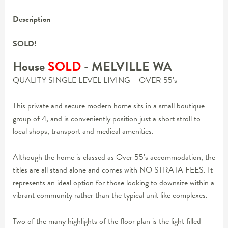
Description
SOLD!
House
SOLD
- MELVILLE
WA
QUALITY SINGLE LEVEL LIVING – OVER 55’s
This private and secure modern home sits in a small boutique
group of 4, and is conveniently position just a short stroll to
local shops, transport and medical amenities.
Although the home is classed as Over 55’s accommodation, the
titles are all stand alone and comes with NO STRATA FEES. It
represents an ideal option for those looking to downsize within a
vibrant community rather than the typical unit like complexes.
Two of the many highlights of the floor plan is the light filled