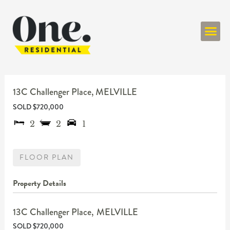
ONE RESIDENT
13C Challenger Place,
MELVILLE
SOLD $720,000
2
2
1
FLOOR PLAN
Property Details
13C Challenger Place,
MELVILLE
SOLD $720,000