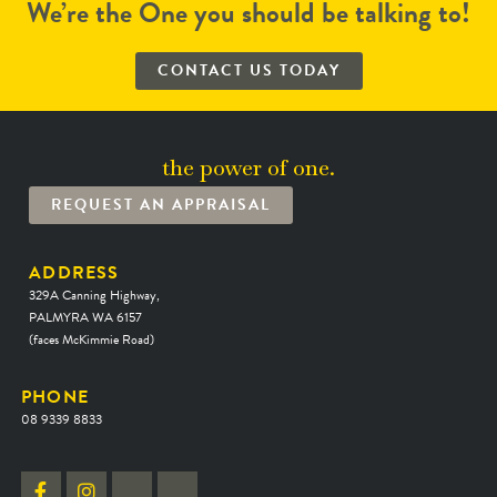
We’re the One you should be talking to!
CONTACT US TODAY
the power of one.
REQUEST AN APPRAISAL
ADDRESS
329A Canning Highway,
PALMYRA WA 6157
(faces McKimmie Road)
PHONE
08 9339 8833