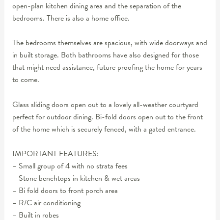
open-plan kitchen dining area and the separation of the
bedrooms. There is also a home office.
The bedrooms themselves are spacious, with wide doorways and
in built storage. Both bathrooms have also designed for those
that might need assistance, future proofing the home for years
to come.
Glass sliding doors open out to a lovely all-weather courtyard
perfect for outdoor dining. Bi-fold doors open out to the front
of the home which is securely fenced, with a gated entrance.
IMPORTANT FEATURES:
– Small group of 4 with no strata fees
– Stone benchtops in kitchen & wet areas
– Bi fold doors to front porch area
– R/C air conditioning
– Built in robes