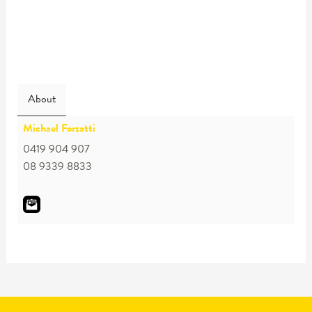
About
Michael Forzatti
0419 904 907
08 9339 8833