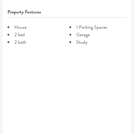
Property Features
House
1 Parking Spaces
2 bed
Garage
2 bath
Study