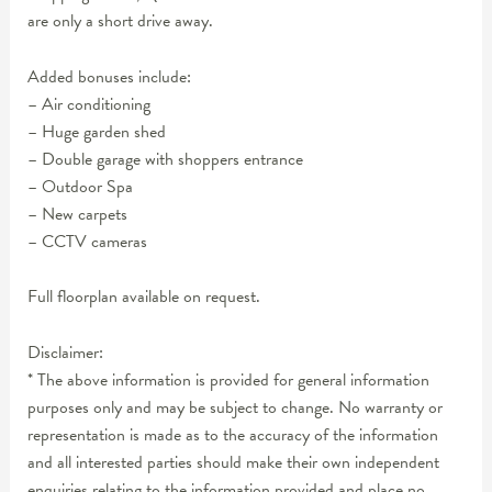
are only a short drive away.
Added bonuses include:
– Air conditioning
– Huge garden shed
– Double garage with shoppers entrance
– Outdoor Spa
– New carpets
– CCTV cameras
Full floorplan available on request.
Disclaimer:
* The above information is provided for general information
purposes only and may be subject to change. No warranty or
representation is made as to the accuracy of the information
and all interested parties should make their own independent
enquiries relating to the information provided and place no