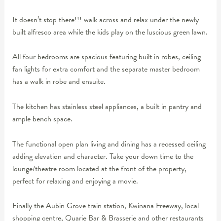
It doesn’t stop there!!! walk across and relax under the newly
built alfresco area while the kids play on the luscious green lawn.
All four bedrooms are spacious featuring built in robes, ceiling
fan lights for extra comfort and the separate master bedroom
has a walk in robe and ensuite.
The kitchen has stainless steel appliances, a built in pantry and
ample bench space.
The functional open plan living and dining has a recessed ceiling
adding elevation and character. Take your down time to the
lounge/theatre room located at the front of the property,
perfect for relaxing and enjoying a movie.
Finally the Aubin Grove train station, Kwinana Freeway, local
shopping centre, Quarie Bar & Brasserie and other restaurants