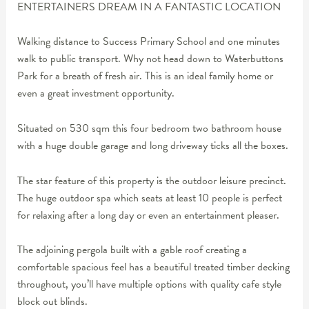
ENTERTAINERS DREAM IN A FANTASTIC LOCATION
Walking distance to Success Primary School and one minutes
walk to public transport. Why not head down to Waterbuttons
Park for a breath of fresh air. This is an ideal family home or
even a great investment opportunity.
Situated on 530 sqm this four bedroom two bathroom house
with a huge double garage and long driveway ticks all the boxes.
The star feature of this property is the outdoor leisure precinct.
The huge outdoor spa which seats at least 10 people is perfect
for relaxing after a long day or even an entertainment pleaser.
The adjoining pergola built with a gable roof creating a
comfortable spacious feel has a beautiful treated timber decking
throughout, you’ll have multiple options with quality cafe style
block out blinds.