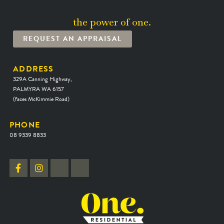
the power of one.
REQUEST AN APPRAISAL
ADDRESS
329A Canning Highway,
PALMYRA WA 6157
(faces McKimmie Road)
PHONE
08 9339 8833