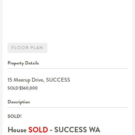
FLOOR PLAN
Property Details
15 Meerup Drive,
SUCCESS
SOLD $560,000
Description
SOLD!
House
SOLD
- SUCCESS
WA