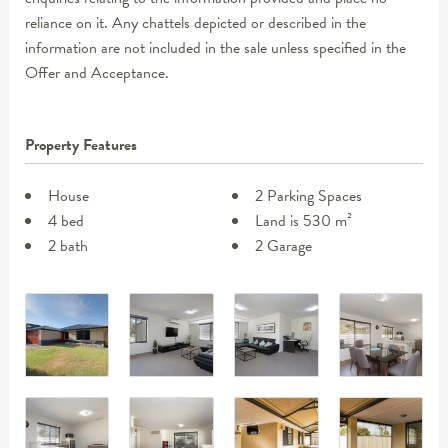
reliance on it. Any chattels depicted or described in the
information are not included in the sale unless specified in the
Offer and Acceptance.
Property Features
House
2 Parking Spaces
4 bed
Land is 530 m²
2 bath
2 Garage