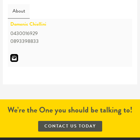
About
Domenic Chiellini
0430016929
0893398833
We’re the One you should be talking to!
CONTACT US TODAY