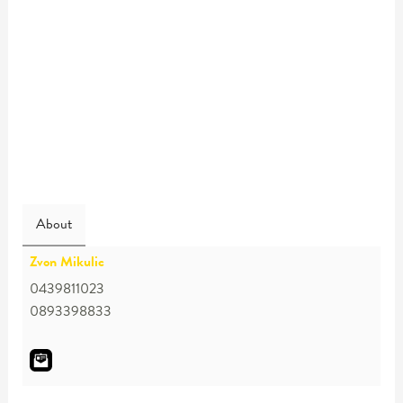
About
Zvon Mikulic
0439811023
0893398833