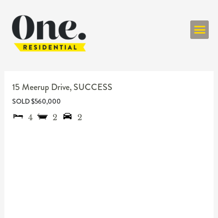
ONE RESIDENT
15 Meerup Drive,
SUCCESS
SOLD $560,000
4
2
2