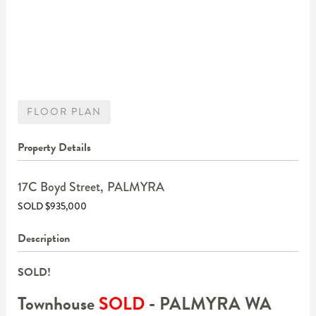
FLOOR PLAN
Property Details
17C Boyd Street,
PALMYRA
SOLD $935,000
Description
SOLD!
Townhouse
SOLD
- PALMYRA
WA