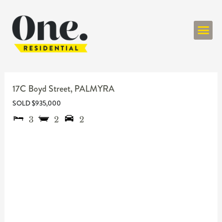
ONE RESIDENT
17C Boyd Street,
PALMYRA
SOLD $935,000
3
2
2