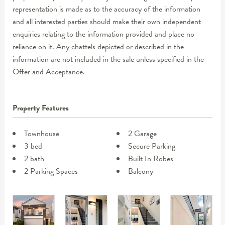
representation is made as to the accuracy of the information
and all interested parties should make their own independent
enquiries relating to the information provided and place no
reliance on it. Any chattels depicted or described in the
information are not included in the sale unless specified in the
Offer and Acceptance.
Property Features
Townhouse
2 Garage
3 bed
Secure Parking
2 bath
Built In Robes
2 Parking Spaces
Balcony