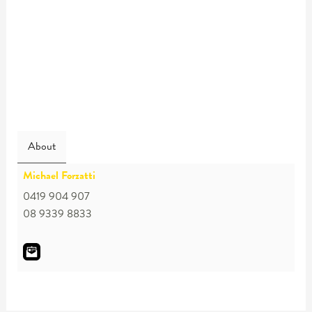
About
Michael Forzatti
0419 904 907
08 9339 8833