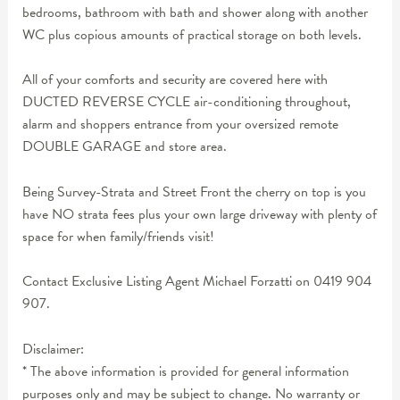
bedrooms, bathroom with bath and shower along with another
WC plus copious amounts of practical storage on both levels.
All of your comforts and security are covered here with
DUCTED REVERSE CYCLE air-conditioning throughout,
alarm and shoppers entrance from your oversized remote
DOUBLE GARAGE and store area.
Being Survey-Strata and Street Front the cherry on top is you
have NO strata fees plus your own large driveway with plenty of
space for when family/friends visit!
Contact Exclusive Listing Agent Michael Forzatti on 0419 904
907.
Disclaimer:
* The above information is provided for general information
purposes only and may be subject to change. No warranty or