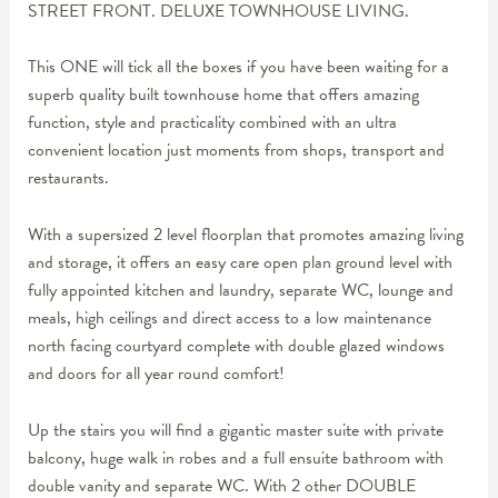
STREET FRONT. DELUXE TOWNHOUSE LIVING.
This ONE will tick all the boxes if you have been waiting for a
superb quality built townhouse home that offers amazing
function, style and practicality combined with an ultra
convenient location just moments from shops, transport and
restaurants.
With a supersized 2 level floorplan that promotes amazing living
and storage, it offers an easy care open plan ground level with
fully appointed kitchen and laundry, separate WC, lounge and
meals, high ceilings and direct access to a low maintenance
north facing courtyard complete with double glazed windows
and doors for all year round comfort!
Up the stairs you will find a gigantic master suite with private
balcony, huge walk in robes and a full ensuite bathroom with
double vanity and separate WC. With 2 other DOUBLE