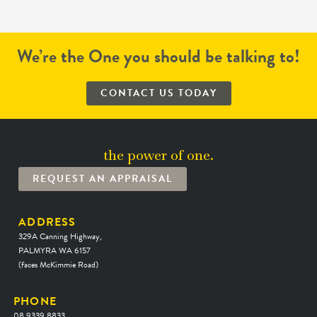
We’re the One you should be talking to!
CONTACT US TODAY
the power of one.
REQUEST AN APPRAISAL
ADDRESS
329A Canning Highway,
PALMYRA WA 6157
(faces McKimmie Road)
PHONE
08 9339 8833