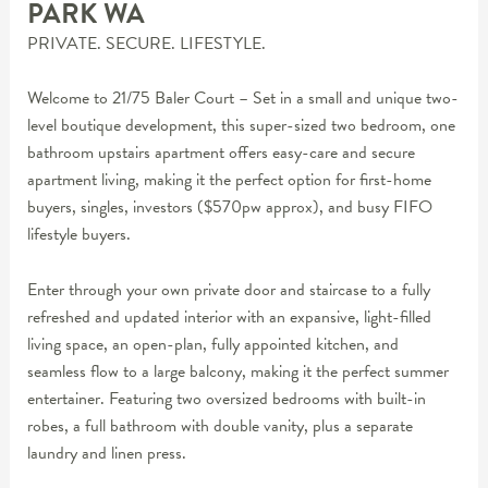
PARK
WA
PRIVATE. SECURE. LIFESTYLE.
Welcome to 21/75 Baler Court – Set in a small and unique two-
level boutique development, this super-sized two bedroom, one
bathroom upstairs apartment offers easy-care and secure
apartment living, making it the perfect option for first-home
buyers, singles, investors ($570pw approx), and busy FIFO
lifestyle buyers.
Enter through your own private door and staircase to a fully
refreshed and updated interior with an expansive, light-filled
living space, an open-plan, fully appointed kitchen, and
seamless flow to a large balcony, making it the perfect summer
entertainer. Featuring two oversized bedrooms with built-in
robes, a full bathroom with double vanity, plus a separate
laundry and linen press.