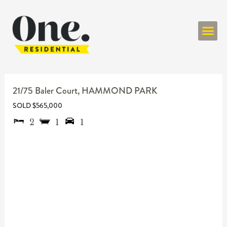
ONE RESIDENT
21/75 Baler Court,
HAMMOND PARK
SOLD $565,000
2
1
1