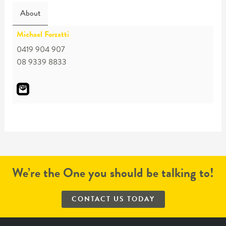
About
Michael Forzatti
0419 904 907
08 9339 8833
We’re the One you should be talking to!
CONTACT US TODAY