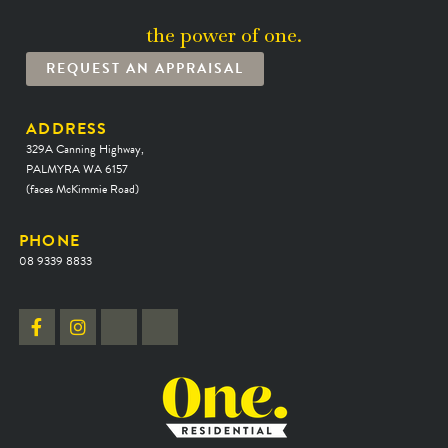
the power of one.
REQUEST AN APPRAISAL
ADDRESS
329A Canning Highway,
PALMYRA WA 6157
(faces McKimmie Road)
PHONE
08 9339 8833