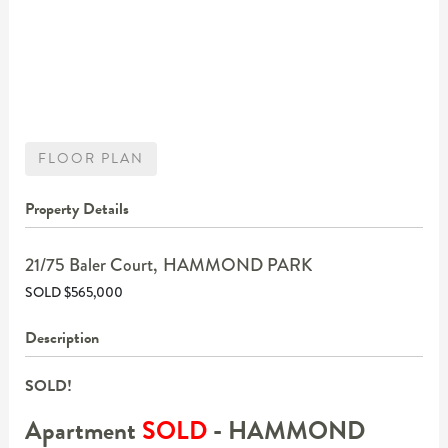
FLOOR PLAN
Property Details
21/75 Baler Court,
HAMMOND PARK
SOLD $565,000
Description
SOLD!
Apartment
SOLD
- HAMMOND