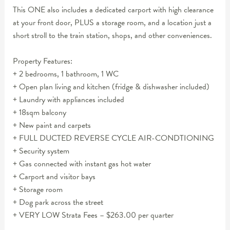
This ONE also includes a dedicated carport with high clearance
at your front door, PLUS a storage room, and a location just a
short stroll to the train station, shops, and other conveniences.
Property Features:
+ 2 bedrooms, 1 bathroom, 1 WC
+ Open plan living and kitchen (fridge & dishwasher included)
+ Laundry with appliances included
+ 18sqm balcony
+ New paint and carpets
+ FULL DUCTED REVERSE CYCLE AIR-CONDTIONING
+ Security system
+ Gas connected with instant gas hot water
+ Carport and visitor bays
+ Storage room
+ Dog park across the street
+ VERY LOW Strata Fees – $263.00 per quarter