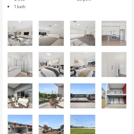
1 bath