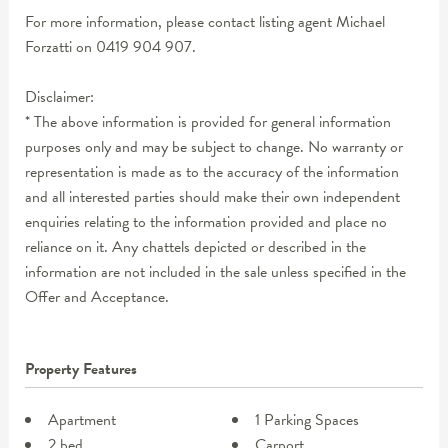
For more information, please contact listing agent Michael
Forzatti on 0419 904 907.
Disclaimer:
* The above information is provided for general information
purposes only and may be subject to change. No warranty or
representation is made as to the accuracy of the information
and all interested parties should make their own independent
enquiries relating to the information provided and place no
reliance on it. Any chattels depicted or described in the
information are not included in the sale unless specified in the
Offer and Acceptance.
Property Features
Apartment
1 Parking Spaces
2 bed
Carport