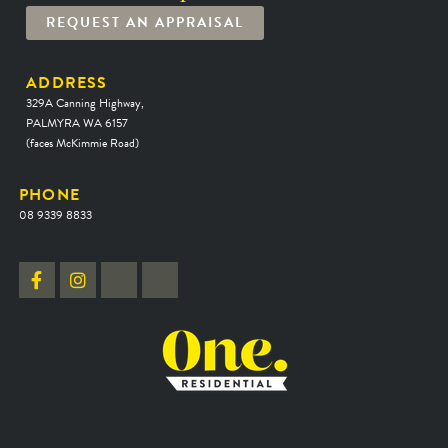
REQUEST AN APPRAISAL
ADDRESS
329A Canning Highway,
PALMYRA WA 6157
(faces McKimmie Road)
PHONE
08 9339 8833