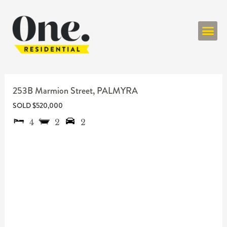
ONE RESIDENT
253B Marmion Street,
PALMYRA
SOLD $520,000
4
2
2