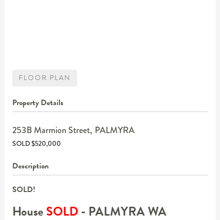
FLOOR PLAN
Property Details
253B Marmion Street,
PALMYRA
SOLD $520,000
Description
SOLD!
House
SOLD
- PALMYRA
WA