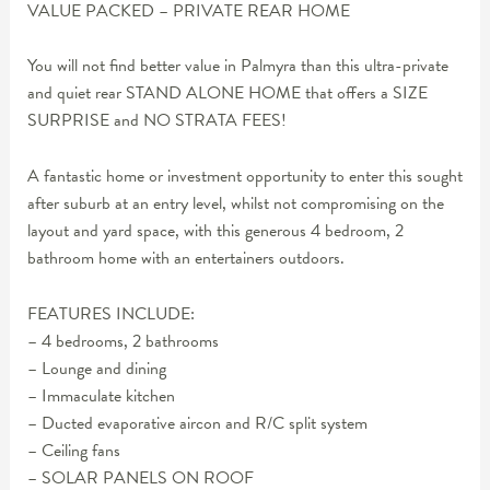
VALUE PACKED – PRIVATE REAR HOME
You will not find better value in Palmyra than this ultra-private
and quiet rear STAND ALONE HOME that offers a SIZE
SURPRISE and NO STRATA FEES!
A fantastic home or investment opportunity to enter this sought
after suburb at an entry level, whilst not compromising on the
layout and yard space, with this generous 4 bedroom, 2
bathroom home with an entertainers outdoors.
FEATURES INCLUDE:
– 4 bedrooms, 2 bathrooms
– Lounge and dining
– Immaculate kitchen
– Ducted evaporative aircon and R/C split system
– Ceiling fans
– SOLAR PANELS ON ROOF