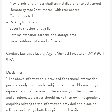
– New blinds and timber shutters installed prior to settlement
– Remote garage (new motor) with rear access
– Gas connected
– Parking for 3 cars
– Security shutters and grills
– Low maintenance gardens and storage area
– Large outdoor patio and alfresco area
Contact Exclusive Listing Agent Michael Forzatti on 0419 904
907.
Disclaimer:
* The above information is provided for general information
purposes only and may be subject to change. No warranty or
representation is made as to the accuracy of the information
and all interested parties should make their own independent
enquiries relating to the information provided and place no
reliance on it. Any chattels depicted or described in the