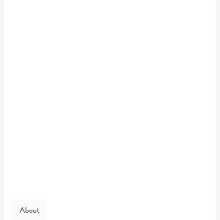
About