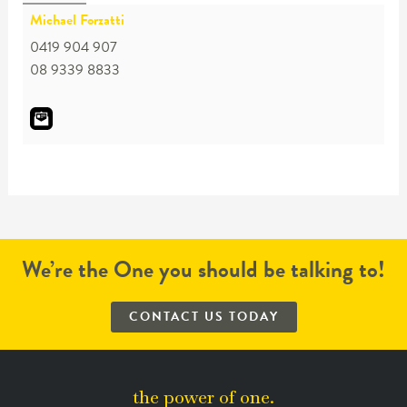
Michael Forzatti
0419 904 907
08 9339 8833
We’re the One you should be talking to!
CONTACT US TODAY
the power of one.