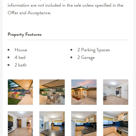
information are not included in the sale unless specified in the
Offer and Acceptance.
Property Features
House
2 Parking Spaces
4 bed
2 Garage
2 bath