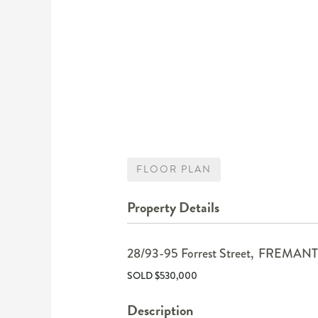
FLOOR PLAN
Property Details
28/93-95 Forrest Street,
FREMANT
SOLD $530,000
Description