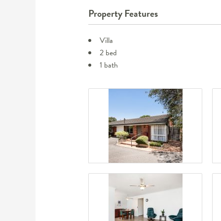
Property Features
Villa
2 bed
1 bath