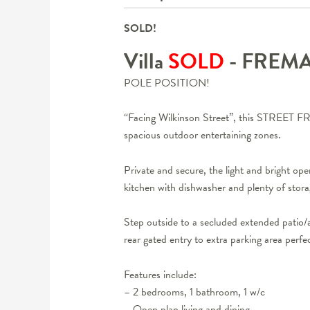
SOLD!
Villa
SOLD
- FREM
POLE POSITION!
“Facing Wilkinson Street”, this STREET FRON
spacious outdoor entertaining zones.
Private and secure, the light and bright op
kitchen with dishwasher and plenty of sto
Step outside to a secluded extended patio/a
rear gated entry to extra parking area perfe
Features include:
– 2 bedrooms, 1 bathroom, 1 w/c
– Open plan living and dining