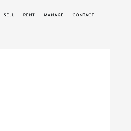
SELL
RENT
MANAGE
CONTACT