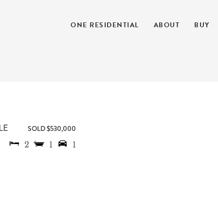
ONE RESIDENTIAL
ABOUT
BUY
LE
SOLD $530,000
2
1
1