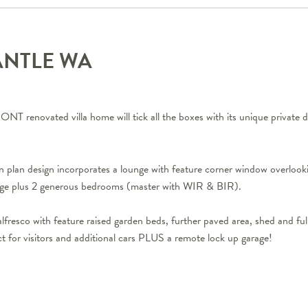
ANTLE
WA
T renovated villa home will tick all the boxes with its unique private d
en plan design incorporates a lounge with feature corner window overlooki
rage plus 2 generous bedrooms (master with WIR & BIR).
lfresco with feature raised garden beds, further paved area, shed and fu
ct for visitors and additional cars PLUS a remote lock up garage!