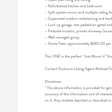
– Refurbished kitchen and bathroom
– Split system aircon and multiple ceiling 
– Supersized outdoor entertaining and back
– Lock up garage, rear pedestrian gated ent
– Parkside location, private driveway (acce
– Well managed group
– Strata Fees: approximately $683.00 per 
This ONE is the perfect “Just Move In” fir
Contact Exclusive Listing Agent Michael F
Disclaimer:
* The above information is provided for ge
accuracy of the information and all interes
on it. Any chattels depicted or described in