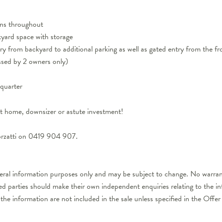
fans throughout
yard space with storage
ry from backyard to additional parking as well as gated entry from the fr
ssed by 2 owners only)
quarter
st home, downsizer or astute investment!
orzatti on 0419 904 907.
neral information purposes only and may be subject to change. No warrant
ted parties should make their own independent enquiries relating to the i
 the information are not included in the sale unless specified in the Off