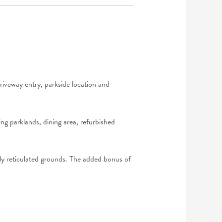
riveway entry, parkside location and
ng parklands, dining area, refurbished
lly reticulated grounds. The added bonus of