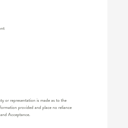
ont
y or representation is made as to the
nformation provided and place no reliance
er and Acceptance.