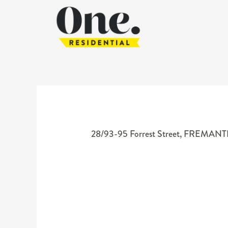
28/93-95 Forrest Street,
FREMANT