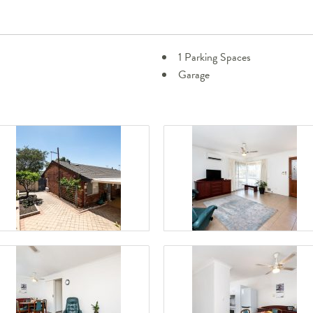
1 Parking Spaces
Garage