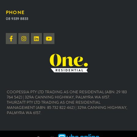
PHONE
08 9339 8833
COOPESSIA PTY LTD TRADING AS ONE RESIDENTIAL (ABN: 29 183
764 542) | 329A CANNING HIGHWAY, PALMYRA WA 6157.
THURZATT PTY LTD TRADING AS ONE RESIDENTIAL
MANAGEMENT (ABN: 85 732 822 462) | 329A CANNING HIGHWAY,
PALMYRA WA 6157.