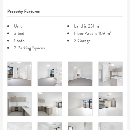
Property Features
Unit
Land is 231 m²
3 bed
Floor Area is 109 m²
1 bath
2 Garage
2 Parking Spaces