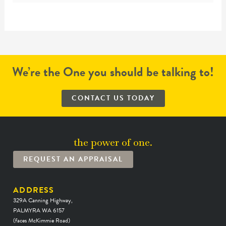
We’re the One you should be talking to!
CONTACT US TODAY
the power of one.
REQUEST AN APPRAISAL
ADDRESS
329A Canning Highway,
PALMYRA WA 6157
(faces McKimmie Road)