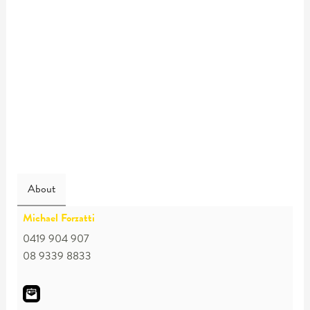
About
Michael Forzatti
0419 904 907
08 9339 8833