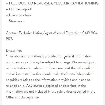
– FULL DUCTED REVERSE CYLCE AIR CONDITIONING
– Double carport
– Low strata fees
– Storeroom
Contact Exclusive Listing Agent Michael Forzatti on 0419 904
907.
Disclaimer:
* The above information is provided for general information
purposes only and may be subject to change. No warranty or
representation is made as to the accuracy of the information
and all interested parties should make their own independent
enquiries relating to the information provided and place no
reliance on it. Any chattels depicted or described in the
information are not included in the sale unless specified in the
Offer and Acceptance.