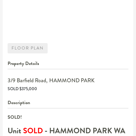
FLOOR PLAN
Property Details
3/9 Barfield Road,
HAMMOND PARK
SOLD $375,000
Description
SOLD!
Unit
SOLD
- HAMMOND PARK
WA