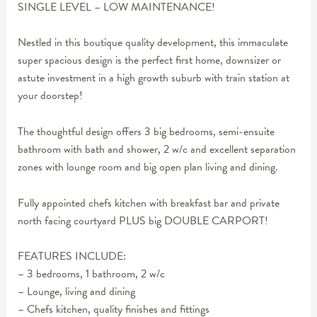
SINGLE LEVEL – LOW MAINTENANCE!
Nestled in this boutique quality development, this immaculate
super spacious design is the perfect first home, downsizer or
astute investment in a high growth suburb with train station at
your doorstep!
The thoughtful design offers 3 big bedrooms, semi-ensuite
bathroom with bath and shower, 2 w/c and excellent separation
zones with lounge room and big open plan living and dining.
Fully appointed chefs kitchen with breakfast bar and private
north facing courtyard PLUS big DOUBLE CARPORT!
FEATURES INCLUDE:
– 3 bedrooms, 1 bathroom, 2 w/c
– Lounge, living and dining
– Chefs kitchen, quality finishes and fittings