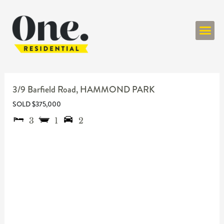
ONE RESIDENT
3/9 Barfield Road,
HAMMOND PARK
SOLD $375,000
3
1
2