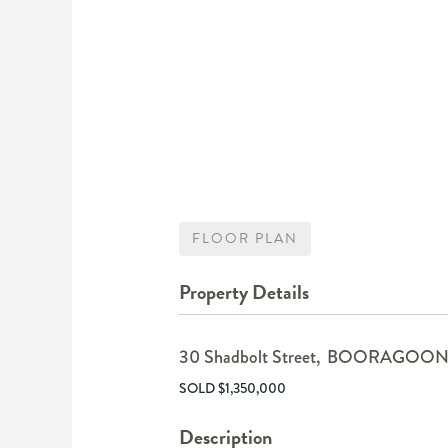
FLOOR PLAN
Property Details
30 Shadbolt Street,
BOORAGOO
SOLD $1,350,000
Description