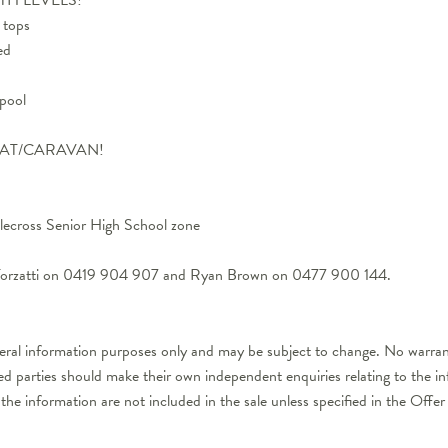
 tops
ed
 pool
BOAT/CARAVAN!
ecross Senior High School zone
l Forzatti on 0419 904 907 and Ryan Brown on 0477 900 144.
neral information purposes only and may be subject to change. No warrant
ted parties should make their own independent enquiries relating to the i
 the information are not included in the sale unless specified in the Off