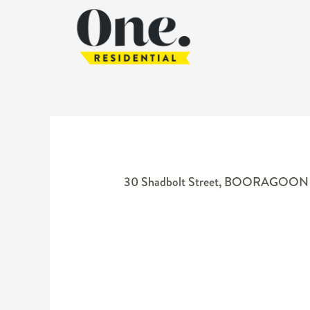
30 Shadbolt Street,
BOORAGOON