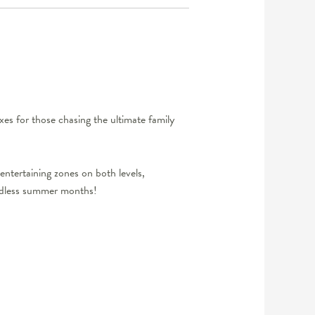
xes for those chasing the ultimate family
entertaining zones on both levels,
ndless summer months!