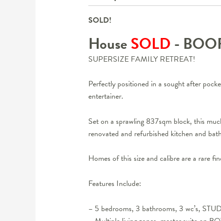
SOLD!
House
SOLD
- BO
SUPERSIZE FAMILY RETREAT!
Perfectly positioned in a sought after pock
entertainer.
Set on a sprawling 837sqm block, this much 
renovated and refurbished kitchen and ba
Homes of this size and calibre are a rare fi
Features Include:
– 5 bedrooms, 3 bathrooms, 3 wc’s, STU
– Multiple living zones, master suite on