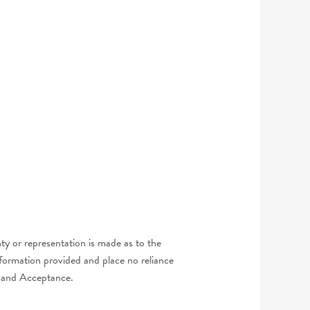
y or representation is made as to the
nformation provided and place no reliance
er and Acceptance.