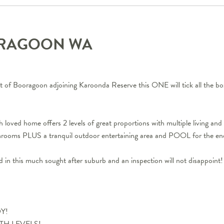
ORAGOON
WA
et of Booragoon adjoining Karoonda Reserve this ONE will tick all the bo
loved home offers 2 levels of great proportions with multiple living and 
throoms PLUS a tranquil outdoor entertaining area and POOL for the e
nd in this much sought after suburb and an inspection will not disappoint!
DY!
 BOTH LEVELS!