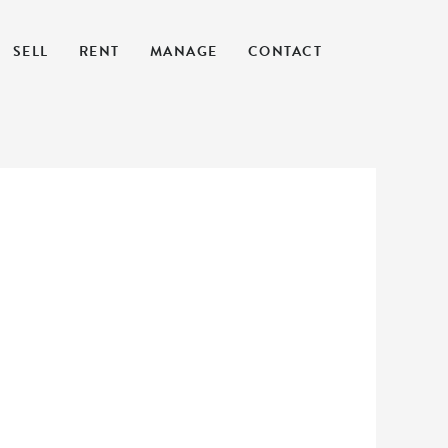
SELL
RENT
MANAGE
CONTACT