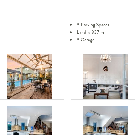
3 Parking Spaces
Land is 837 m²
3 Garage