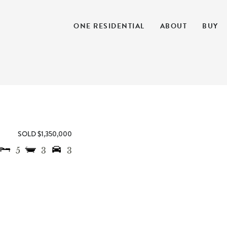
ONE RESIDENTIAL
ABOUT
BUY
SOLD $1,350,000
5
3
3