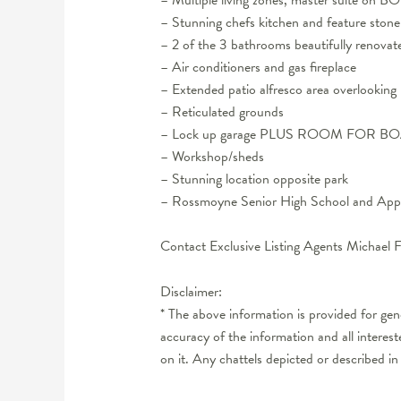
– Stunning chefs kitchen and feature stone
– 2 of the 3 bathrooms beautifully renovat
– Air conditioners and gas fireplace
– Extended patio alfresco area overlooking
– Reticulated grounds
– Lock up garage PLUS ROOM FOR 
– Workshop/sheds
– Stunning location opposite park
– Rossmoyne Senior High School and Appl
Contact Exclusive Listing Agents Michae
Disclaimer:
* The above information is provided for ge
accuracy of the information and all interes
on it. Any chattels depicted or described in