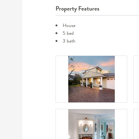
Property Features
House
5 bed
3 bath