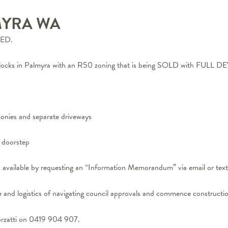
MYRA
WA
ED.
m blocks in Palmyra with an R50 zoning that is being SOLD with 
lconies and separate driveways
r doorstep
s available by requesting an “Information Memorandum” via email or tex
 and logistics of navigating council approvals and commence constructio
orzatti on 0419 904 907.