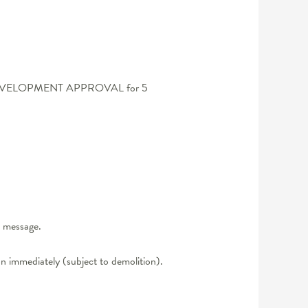
FULL DEVELOPMENT APPROVAL for 5
t message.
n immediately (subject to demolition).