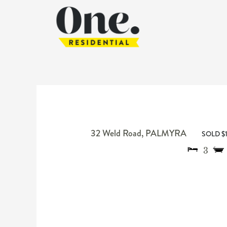
32 Weld Road,
PALMYRA
SOLD $
3