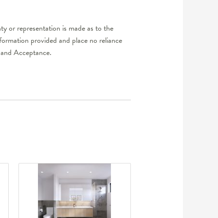
y or representation is made as to the
nformation provided and place no reliance
er and Acceptance.