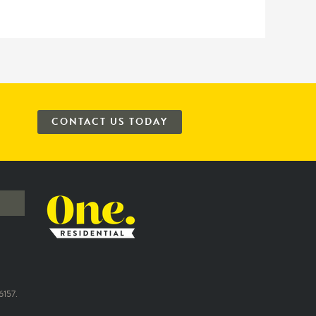
CONTACT US TODAY
157.