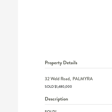
Property Details
32 Weld Road,
PALMYRA
SOLD $1,480,000
Description
SOLD!