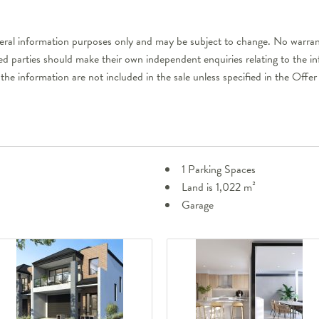
neral information purposes only and may be subject to change. No warrant
ted parties should make their own independent enquiries relating to the i
 the information are not included in the sale unless specified in the Off
1 Parking Spaces
Land is 1,022 m²
Garage