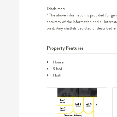
Disclaimer:
* The above information is provided for ge
accuracy of the information and all interes
on it. Any chattels depicted or described in
Property Features
House
3 bed
1 bath