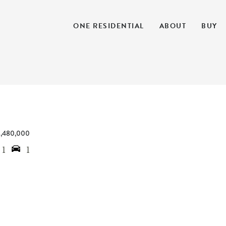
ONE RESIDENTIAL
ABOUT
BUY
1,480,000
1
1