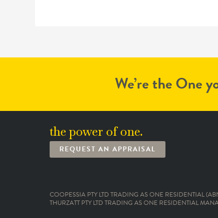
We’re the One yo
the power of one.
REQUEST AN APPRAISAL
COOPESSIA PTY LTD TRADING AS ONE RESIDENTIAL (ABN:
THURZATT PTY LTD TRADING AS ONE RESIDENTIAL MANAG