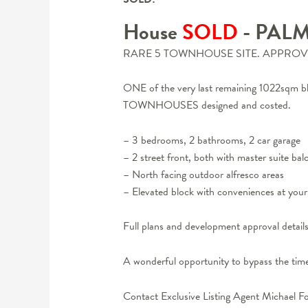
House
SOLD
- PAL
RARE 5 TOWNHOUSE SITE. APPROV
ONE of the very last remaining 1022sq
TOWNHOUSES designed and costed.
– 3 bedrooms, 2 bathrooms, 2 car garage
– 2 street front, both with master suite ba
– North facing outdoor alfresco areas
– Elevated block with conveniences at you
Full plans and development approval detail
A wonderful opportunity to bypass the time
Contact Exclusive Listing Agent Michael F