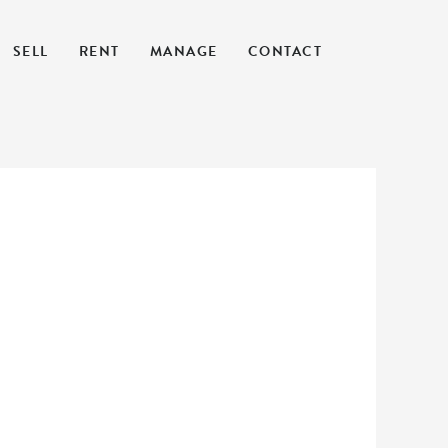
SELL
RENT
MANAGE
CONTACT