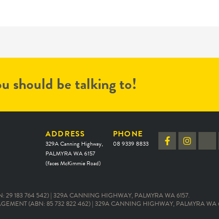
u should be talking to!
ADDRESS
PHONE
329A Canning Highway,
08 9339 8833
PALMYRA WA 6157
(faces McKimmie Road)
 29 183 764 542) | 329A CANNING HIGHWAY, PALMYRA WA 6157.
EMENT (ABN: 85 732 822 462) | 329A CANNING HIGHWAY, PALMYRA WA 6