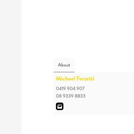
About
Michael Forzatti
0419 904 907
08 9339 8833