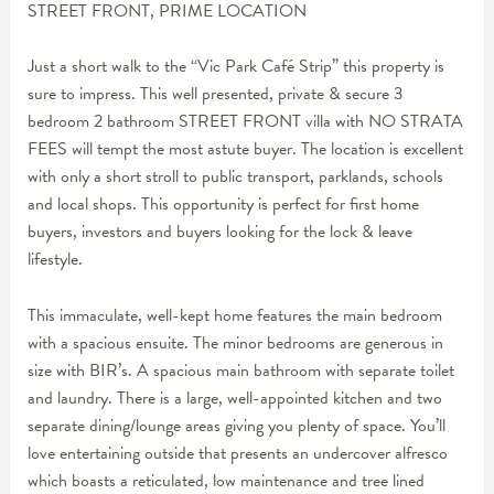
STREET FRONT, PRIME LOCATION
Just a short walk to the “Vic Park Café Strip” this property is
sure to impress. This well presented, private & secure 3
bedroom 2 bathroom STREET FRONT villa with NO STRATA
FEES will tempt the most astute buyer. The location is excellent
with only a short stroll to public transport, parklands, schools
and local shops. This opportunity is perfect for first home
buyers, investors and buyers looking for the lock & leave
lifestyle.
This immaculate, well-kept home features the main bedroom
with a spacious ensuite. The minor bedrooms are generous in
size with BIR’s. A spacious main bathroom with separate toilet
and laundry. There is a large, well-appointed kitchen and two
separate dining/lounge areas giving you plenty of space. You’ll
love entertaining outside that presents an undercover alfresco
which boasts a reticulated, low maintenance and tree lined