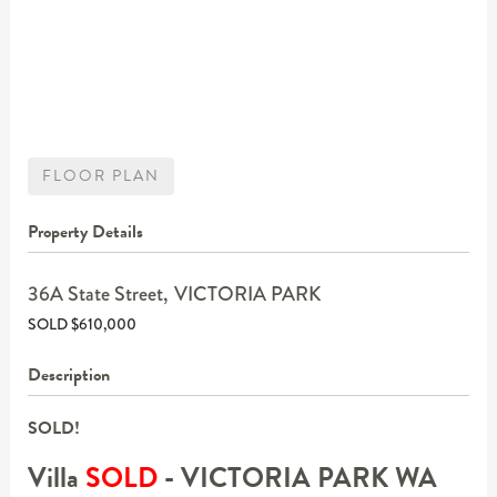
FLOOR PLAN
Property Details
36A State Street,
VICTORIA PARK
SOLD $610,000
Description
SOLD!
Villa
SOLD
- VICTORIA PARK
WA