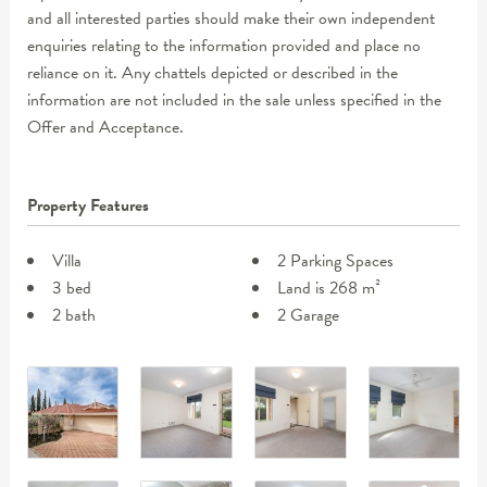
and all interested parties should make their own independent
enquiries relating to the information provided and place no
reliance on it. Any chattels depicted or described in the
information are not included in the sale unless specified in the
Offer and Acceptance.
Property Features
Villa
2 Parking Spaces
3 bed
Land is 268 m²
2 bath
2 Garage