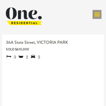
ONE RESIDENT
36A State Street,
VICTORIA PARK
SOLD $610,000
3
2
2