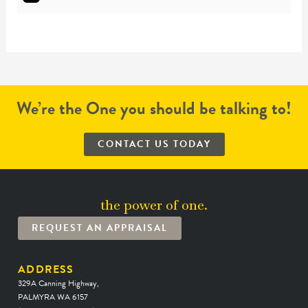
We’re the One you should be talking to!
CONTACT US TODAY
the power of one.
REQUEST AN APPRAISAL
ADDRESS
329A Canning Highway,
PALMYRA WA 6157