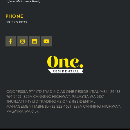
(faces McKimmie Road)
PHONE
08 9339 8833
COOPESSIA PTY LTD TRADING AS ONE RESIDENTIAL (ABN: 29 183
764 542) | 329A CANNING HIGHWAY, PALMYRA WA 6157.
THURZATT PTY LTD TRADING AS ONE RESIDENTIAL
MANAGEMENT (ABN: 85 732 822 462) | 329A CANNING HIGHWAY,
PALMYRA WA 6157.