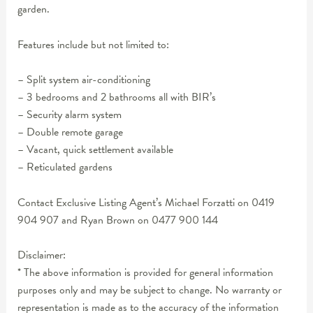
garden.
Features include but not limited to:
– Split system air-conditioning
– 3 bedrooms and 2 bathrooms all with BIR’s
– Security alarm system
– Double remote garage
– Vacant, quick settlement available
– Reticulated gardens
Contact Exclusive Listing Agent’s Michael Forzatti on 0419
904 907 and Ryan Brown on 0477 900 144
Disclaimer:
* The above information is provided for general information
purposes only and may be subject to change. No warranty or
representation is made as to the accuracy of the information