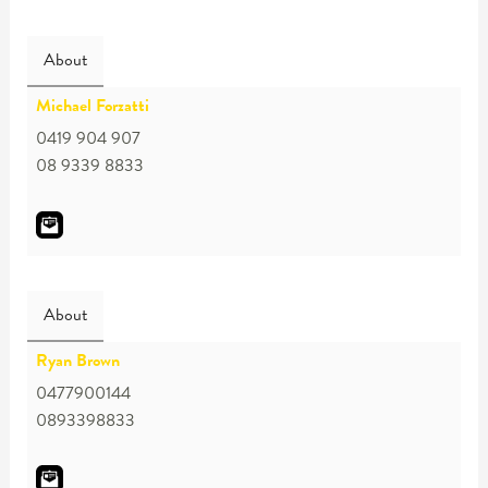
About
Michael Forzatti
0419 904 907
08 9339 8833
About
Ryan Brown
0477900144
0893398833