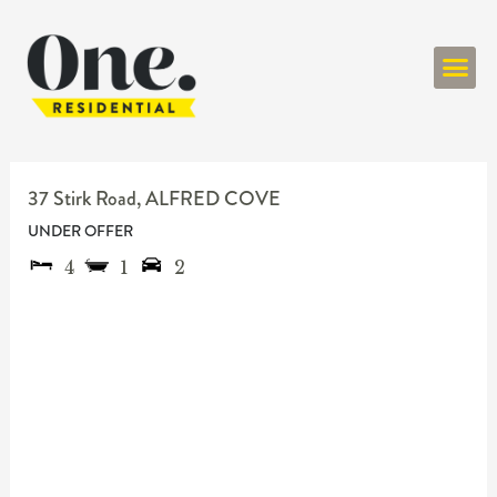
ONE RESIDENT
37 Stirk Road,
ALFRED COVE
UNDER OFFER
4
1
2