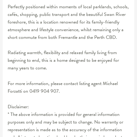
Perfectly positioned within moments of local parklands, schools,
cafés, shopping, public transport and the beautiful Swan River
foreshore, this is a location renowned for its family-friendly
atmosphere and lifestyle convenience, whilst remaining only a
short commute from both Fremantle and the Perth CBD.
Radiating warmth, flexibility and relaxed family living from
beginning to end, this is a home designed to be enjoyed for
many years to come.
For more information, please contact listing agent Michael
Forzatti on 0419 904 907.
Disclaimer:
* The above information is provided for general information
purposes only and may be subject to change. No warranty or
representation is made as to the accuracy of the information