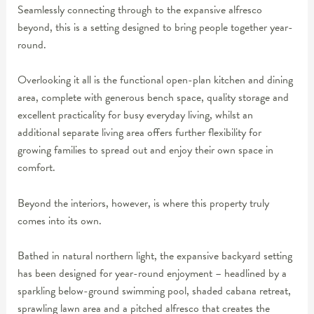
Seamlessly connecting through to the expansive alfresco
beyond, this is a setting designed to bring people together year-
round.
Overlooking it all is the functional open-plan kitchen and dining
area, complete with generous bench space, quality storage and
excellent practicality for busy everyday living, whilst an
additional separate living area offers further flexibility for
growing families to spread out and enjoy their own space in
comfort.
Beyond the interiors, however, is where this property truly
comes into its own.
Bathed in natural northern light, the expansive backyard setting
has been designed for year-round enjoyment – headlined by a
sparkling below-ground swimming pool, shaded cabana retreat,
sprawling lawn area and a pitched alfresco that creates the