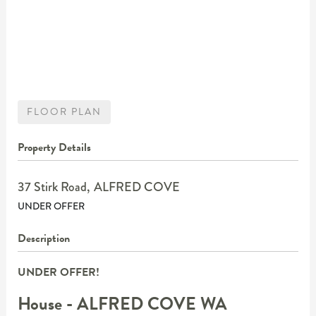
FLOOR PLAN
Property Details
37 Stirk Road,
ALFRED COVE
UNDER OFFER
Description
UNDER OFFER!
House
- ALFRED COVE
WA