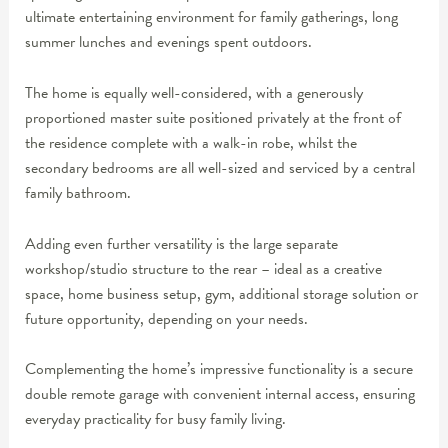
ultimate entertaining environment for family gatherings, long
summer lunches and evenings spent outdoors.
The home is equally well-considered, with a generously
proportioned master suite positioned privately at the front of
the residence complete with a walk-in robe, whilst the
secondary bedrooms are all well-sized and serviced by a central
family bathroom.
Adding even further versatility is the large separate
workshop/studio structure to the rear – ideal as a creative
space, home business setup, gym, additional storage solution or
future opportunity, depending on your needs.
Complementing the home’s impressive functionality is a secure
double remote garage with convenient internal access, ensuring
everyday practicality for busy family living.