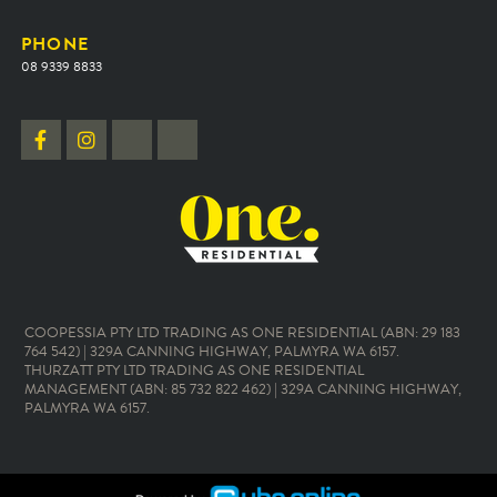
PHONE
08 9339 8833
COOPESSIA PTY LTD TRADING AS ONE RESIDENTIAL (ABN: 29 183
764 542) | 329A CANNING HIGHWAY, PALMYRA WA 6157.
THURZATT PTY LTD TRADING AS ONE RESIDENTIAL
MANAGEMENT (ABN: 85 732 822 462) | 329A CANNING HIGHWAY,
PALMYRA WA 6157.