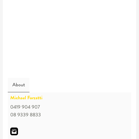
About
Michael Forzatti
0419 904 907
08 9339 8833