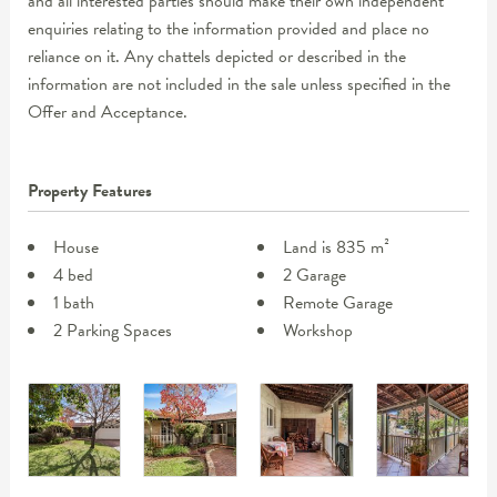
and all interested parties should make their own independent
enquiries relating to the information provided and place no
reliance on it. Any chattels depicted or described in the
information are not included in the sale unless specified in the
Offer and Acceptance.
Property Features
House
Land is 835 m²
4 bed
2 Garage
1 bath
Remote Garage
2 Parking Spaces
Workshop