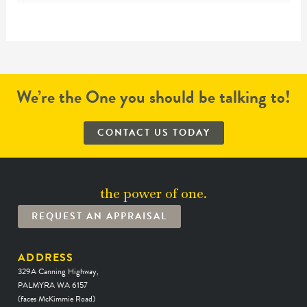
We’re the One you should be talking to!
CONTACT US TODAY
the power of one.
REQUEST AN APPRAISAL
ADDRESS
329A Canning Highway,
PALMYRA WA 6157
(faces McKimmie Road)