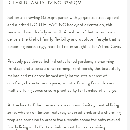
RELAXED FAMILY LIVING. 835SQM.
Set on a sprawling 835sqm parcel with gorgeous street appeal
and a prized NORTH-FACING backyard orientation, this
warm and wonderfully versatile 4 bedroom 1 bathroom home
delivers the kind of family flexibility and outdoor lifestyle that is
becoming increasingly hard to find in sought-after Alfred Cove.
Privately positioned behind established gardens, a charming
frontage and a beautiful welcoming front porch, this beautifully
maintained residence immediately introduces a sense of
comfort, character and space, whilst a flowing floor plan and
multiple living zones ensure practicality for families of all ages.
At the heart of the home sits a warm and inviting central living
zone, where rich timber features, exposed brick and a charming
fireplace combine to create the ultimate space for both relaxed
family living and effortless indoor-outdoor entertaining.