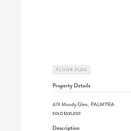
FLOOR PLAN
Property Details
4/9 Moody Glen,
PALMYRA
SOLD $535,000
Description