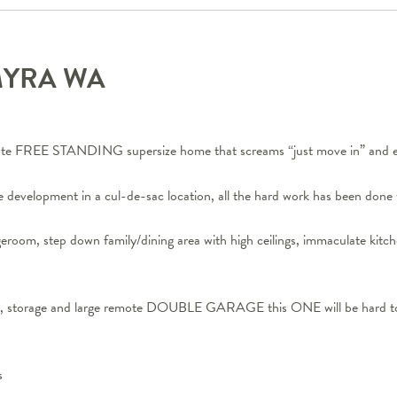
MYRA
WA
te FREE STANDING supersize home that screams “just move in” and e
e development in a cul-de-sac location, all the hard work has been done 
ngeroom, step down family/dining area with high ceilings, immaculate 
ng, storage and large remote DOUBLE GARAGE this ONE will be hard t
s