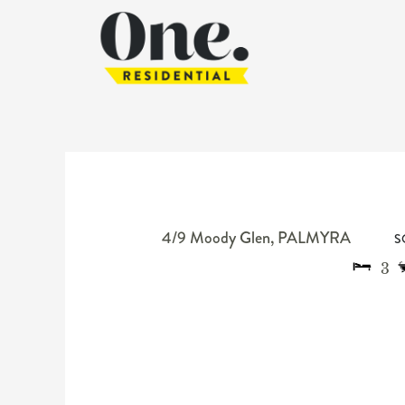
4/9 Moody Glen,
PALMYRA
S
3