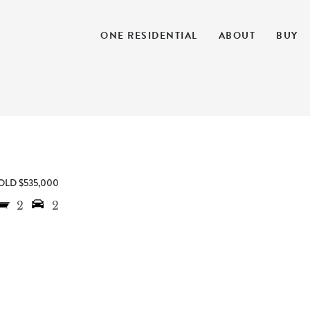
ONE RESIDENTIAL
ABOUT
BUY
OLD $535,000
2
2