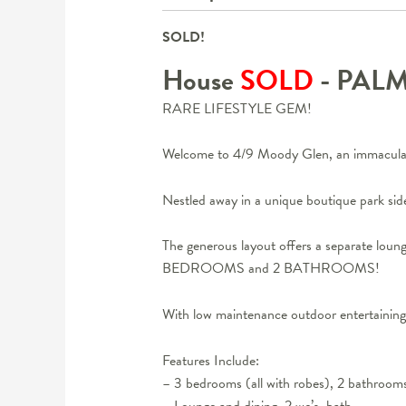
SOLD!
House
SOLD
- PAL
RARE LIFESTYLE GEM!
Welcome to 4/9 Moody Glen, an immacula
Nestled away in a unique boutique park sid
The generous layout offers a separate lou
BEDROOMS and 2 BATHROOMS!
With low maintenance outdoor entertaini
Features Include:
– 3 bedrooms (all with robes), 2 bathroom
– Lounge and dining, 2 wc’s, bath