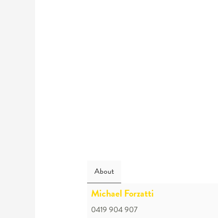
About
Michael Forzatti
0419 904 907