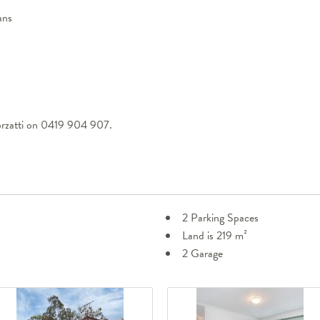
ans
orzatti on 0419 904 907.
2 Parking Spaces
Land is 219 m²
2 Garage