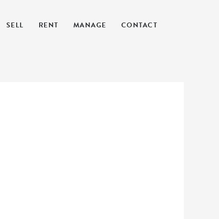
SELL
RENT
MANAGE
CONTACT