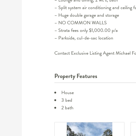
– Split system air conditioning and ceiling f
– Huge double garage and storage
– NO COMMON WALLS
– Strata fees only $1,000.00 p/a
– Parkside, cul-de-sac location
Contact Exclusive Listing Agent Michael F
Property Features
House
3 bed
2 bath