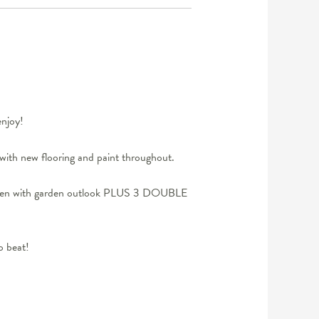
njoy!
with new flooring and paint throughout.
kitchen with garden outlook PLUS 3 DOUBLE
o beat!