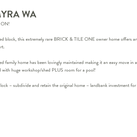
MYRA
WA
ION!
ed block, this extremely rare BRICK & TILE ONE owner home offers an ‘A
rt.
hed family home has been lovingly maintained making it an easy move in
with huge workshop/shed PLUS room for a pool!
lock – subdivide and retain the original home – landbank investment for 