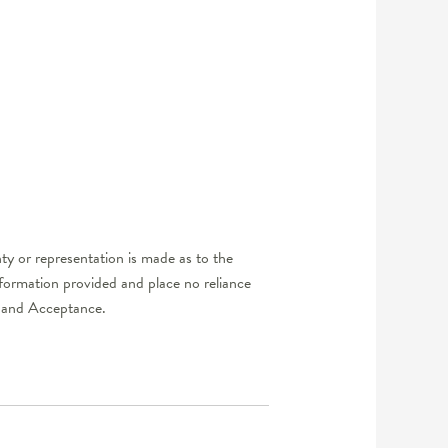
y or representation is made as to the
nformation provided and place no reliance
er and Acceptance.