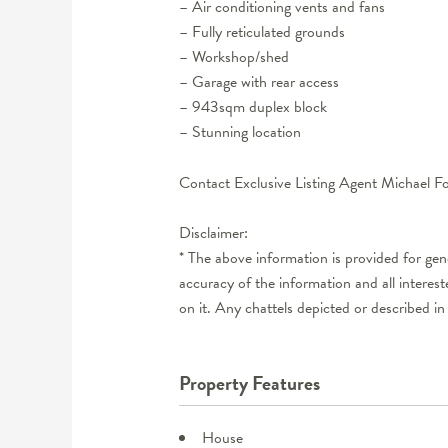
– Air conditioning vents and fans
– Fully reticulated grounds
– Workshop/shed
– Garage with rear access
– 943sqm duplex block
– Stunning location
Contact Exclusive Listing Agent Michael 
Disclaimer:
* The above information is provided for ge
accuracy of the information and all interes
on it. Any chattels depicted or described in
Property Features
House