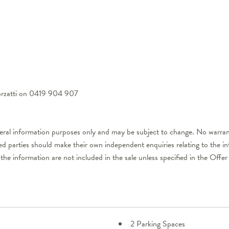
Forzatti on 0419 904 907
neral information purposes only and may be subject to change. No warrant
ted parties should make their own independent enquiries relating to the i
 the information are not included in the sale unless specified in the Off
2 Parking Spaces