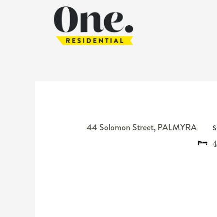
44 Solomon Street,
PALMYRA
S
4