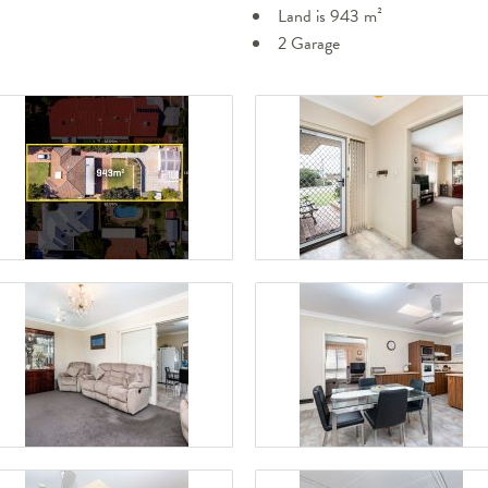
Land is 943 m²
2 Garage