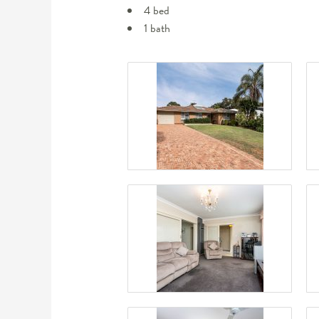
4 bed
1 bath