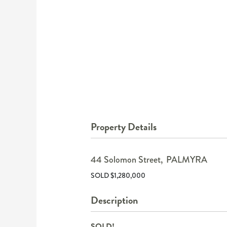
Property Details
44 Solomon Street,
PALMYRA
SOLD $1,280,000
Description
SOLD!