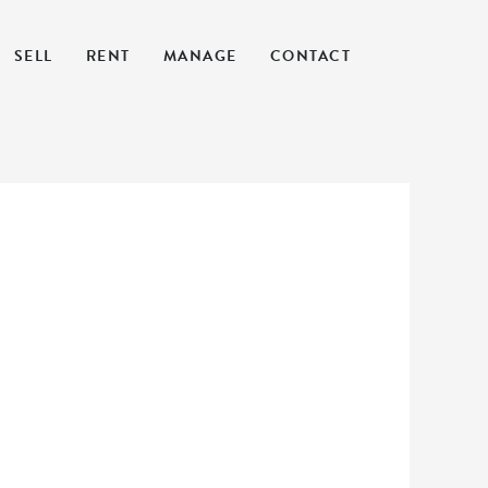
SELL
RENT
MANAGE
CONTACT