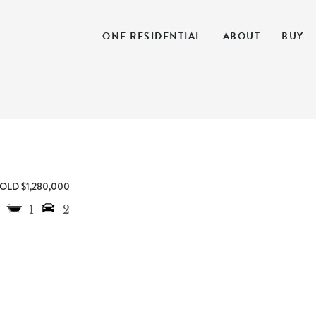
ONE RESIDENTIAL
ABOUT
BUY
OLD $1,280,000
1
2