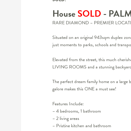
House
SOLD
- PAL
RARE DIAMOND – PREMIER LOCAT
Situated on an original 943sqm duplex zon
just moments to parks, schools and transpo
Elevated from the street, this much cheris
LIVING ROOMS and a stunning backyard 
The perfect dream family home on a large b
galore makes this ONE a must see!
Features Include:
– 4 bedrooms, 1 bathroom
– 2 living areas
– Pristine kitchen and bathroom