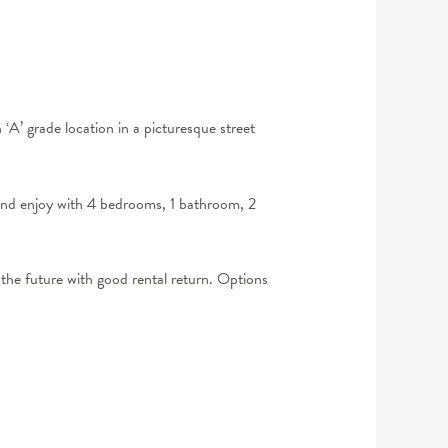
’ grade location in a picturesque street
 and enjoy with 4 bedrooms, 1 bathroom, 2
the future with good rental return. Options