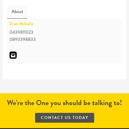
About
Zvon Mikulic
0439811023
0893398833
We’re the One you should be talking to!
CONTACT US TODAY