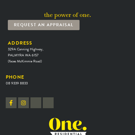
the power of one.
REQUEST AN APPRAISAL
ADDRESS
329A Canning Highway,
PALMYRA WA 6157
(faces McKimmie Road)
PHONE
08 9339 8833