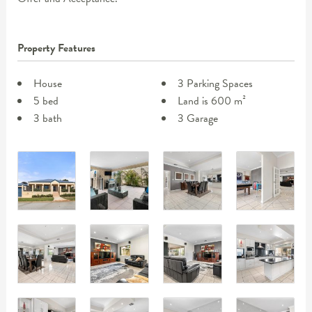
Property Features
House
3 Parking Spaces
5 bed
Land is 600 m²
3 bath
3 Garage