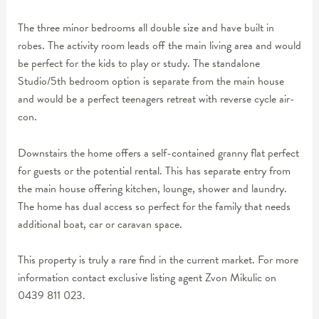
The three minor bedrooms all double size and have built in
robes. The activity room leads off the main living area and would
be perfect for the kids to play or study. The standalone
Studio/5th bedroom option is separate from the main house
and would be a perfect teenagers retreat with reverse cycle air-
con.
Downstairs the home offers a self-contained granny flat perfect
for guests or the potential rental. This has separate entry from
the main house offering kitchen, lounge, shower and laundry.
The home has dual access so perfect for the family that needs
additional boat, car or caravan space.
This property is truly a rare find in the current market. For more
information contact exclusive listing agent Zvon Mikulic on
0439 811 023.