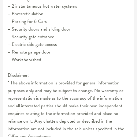
– 2 instantaneous hot water systems
– Bore/reticulation
– Parking for 6 Cars
– Security doors and sliding door
– Security gate entrance
– Electric side gate access
– Remote garage door
– Workshop/shed
Disclaimer:
* The above information is provided for general information
purposes only and may be subject to change. No warranty or
representation is made as to the accuracy of the information
and all interested parties should make their own independent
enquiries relating to the information provided and place no
reliance on it. Any chattels depicted or described in the
information are not included in the sale unless specified in the
Offer and Acceptance.