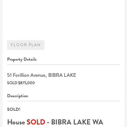
FLOOR PLAN
Property Details
51 Forillion Avenue,
BIBRA LAKE
SOLD $875,000
Description
SOLD!
House
SOLD
- BIBRA LAKE
WA