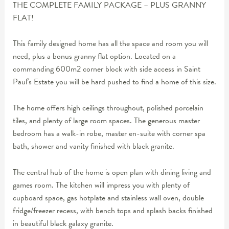
THE COMPLETE FAMILY PACKAGE – PLUS GRANNY
FLAT!
This family designed home has all the space and room you will
need, plus a bonus granny flat option. Located on a
commanding 600m2 corner block with side access in Saint
Paul’s Estate you will be hard pushed to find a home of this size.
The home offers high ceilings throughout, polished porcelain
tiles, and plenty of large room spaces. The generous master
bedroom has a walk-in robe, master en-suite with corner spa
bath, shower and vanity finished with black granite.
The central hub of the home is open plan with dining living and
games room. The kitchen will impress you with plenty of
cupboard space, gas hotplate and stainless wall oven, double
fridge/freezer recess, with bench tops and splash backs finished
in beautiful black galaxy granite.