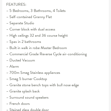
FEATURES:
– 5 Bedrooms, 3 Bathrooms, 4 Toilets
– Self-contained Granny Flat
– Separate Studio
– Corner block with dual access
– High ceilings 32 and 36 course height
– Spas in 2 bathrooms
– Built in walk in robe Master Bedroom
– Commercial Grade Reverse Cycle air-conditioning
– Ducted Vacuum
– Alarm
– 700m Smeg Stainless appliances
– Smeg 5 burner Cooktop
– Granite stone bench tops with bull nose edge
– Granite splash back
– Surround sound speakers
– French doors
– Stained glass double door