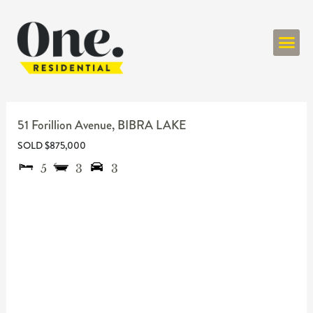
ONE RESIDENT
51 Forillion Avenue,
BIBRA LAKE
SOLD $875,000
5
3
3