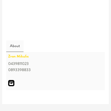
About
Zvon Mikulic
0439811023
0893398833