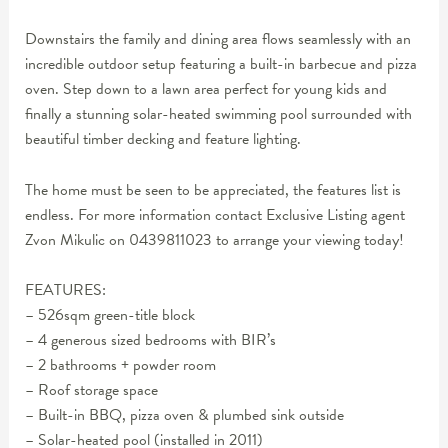
Downstairs the family and dining area flows seamlessly with an
incredible outdoor setup featuring a built-in barbecue and pizza
oven. Step down to a lawn area perfect for young kids and
finally a stunning solar-heated swimming pool surrounded with
beautiful timber decking and feature lighting.
The home must be seen to be appreciated, the features list is
endless. For more information contact Exclusive Listing agent
Zvon Mikulic on 0439811023 to arrange your viewing today!
FEATURES:
– 526sqm green-title block
– 4 generous sized bedrooms with BIR’s
– 2 bathrooms + powder room
– Roof storage space
– Built-in BBQ, pizza oven & plumbed sink outside
– Solar-heated pool (installed in 2011)