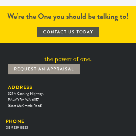
We’re the One you should be talking to!
CONTACT US TODAY
the power of one.
REQUEST AN APPRAISAL
ADDRESS
329A Canning Highway,
PALMYRA WA 6157
(faces McKimmie Road)
PHONE
08 9339 8833