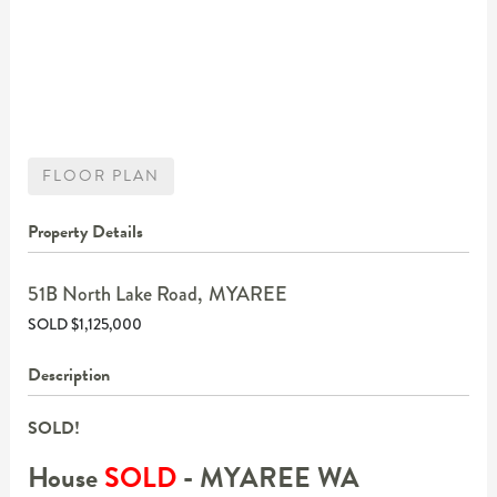
FLOOR PLAN
Property Details
51B North Lake Road,
MYAREE
SOLD $1,125,000
Description
SOLD!
House
SOLD
- MYAREE
WA