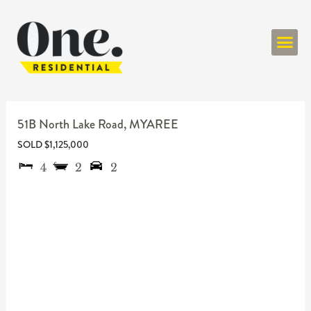
ONE RESIDENT
51B North Lake Road,
MYAREE
SOLD $1,125,000
4
2
2