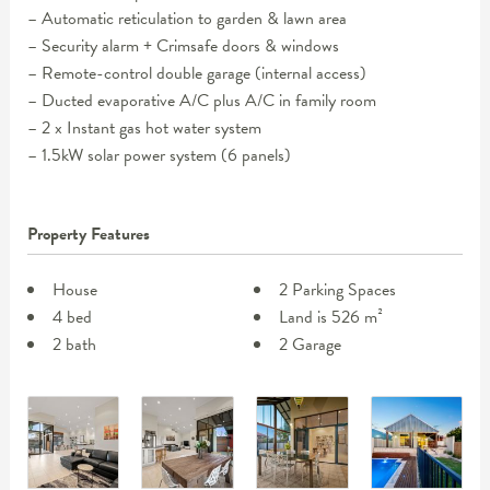
– Automatic reticulation to garden & lawn area
– Security alarm + Crimsafe doors & windows
– Remote-control double garage (internal access)
– Ducted evaporative A/C plus A/C in family room
– 2 x Instant gas hot water system
– 1.5kW solar power system (6 panels)
Property Features
House
2 Parking Spaces
4 bed
Land is 526 m²
2 bath
2 Garage