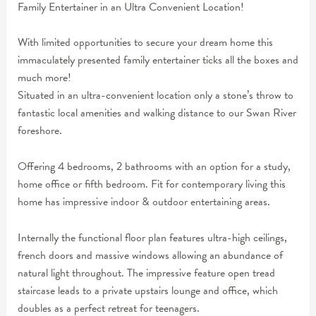
Family Entertainer in an Ultra Convenient Location!
With limited opportunities to secure your dream home this
immaculately presented family entertainer ticks all the boxes and
much more!
Situated in an ultra-convenient location only a stone’s throw to
fantastic local amenities and walking distance to our Swan River
foreshore.
Offering 4 bedrooms, 2 bathrooms with an option for a study,
home office or fifth bedroom. Fit for contemporary living this
home has impressive indoor & outdoor entertaining areas.
Internally the functional floor plan features ultra-high ceilings,
french doors and massive windows allowing an abundance of
natural light throughout. The impressive feature open tread
staircase leads to a private upstairs lounge and office, which
doubles as a perfect retreat for teenagers.