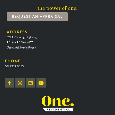
the power of one.
REQUEST AN APPRAISAL
ADDRESS
329A Canning Highway,
PALMYRA WA 6157
(faces McKimmie Road)
PHONE
08 9339 8833