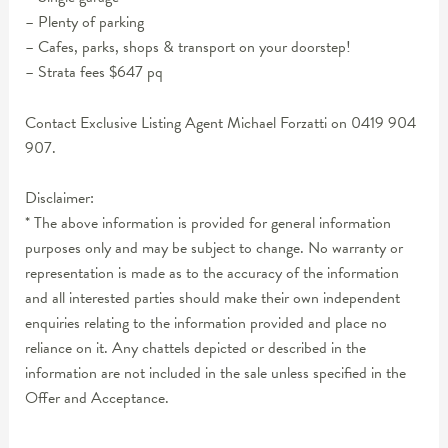
– Plenty of parking
– Cafes, parks, shops & transport on your doorstep!
– Strata fees $647 pq
Contact Exclusive Listing Agent Michael Forzatti on 0419 904
907.
Disclaimer:
* The above information is provided for general information
purposes only and may be subject to change. No warranty or
representation is made as to the accuracy of the information
and all interested parties should make their own independent
enquiries relating to the information provided and place no
reliance on it. Any chattels depicted or described in the
information are not included in the sale unless specified in the
Offer and Acceptance.