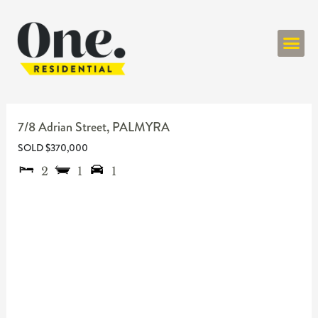
ONE RESIDENT
7/8 Adrian Street,
PALMYRA
SOLD $370,000
2
1
1