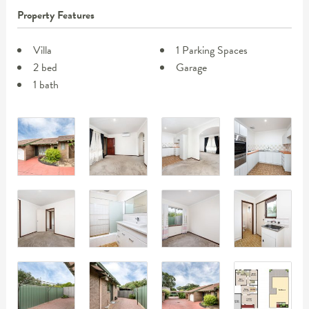
Property Features
Villa
1 Parking Spaces
2 bed
Garage
1 bath