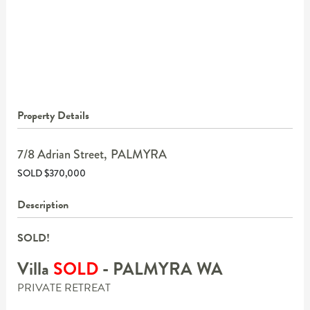
Property Details
7/8 Adrian Street,
PALMYRA
SOLD $370,000
Description
SOLD!
Villa
SOLD
- PALMYRA
WA
PRIVATE RETREAT