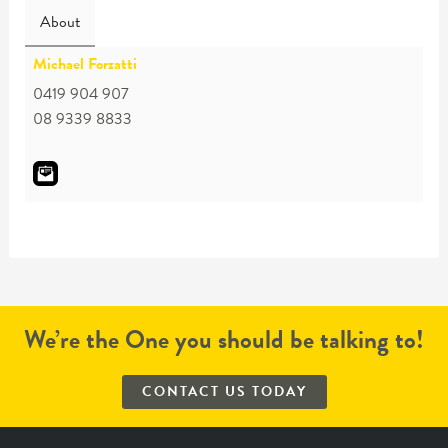
About
Michael Forzatti
0419 904 907
08 9339 8833
We’re the One you should be talking to!
CONTACT US TODAY