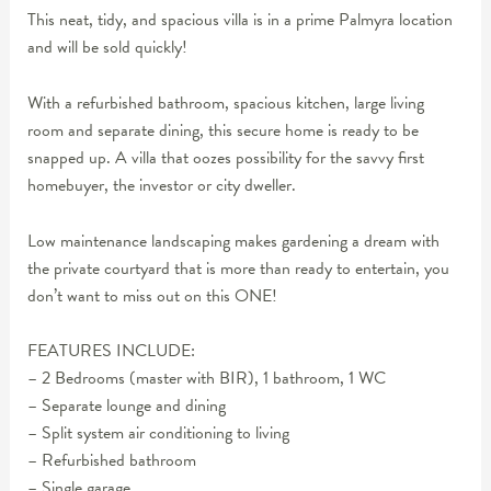
This neat, tidy, and spacious villa is in a prime Palmyra location
and will be sold quickly!
With a refurbished bathroom, spacious kitchen, large living
room and separate dining, this secure home is ready to be
snapped up. A villa that oozes possibility for the savvy first
homebuyer, the investor or city dweller.
Low maintenance landscaping makes gardening a dream with
the private courtyard that is more than ready to entertain, you
don’t want to miss out on this ONE!
FEATURES INCLUDE:
– 2 Bedrooms (master with BIR), 1 bathroom, 1 WC
– Separate lounge and dining
– Split system air conditioning to living
– Refurbished bathroom
– Single garage