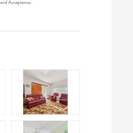
er and Acceptance.