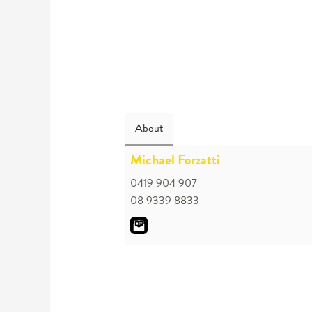
About
Michael Forzatti
0419 904 907
08 9339 8833