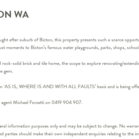
TON
WA
ght after suburb of Bicton, this property presents such a scarce opportu
t just moments to Bicton’s famous water playgrounds, parks, shops, school
l rock-solid brick and tile home, the scope to explore renovating/extendi
are gem.
on an ‘AS IS, WHERE IS AND WITH ALL FAULTS’ basis and is being offere
ng agent Michael Forzatti on 0419 904 907.
neral information purposes only and may be subject to change. No warrant
ted parties should make their own independent enquiries relating to the i