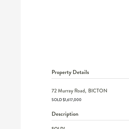
Property Details
72 Murray Road,
BICTON
SOLD $1,617,000
Description
SOLD!