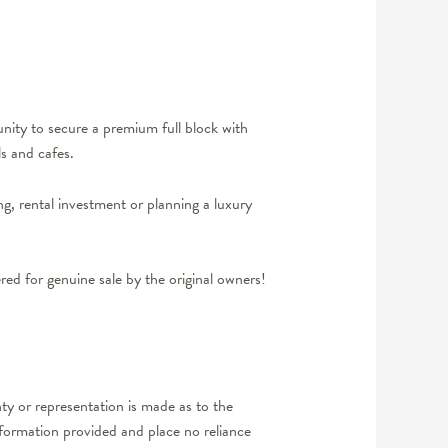
nity to secure a premium full block with
s and cafes.
ng, rental investment or planning a luxury
d for genuine sale by the original owners!
y or representation is made as to the
nformation provided and place no reliance