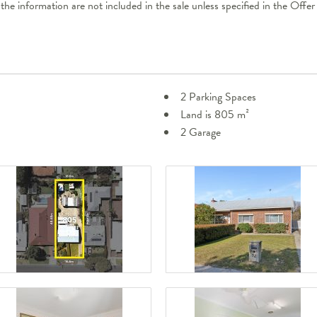
 the information are not included in the sale unless specified in the Off
2 Parking Spaces
Land is 805 m²
2 Garage