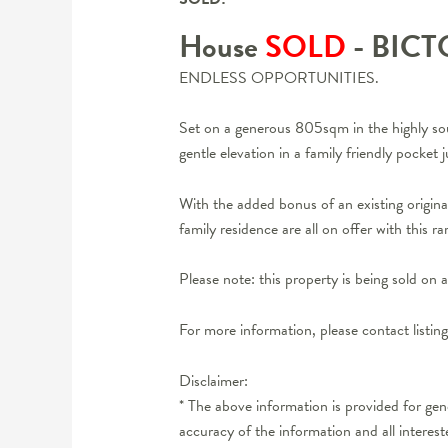
House
SOLD
- BIC
ENDLESS OPPORTUNITIES.
Set on a generous 805sqm in the highly sou
gentle elevation in a family friendly pocke
With the added bonus of an existing origina
family residence are all on offer with this r
Please note: this property is being sold 
For more information, please contact listi
Disclaimer:
* The above information is provided for ge
accuracy of the information and all interes