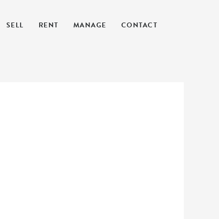
SELL
RENT
MANAGE
CONTACT