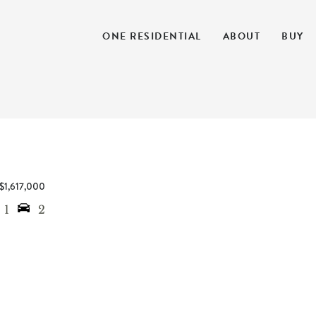
ONE RESIDENTIAL
ABOUT
BUY
$1,617,000
1
2