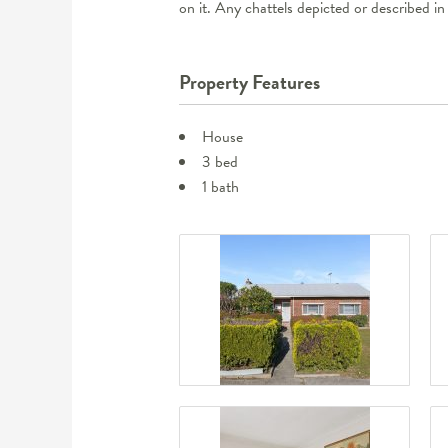
on it. Any chattels depicted or described in
Property Features
House
3 bed
1 bath