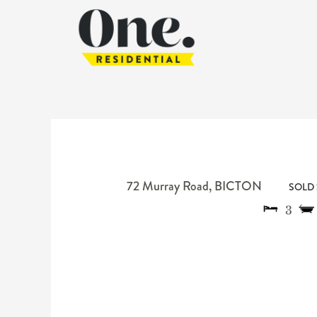
72 Murray Road,
BICTON
SOLD 
3