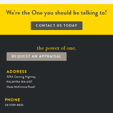
We’re the One you should be talking to!
CONTACT US TODAY
the power of one.
REQUEST AN APPRAISAL
ADDRESS
329A Canning Highway,
PALMYRA WA 6157
(faces McKimmie Road)
PHONE
08 9339 8833