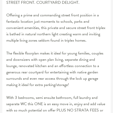
STREET FRONT. COURTYARD DELIGHT.
Offering a prime and commanding street front position in a
fantastic location just moments to schools, parks and
convenient amenities, this private and secure street front triplex
is bathed in natural northern light creating warm and inviting
multiple living zones seldom found in triplex homes.
The flexible floorplan makes it ideal for young families, couples
and downsizers with open plan living, separate dining and
lounge, renovated kitchen and an effortless connection to a
generous rear courtyard for entertaining with native garden
surrounds and even rear access through the lock up garage
making it ideal for extra parking/storage!
With 3 bedrooms, semi ensuite bathroom, full laundry and
separate WC this ONE is an easy move in, enjoy and add value
with so much potential on offer PLUS NO STRATA FEES or