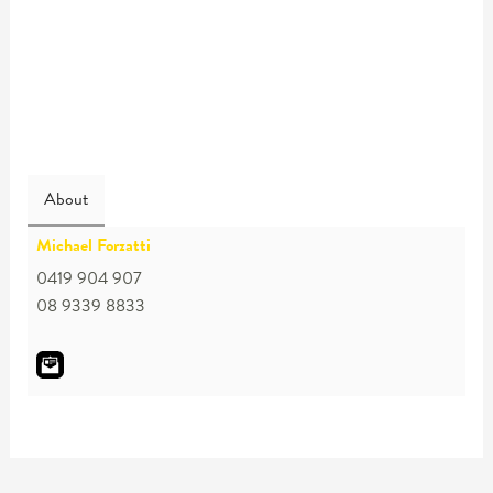
About
Michael Forzatti
0419 904 907
08 9339 8833