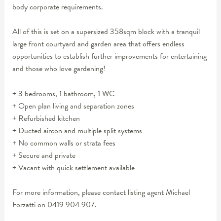
body corporate requirements.
All of this is set on a supersized 358sqm block with a tranquil
large front courtyard and garden area that offers endless
opportunities to establish further improvements for entertaining
and those who love gardening!
+ 3 bedrooms, 1 bathroom, 1 WC
+ Open plan living and separation zones
+ Refurbished kitchen
+ Ducted aircon and multiple split systems
+ No common walls or strata fees
+ Secure and private
+ Vacant with quick settlement available
For more information, please contact listing agent Michael
Forzatti on 0419 904 907.