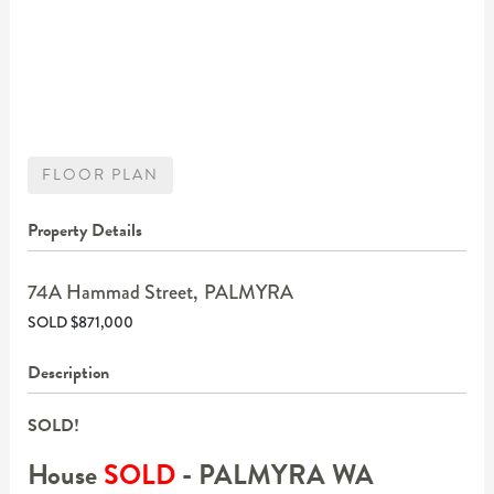
FLOOR PLAN
Property Details
74A Hammad Street,
PALMYRA
SOLD $871,000
Description
SOLD!
House
SOLD
- PALMYRA
WA