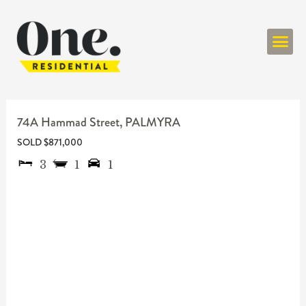
ONE RESIDENT
74A Hammad Street,
PALMYRA
SOLD $871,000
3
1
1