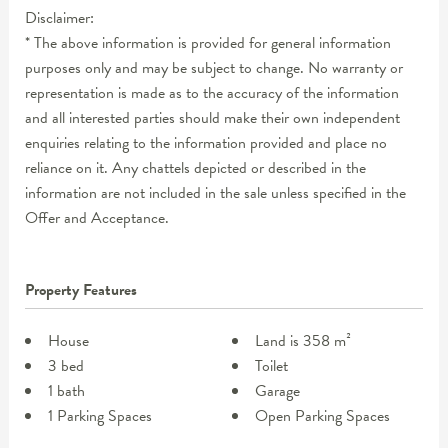
Disclaimer:
* The above information is provided for general information
purposes only and may be subject to change. No warranty or
representation is made as to the accuracy of the information
and all interested parties should make their own independent
enquiries relating to the information provided and place no
reliance on it. Any chattels depicted or described in the
information are not included in the sale unless specified in the
Offer and Acceptance.
Property Features
House
Land is 358 m²
3 bed
Toilet
1 bath
Garage
1 Parking Spaces
Open Parking Spaces