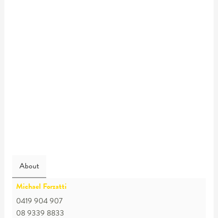
About
Michael Forzatti
0419 904 907
08 9339 8833