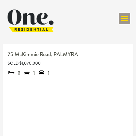
ONE RESIDENT
75 McKimmie Road,
PALMYRA
SOLD $1,070,000
3
1
1