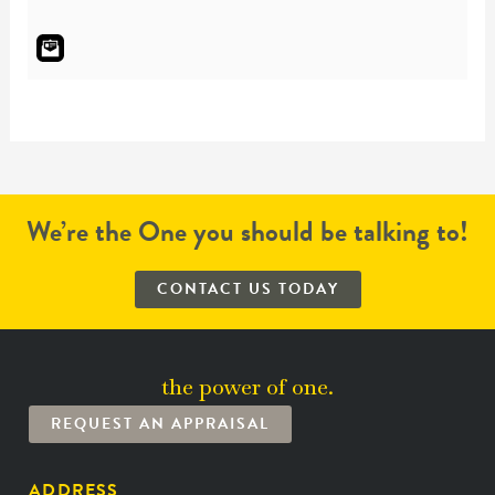
We’re the One you should be talking to!
CONTACT US TODAY
the power of one.
REQUEST AN APPRAISAL
ADDRESS