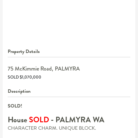
Property Details
75 McKimmie Road,
PALMYRA
SOLD $1,070,000
Description
SOLD!
House
SOLD
- PALMYRA
WA
CHARACTER CHARM. UNIQUE BLOCK.