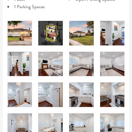
1 Parking Spaces