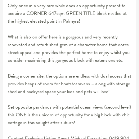
Only once in a very rare while does an opportunity present to
acquire a CORNER 647sqm GREEN TITLE block nestled at
the highest elevated point in Palmyra!
What is also on offer here is a gorgeous and very recently
renovated and refurbished gem of a character home that oozes
street appeal and provides the perfect home to enjoy whilst you
consider maximising this gorgeous block with extensions etc.
Being a corner site, the options are endless with dual access that
provides heaps of room for boats/caravans – along with storage
shed and backyard space your kids and pets will love!
Set opposite parklands with potential ocean views (second level)
this ONE is the unicorn of opportunity for a big block with chic
cottage in this sought after suburb!
Contact Exclusive Listing Agent Michael Forzatti on 0419 904