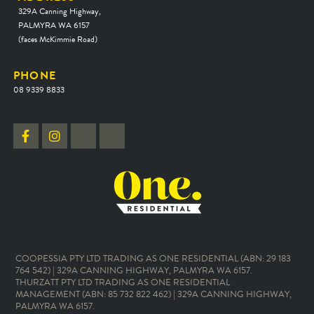
329A Canning Highway,
PALMYRA WA 6157
(faces McKimmie Road)
PHONE
08 9339 8833
COOPESSIA PTY LTD TRADING AS ONE RESIDENTIAL (ABN: 29 183
764 542) | 329A CANNING HIGHWAY, PALMYRA WA 6157.
THURZATT PTY LTD TRADING AS ONE RESIDENTIAL
MANAGEMENT (ABN: 85 732 822 462) | 329A CANNING HIGHWAY,
PALMYRA WA 6157.