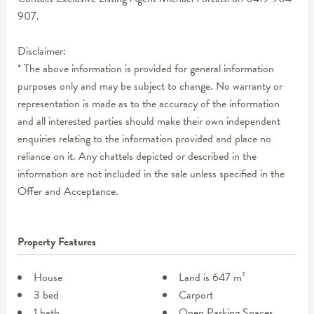
907.
Disclaimer:
* The above information is provided for general information
purposes only and may be subject to change. No warranty or
representation is made as to the accuracy of the information
and all interested parties should make their own independent
enquiries relating to the information provided and place no
reliance on it. Any chattels depicted or described in the
information are not included in the sale unless specified in the
Offer and Acceptance.
Property Features
House
Land is 647 m²
3 bed
Carport
1 bath
Open Parking Spaces