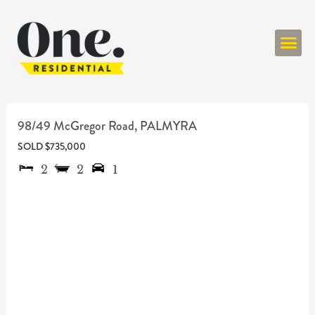
ONE RESIDENT
98/49 McGregor Road,
PALMYRA
SOLD $735,000
2
2
1