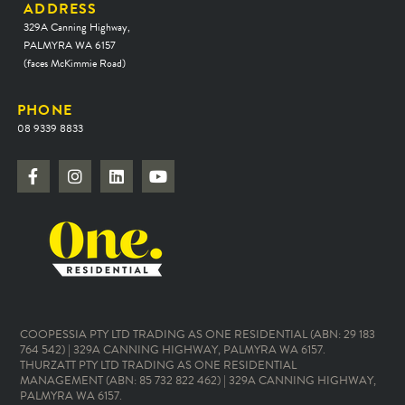
ADDRESS
329A Canning Highway,
PALMYRA WA 6157
(faces McKimmie Road)
PHONE
08 9339 8833
COOPESSIA PTY LTD TRADING AS ONE RESIDENTIAL (ABN: 29 183
764 542) | 329A CANNING HIGHWAY, PALMYRA WA 6157.
THURZATT PTY LTD TRADING AS ONE RESIDENTIAL
MANAGEMENT (ABN: 85 732 822 462) | 329A CANNING HIGHWAY,
PALMYRA WA 6157.