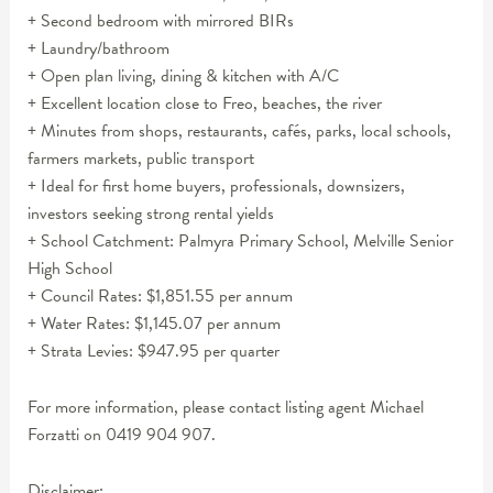
+ Second bedroom with mirrored BIRs
+ Laundry/bathroom
+ Open plan living, dining & kitchen with A/C
+ Excellent location close to Freo, beaches, the river
+ Minutes from shops, restaurants, cafés, parks, local schools,
farmers markets, public transport
+ Ideal for first home buyers, professionals, downsizers,
investors seeking strong rental yields
+ School Catchment: Palmyra Primary School, Melville Senior
High School
+ Council Rates: $1,851.55 per annum
+ Water Rates: $1,145.07 per annum
+ Strata Levies: $947.95 per quarter
For more information, please contact listing agent Michael
Forzatti on 0419 904 907.
Disclaimer: