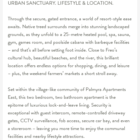
URBAN SANCTUARY. LIFESTYLE & LOCATION.
Through the secure, gated entrance, a world of resort-style ease
awaits. Native treed surrounds merge into stunning landscaped
grounds, as they unfold to a 25-metre heated pool, spa, sauna,
gym, games room, and poolside cabana with barbeque facilities
– and that’s all before setting foot inside. Close to Freo’s
cultural hub, beautiful beaches, and the river, this brilliant
location offers endless options for shopping, dining, and leisure
– plus, the weekend farmers’ markets a short stroll away.
Set within the village-like community of Palmyra Apartments
East, this two bedroom, two bathroom apartment is the
epitome of luxurious lock-and-leave living. Security is
exceptional with guest intercom, remote-controlled driveway
gates, CCTV surveillance, fob access, secure car bay, and even
a storeroom – leaving you more time to enjoy the communal
facilities and nearby lifestyle attractions.