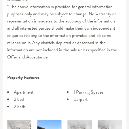
* The above information is provided for general information
purposes only and may be subject to change. No warranty or
representation is made as to the accuracy of the information
and all interested parties should make their own independent
enquiries relating to the information provided and place no
reliance on it. Any chattels depicted or described in the
information are not included in the sale unless specified in the
Offer and Acceptance.
Property Features
Apartment
1 Parking Spaces
2 bed
Carport
2 bath