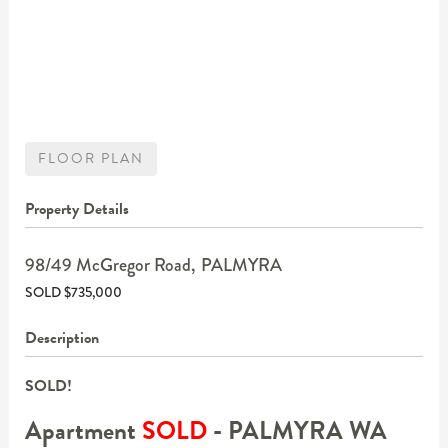
FLOOR PLAN
Property Details
98/49 McGregor Road,
PALMYRA
SOLD $735,000
Description
SOLD!
Apartment
SOLD
- PALMYRA
WA