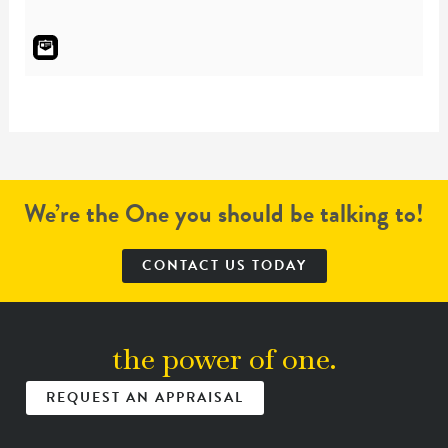
We’re the One you should be talking to!
CONTACT US TODAY
the power of one.
REQUEST AN APPRAISAL