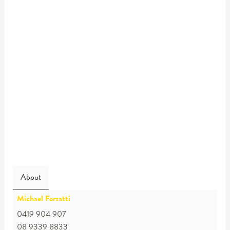
About
Michael Forzatti
0419 904 907
08 9339 8833