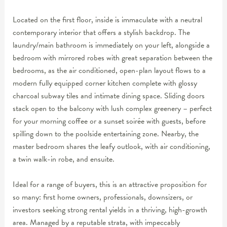
Located on the first floor, inside is immaculate with a neutral
contemporary interior that offers a stylish backdrop. The
laundry/main bathroom is immediately on your left, alongside a
bedroom with mirrored robes with great separation between the
bedrooms, as the air conditioned, open-plan layout flows to a
modern fully equipped corner kitchen complete with glossy
charcoal subway tiles and intimate dining space. Sliding doors
stack open to the balcony with lush complex greenery – perfect
for your morning coffee or a sunset soirée with guests, before
spilling down to the poolside entertaining zone. Nearby, the
master bedroom shares the leafy outlook, with air conditioning,
a twin walk-in robe, and ensuite.
Ideal for a range of buyers, this is an attractive proposition for
so many: first home owners, professionals, downsizers, or
investors seeking strong rental yields in a thriving, high-growth
area. Managed by a reputable strata, with impeccably