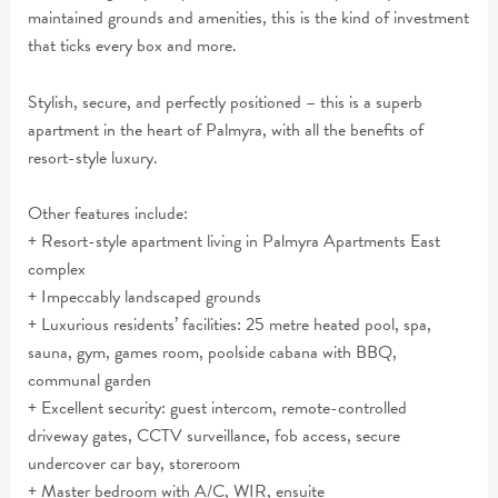
maintained grounds and amenities, this is the kind of investment
that ticks every box and more.
Stylish, secure, and perfectly positioned – this is a superb
apartment in the heart of Palmyra, with all the benefits of
resort-style luxury.
Other features include:
+ Resort-style apartment living in Palmyra Apartments East
complex
+ Impeccably landscaped grounds
+ Luxurious residents’ facilities: 25 metre heated pool, spa,
sauna, gym, games room, poolside cabana with BBQ,
communal garden
+ Excellent security: guest intercom, remote-controlled
driveway gates, CCTV surveillance, fob access, secure
undercover car bay, storeroom
+ Master bedroom with A/C, WIR, ensuite