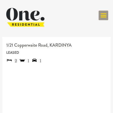
ONE RESIDENT
1/21 Copperwaite Road,
KARDINYA
LEASED
2
1
1