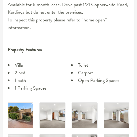
Available for 6 month lease. Drive past 1/21 Copperwaite Road,
Kardinya but do not enter the premises.
To inspect this property please refer to “home open”
information.
Property Features
Villa
Toilet
2 bed
Carport
1 bath
Open Parking Spaces
1 Parking Spaces