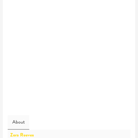
About
Zora Reeves