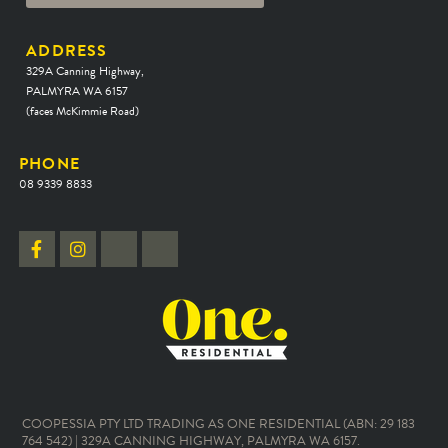
ADDRESS
329A Canning Highway,
PALMYRA WA 6157
(faces McKimmie Road)
PHONE
08 9339 8833
COOPESSIA PTY LTD TRADING AS ONE RESIDENTIAL (ABN: 29 183
764 542) | 329A CANNING HIGHWAY, PALMYRA WA 6157.