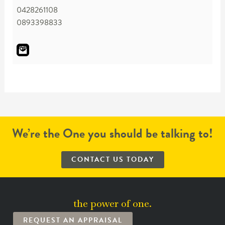
0428261108
0893398833
We’re the One you should be talking to!
CONTACT US TODAY
the power of one.
REQUEST AN APPRAISAL