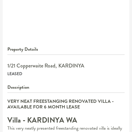
Property Details
1/21 Copperwaite Road,
KARDINYA
LEASED
Description
VERY NEAT FREESTANGING RENOVATED VILLA -
AVAILABLE FOR 6 MONTH LEASE
Villa
- KARDINYA
WA
This very neatly presented freestanding renovated villa is ideally