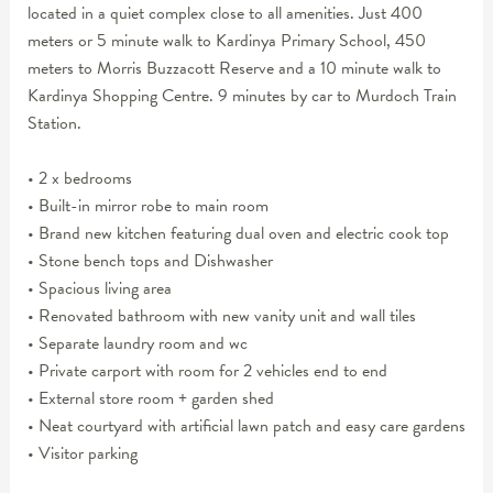
located in a quiet complex close to all amenities. Just 400
meters or 5 minute walk to Kardinya Primary School, 450
meters to Morris Buzzacott Reserve and a 10 minute walk to
Kardinya Shopping Centre. 9 minutes by car to Murdoch Train
Station.
• 2 x bedrooms
• Built-in mirror robe to main room
• Brand new kitchen featuring dual oven and electric cook top
• Stone bench tops and Dishwasher
• Spacious living area
• Renovated bathroom with new vanity unit and wall tiles
• Separate laundry room and wc
• Private carport with room for 2 vehicles end to end
• External store room + garden shed
• Neat courtyard with artificial lawn patch and easy care gardens
• Visitor parking