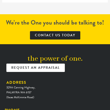
We’re the One you should be talking to!
CONTACT US TODAY
the power of one.
REQUEST AN APPRAISAL
ADDRESS
329A Canning Highway,
PALMYRA WA 6157
(faces McKimmie Road)