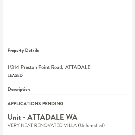
Property Details
1/314 Preston Point Road,
ATTADALE
LEASED
Description
APPLICATIONS PENDING
Unit
- ATTADALE
WA
VERY NEAT RENOVATED VILLA (Unfurnished)