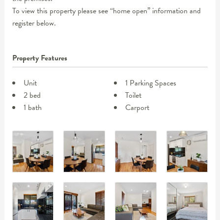
To view this property please see “home open” information and
register below.
Property Features
Unit
1 Parking Spaces
2 bed
Toilet
1 bath
Carport