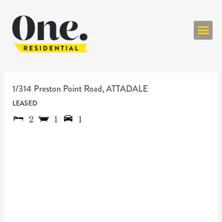
ONE RESIDENT
1/314 Preston Point Road,
ATTADALE
LEASED
2
1
1