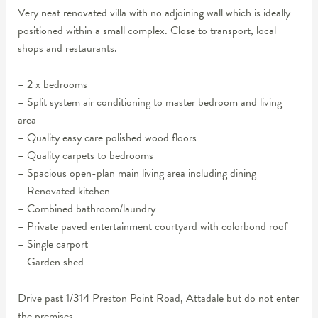
Very neat renovated villa with no adjoining wall which is ideally
positioned within a small complex. Close to transport, local
shops and restaurants.
– 2 x bedrooms
– Split system air conditioning to master bedroom and living
area
– Quality easy care polished wood floors
– Quality carpets to bedrooms
– Spacious open-plan main living area including dining
– Renovated kitchen
– Combined bathroom/laundry
– Private paved entertainment courtyard with colorbond roof
– Single carport
– Garden shed
Drive past 1/314 Preston Point Road, Attadale but do not enter
the premises.