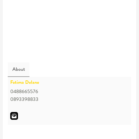
About
Fatima Delane
0488665576
0893398833