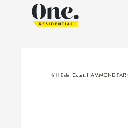
1/41 Baler Court,
HAMMOND PAR