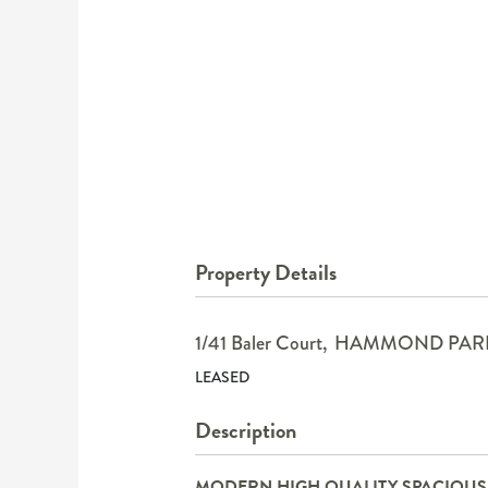
Property Details
1/41 Baler Court,
HAMMOND PAR
LEASED
Description
MODERN HIGH QUALITY SPACIOU