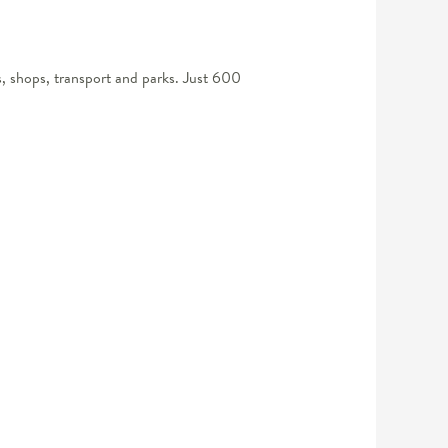
s, shops, transport and parks. Just 600