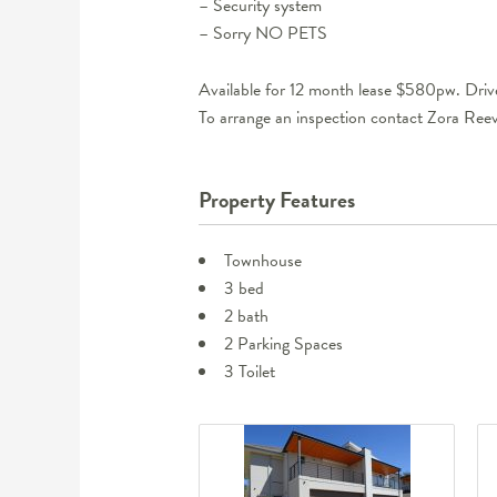
– Security system
– Sorry NO PETS
Available for 12 month lease $580pw. Driv
To arrange an inspection contact Zora R
Property Features
Townhouse
3 bed
2 bath
2 Parking Spaces
3 Toilet