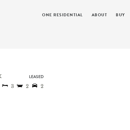
ONE RESIDENTIAL
ABOUT
BUY
K
LEASED
3
2
2