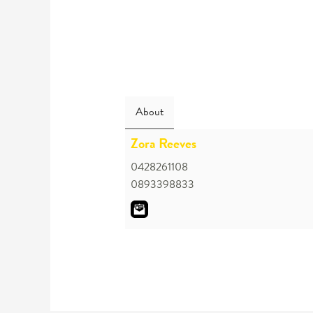
About
Zora Reeves
0428261108
0893398833