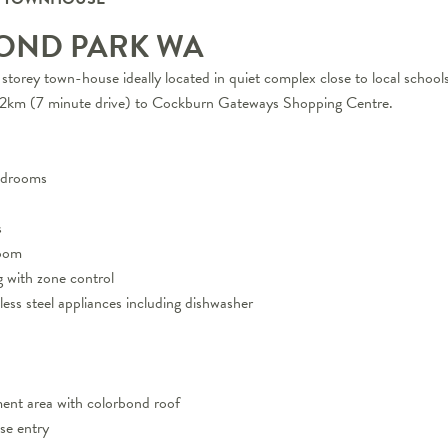
OND PARK
WA
storey town-house ideally located in quiet complex close to local school
5.2km (7 minute drive) to Cockburn Gateways Shopping Centre.
bedrooms
s
room
g with zone control
nless steel appliances including dishwasher
ment area with colorbond roof
se entry