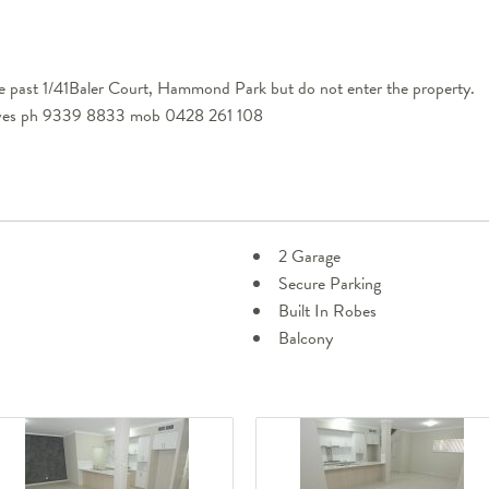
e past 1/41Baler Court, Hammond Park but do not enter the property.
eeves ph 9339 8833 mob 0428 261 108
2 Garage
Secure Parking
Built In Robes
Balcony