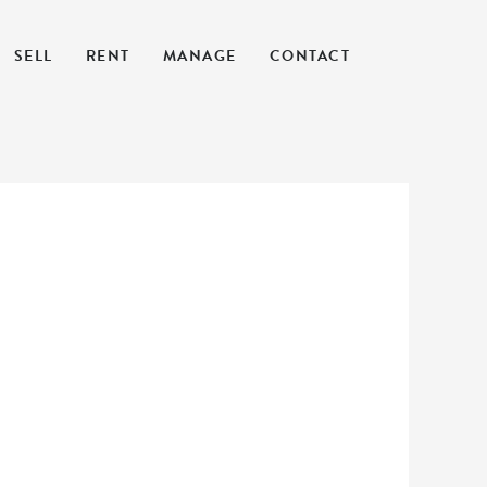
SELL
RENT
MANAGE
CONTACT