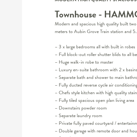
Townhouse
- HAMM
Modern and spacious high quality built two 
meters to Aubin Grove Train station and 
– 3 x large bedrooms all with built in robes
– Full block-out roller shutter blids to all 
– Huge walk-in robe to master
– Luxury en-suite bathroom with 2 x basin
– Separate bath and shower to main bath
– Fully ducted reverse cycle air conditionin
– Chefs style kitchen with high quality stai
– Fully tiled spacious open plan living area
– Downstairs powder room
– Separate laundry room
– Private fully paved courtyard / entertain
– Double garage with remote door and hou