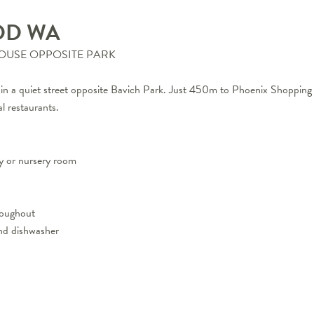
OD
WA
HOUSE OPPOSITE PARK
ned in a quiet street opposite Bavich Park. Just 450m to Phoenix Shop
l restaurants.
y or nursery room
hroughout
nd dishwasher