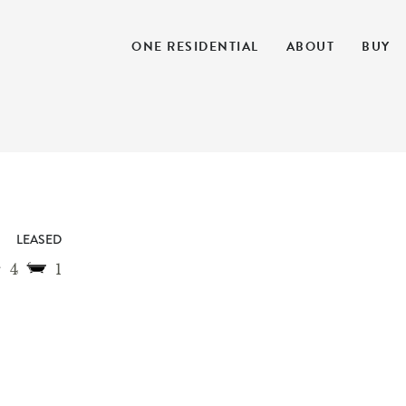
ONE RESIDENTIAL
ABOUT
BUY
LEASED
4
1