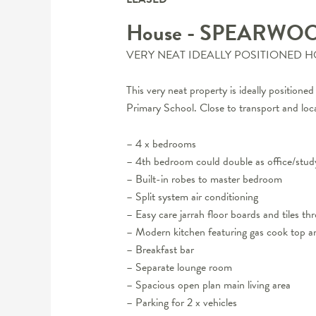
House
- SPEARWO
VERY NEAT IDEALLY POSITIONED 
This very neat property is ideally positio
Primary School. Close to transport and loca
– 4 x bedrooms
– 4th bedroom could double as office/stud
– Built-in robes to master bedroom
– Split system air conditioning
– Easy care jarrah floor boards and tiles t
– Modern kitchen featuring gas cook top a
– Breakfast bar
– Separate lounge room
– Spacious open plan main living area
– Parking for 2 x vehicles