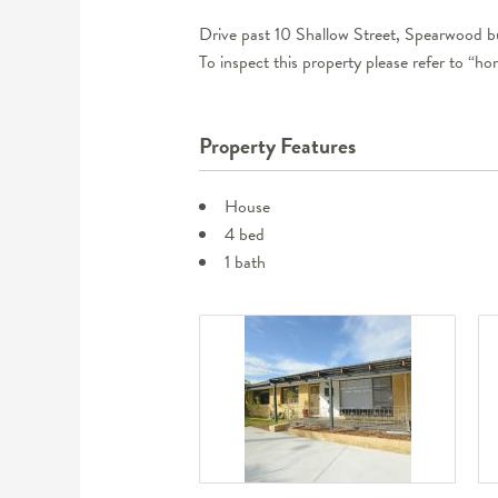
Drive past 10 Shallow Street, Spearwood bu
To inspect this property please refer to “h
Property Features
House
4 bed
1 bath