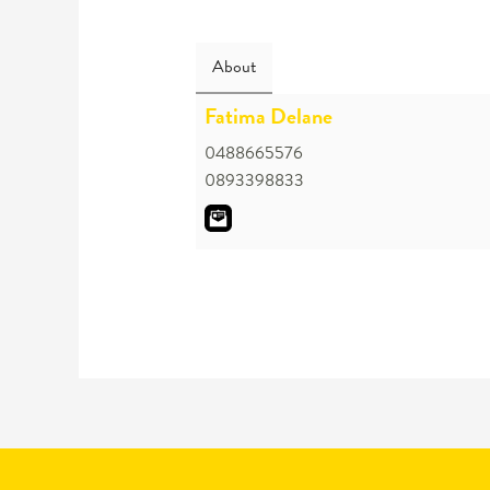
About
Fatima Delane
0488665576
0893398833