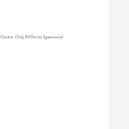
ping Centre. Only 800m to Spearwood