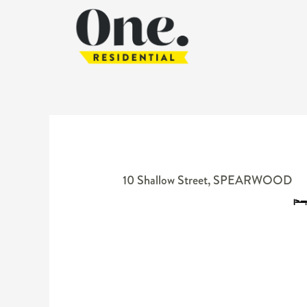
10 Shallow Street,
SPEARWOOD