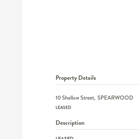
Property Details
10 Shallow Street,
SPEARWOOD
LEASED
Description
LEASED