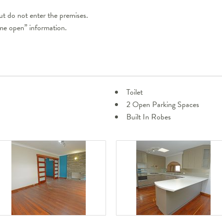
t do not enter the premises.
ome open” information.
Toilet
2 Open Parking Spaces
Built In Robes