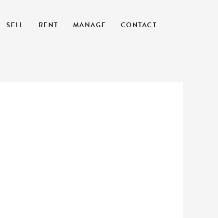
SELL
RENT
MANAGE
CONTACT