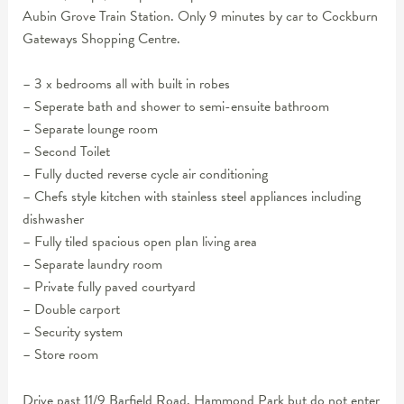
Aubin Grove Train Station. Only 9 minutes by car to Cockburn
Gateways Shopping Centre.
– 3 x bedrooms all with built in robes
– Seperate bath and shower to semi-ensuite bathroom
– Separate lounge room
– Second Toilet
– Fully ducted reverse cycle air conditioning
– Chefs style kitchen with stainless steel appliances including
dishwasher
– Fully tiled spacious open plan living area
– Separate laundry room
– Private fully paved courtyard
– Double carport
– Security system
– Store room
Drive past 11/9 Barfield Road, Hammond Park but do not enter