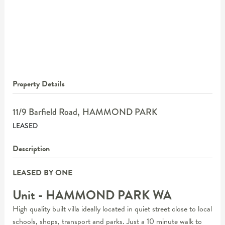
Property Details
11/9 Barfield Road,
HAMMOND PARK
LEASED
Description
LEASED BY ONE
Unit
- HAMMOND PARK
WA
High quality built villa ideally located in quiet street close to local
schools, shops, transport and parks. Just a 10 minute walk to