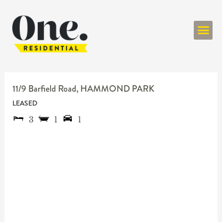
ONE RESIDENT
11/9 Barfield Road,
HAMMOND PARK
LEASED
3
1
1