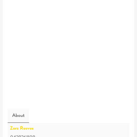
About
Zora Reeves