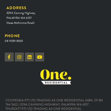
ADDRESS
329A Canning Highway,
PALMYRA WA 6157
(faces McKimmie Road)
PHONE
08 9339 8833
COOPESSIA PTY LTD TRADING AS ONE RESIDENTIAL (ABN: 29 183
764 542) | 329A CANNING HIGHWAY, PALMYRA WA 6157.
THURZATT PTY LTD TRADING AS ONE RESIDENTIAL