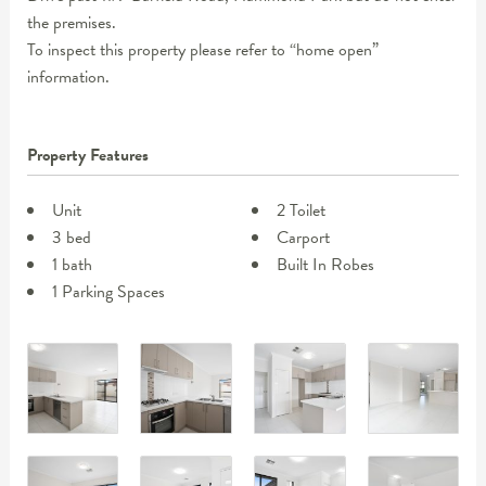
the premises.
To inspect this property please refer to “home open”
information.
Property Features
Unit
2 Toilet
3 bed
Carport
1 bath
Built In Robes
1 Parking Spaces