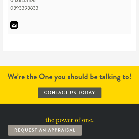
0428261108
0893398833
We’re the One you should be talking to!
CONTACT US TODAY
the power of one.
REQUEST AN APPRAISAL