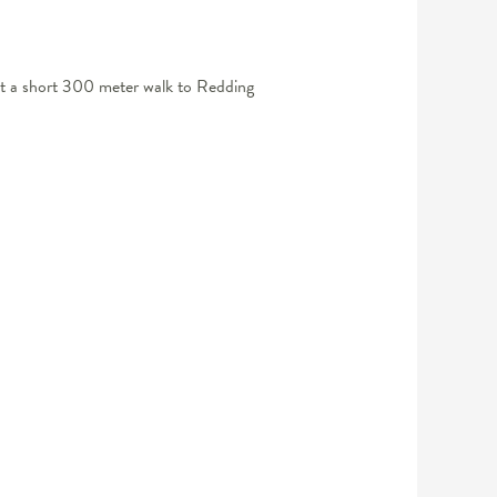
Just a short 300 meter walk to Redding