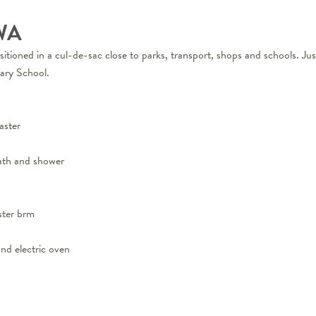
WA
positioned in a cul-de-sac close to parks, transport, shops and schools. 
ary School.
aster
ath and shower
ster brm
nd electric oven