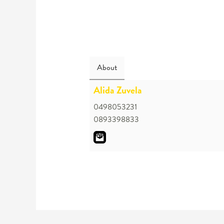
About
Alida Zuvela
0498053231
0893398833