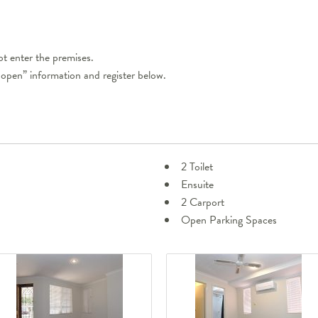
t enter the premises.
 open” information and register below.
2 Toilet
Ensuite
2 Carport
Open Parking Spaces