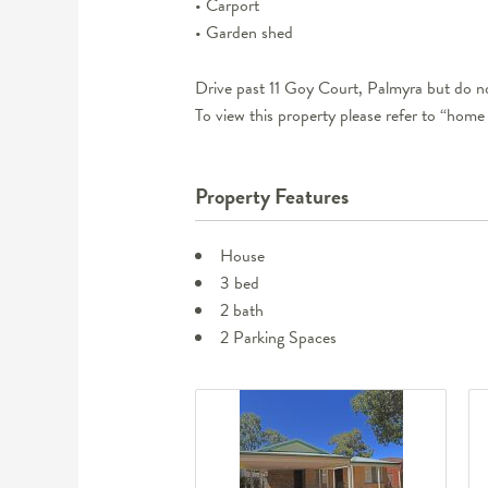
• Carport
• Garden shed
Drive past 11 Goy Court, Palmyra but do no
To view this property please refer to “home
Property Features
House
3 bed
2 bath
2 Parking Spaces