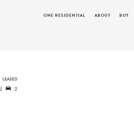
ONE RESIDENTIAL
ABOUT
BUY
LEASED
2
2