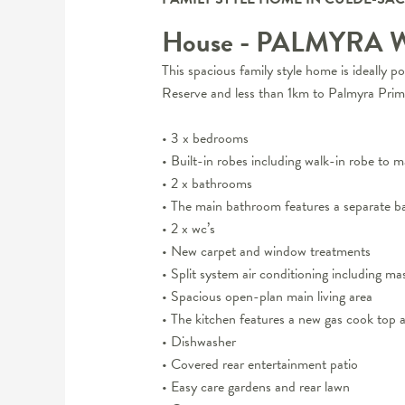
House
- PALMYRA
This spacious family style home is ideally 
Reserve and less than 1km to Palmyra Prim
• 3 x bedrooms
• Built-in robes including walk-in robe to m
• 2 x bathrooms
• The main bathroom features a separate b
• 2 x wc’s
• New carpet and window treatments
• Split system air conditioning including ma
• Spacious open-plan main living area
• The kitchen features a new gas cook top a
• Dishwasher
• Covered rear entertainment patio
• Easy care gardens and rear lawn