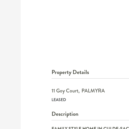
Property Details
11 Goy Court,
PALMYRA
LEASED
Description
FAMILY STYLE HOME IN CULDE-SAC