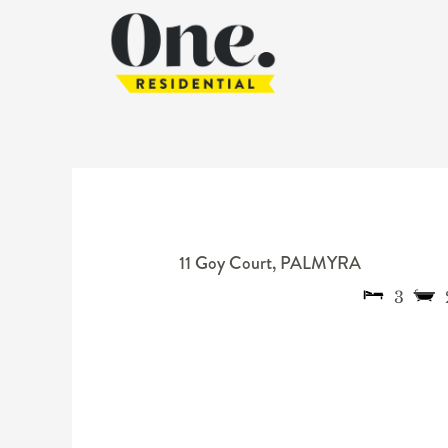
11 Goy Court,
PALMYRA
3