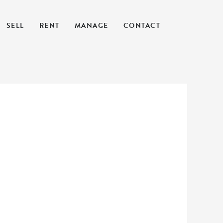
SELL
RENT
MANAGE
CONTACT