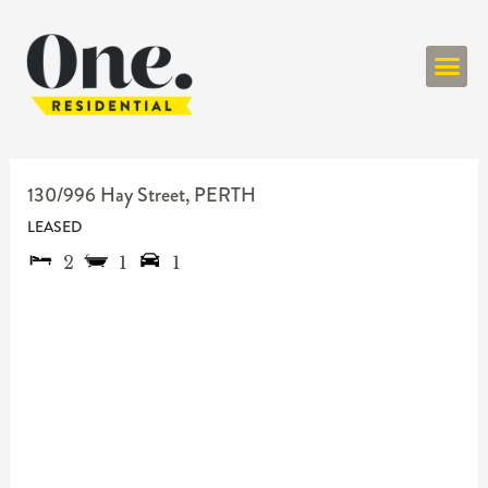
ONE RESIDENT
130/996 Hay Street,
PERTH
LEASED
2
1
1