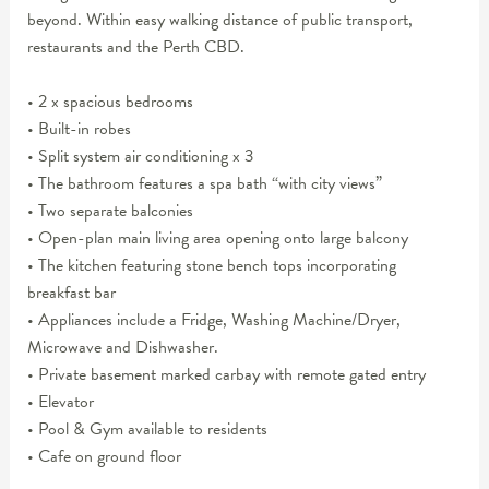
beyond. Within easy walking distance of public transport,
restaurants and the Perth CBD.
• 2 x spacious bedrooms
• Built-in robes
• Split system air conditioning x 3
• The bathroom features a spa bath “with city views”
• Two separate balconies
• Open-plan main living area opening onto large balcony
• The kitchen featuring stone bench tops incorporating
breakfast bar
• Appliances include a Fridge, Washing Machine/Dryer,
Microwave and Dishwasher.
• Private basement marked carbay with remote gated entry
• Elevator
• Pool & Gym available to residents
• Cafe on ground floor