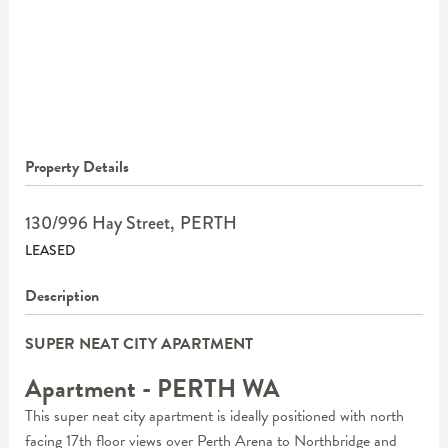
Property Details
130/996 Hay Street,
PERTH
LEASED
Description
SUPER NEAT CITY APARTMENT
Apartment
- PERTH
WA
This super neat city apartment is ideally positioned with north
facing 17th floor views over Perth Arena to Northbridge and