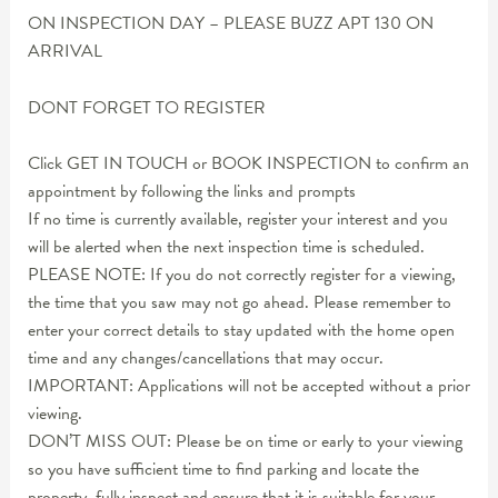
ON INSPECTION DAY – PLEASE BUZZ APT 130 ON
ARRIVAL
DONT FORGET TO REGISTER
Click GET IN TOUCH or BOOK INSPECTION to confirm an
appointment by following the links and prompts
If no time is currently available, register your interest and you
will be alerted when the next inspection time is scheduled.
PLEASE NOTE: If you do not correctly register for a viewing,
the time that you saw may not go ahead. Please remember to
enter your correct details to stay updated with the home open
time and any changes/cancellations that may occur.
IMPORTANT: Applications will not be accepted without a prior
viewing.
DON’T MISS OUT: Please be on time or early to your viewing
so you have sufficient time to find parking and locate the
property, fully inspect and ensure that it is suitable for your