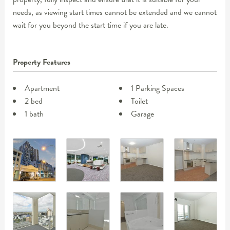
needs, as viewing start times cannot be extended and we cannot
wait for you beyond the start time if you are late.
Property Features
Apartment
1 Parking Spaces
2 bed
Toilet
1 bath
Garage