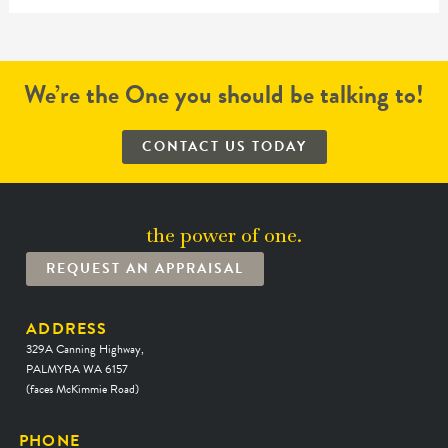
We’re the One you should be talking to!
CONTACT US TODAY
the power of one.
REQUEST AN APPRAISAL
ADDRESS
329A Canning Highway,
PALMYRA WA 6157
(faces McKimmie Road)
PHONE