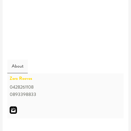
About
Zora Reeves
0428261108
0893398833