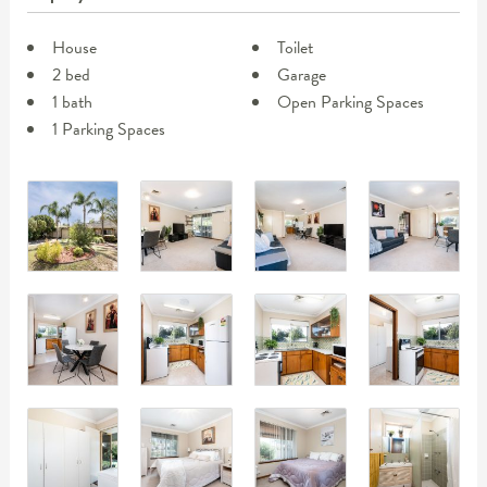
House
Toilet
2 bed
Garage
1 bath
Open Parking Spaces
1 Parking Spaces