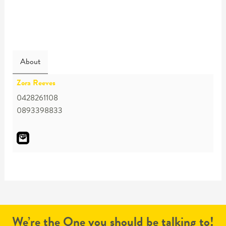
About
Zora Reeves
0428261108
0893398833
We’re the One you should be talking to!