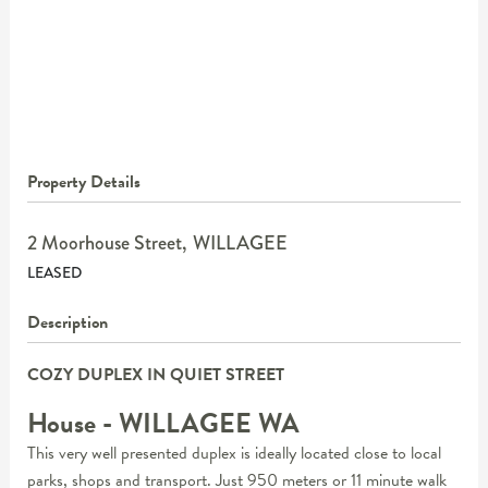
Property Details
2 Moorhouse Street,
WILLAGEE
LEASED
Description
COZY DUPLEX IN QUIET STREET
House
- WILLAGEE
WA
This very well presented duplex is ideally located close to local
parks, shops and transport. Just 950 meters or 11 minute walk