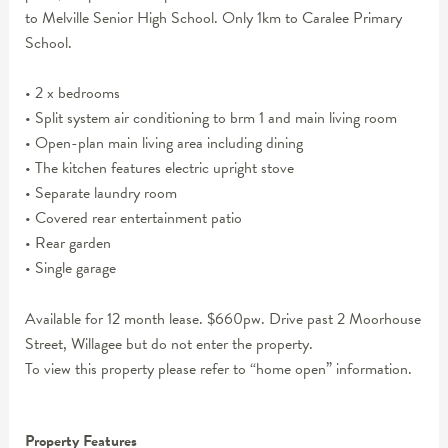
to Melville Senior High School. Only 1km to Caralee Primary
School.
• 2 x bedrooms
• Split system air conditioning to brm 1 and main living room
• Open-plan main living area including dining
• The kitchen features electric upright stove
• Separate laundry room
• Covered rear entertainment patio
• Rear garden
• Single garage
Available for 12 month lease. $660pw. Drive past 2 Moorhouse
Street, Willagee but do not enter the property.
To view this property please refer to “home open” information.
Property Features