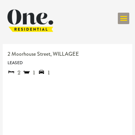
ONE RESIDENT
2 Moorhouse Street,
WILLAGEE
LEASED
2
1
1