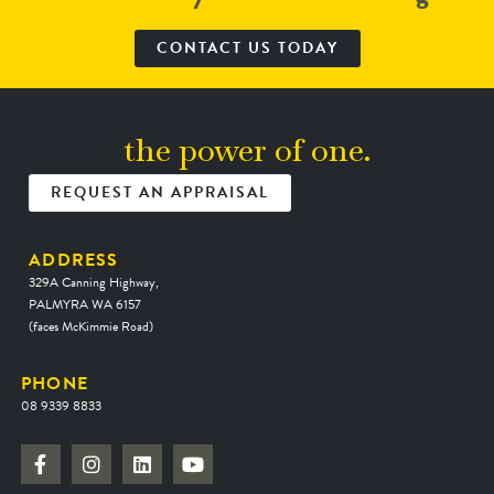
CONTACT US TODAY
the power of one.
REQUEST AN APPRAISAL
ADDRESS
329A Canning Highway,
PALMYRA WA 6157
(faces McKimmie Road)
PHONE
08 9339 8833