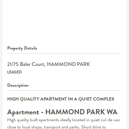
Property Details
21/75 Baler Court,
HAMMOND PARK
LEASED
Description
HIGH QUALITY APARTMENT IN A QUIET COMPLEX
Apartment
- HAMMOND PARK
WA
High quality built apartments ideally located in quiet cul-de-sac
close to local shops, transport and parks. Short drive to