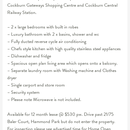
Cockburn Gateways Shopping Centre and Cockburn Central
Railway Station.
– 2 x large bedrooms with built in robes
– Luxury bathroom with 2 x basins, shower and wc
– Fully ducted reverse cycle air conditioning
– Chefs style kitchen with high quality stainless steel appliances
– Dishwasher and fridge
– Spacious open plan living area which opens onto a balcony.
– Separate laundry room with Washing machine and Clothes
dryer
– Single carport and store room
– Security system
– Please note Microwave is not included.
Available for 12 month lease @ $530 pw. Drive past 21/75
Baler Court, Hammond Park but do not enter the property.
For inspection please see advertised time for Home Open