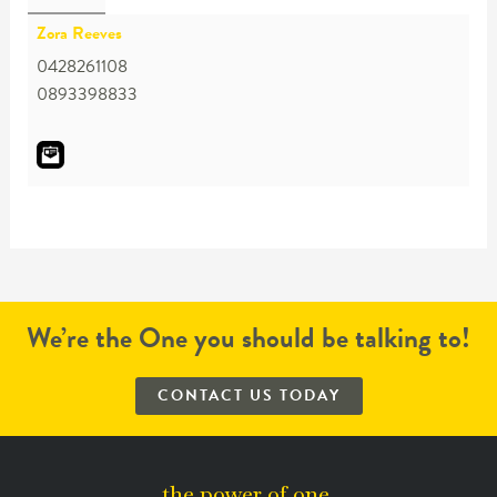
Zora Reeves
0428261108
0893398833
We’re the One you should be talking to!
CONTACT US TODAY
the power of one.