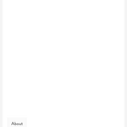
About