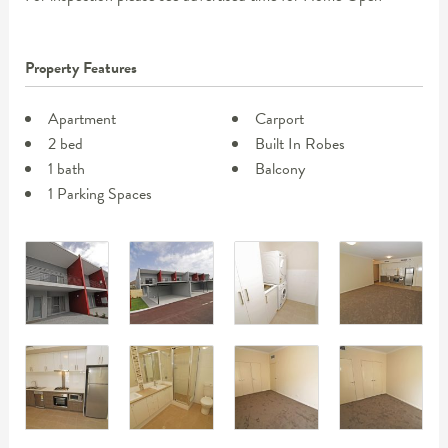
Property Features
Apartment
Carport
2 bed
Built In Robes
1 bath
Balcony
1 Parking Spaces