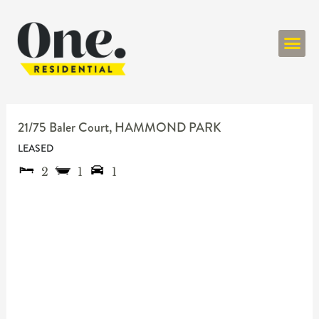
ONE RESIDENT
21/75 Baler Court,
HAMMOND PARK
LEASED
2
1
1