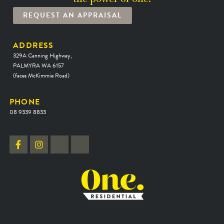
REQUEST AN APPRAISAL
ADDRESS
329A Canning Highway,
PALMYRA WA 6157
(faces McKimmie Road)
PHONE
08 9339 8833