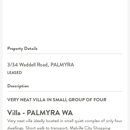
Property Details
3/34 Waddell Road,
PALMYRA
LEASED
Description
VERY NEAT VILLA IN SMALL GROUP OF FOUR
Villa
- PALMYRA
WA
Very neat villa ideally located in small quiet complex of only four
dwellings. Short walk to transport, Melville City Shopping