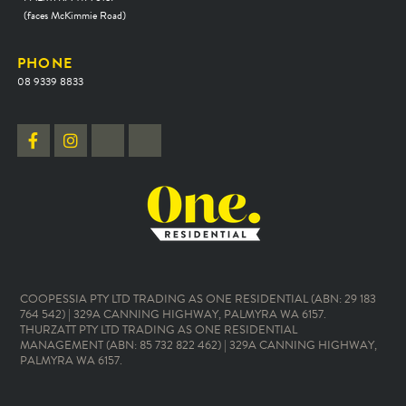
(faces McKimmie Road)
PHONE
08 9339 8833
COOPESSIA PTY LTD TRADING AS ONE RESIDENTIAL (ABN: 29 183
764 542) | 329A CANNING HIGHWAY, PALMYRA WA 6157.
THURZATT PTY LTD TRADING AS ONE RESIDENTIAL
MANAGEMENT (ABN: 85 732 822 462) | 329A CANNING HIGHWAY,
PALMYRA WA 6157.