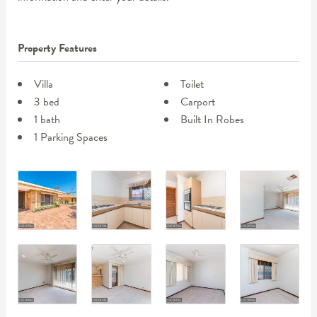
Property Features
Villa
Toilet
3 bed
Carport
1 bath
Built In Robes
1 Parking Spaces