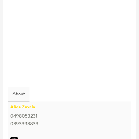
About
Alida Zuvela
0498053231
0893398833