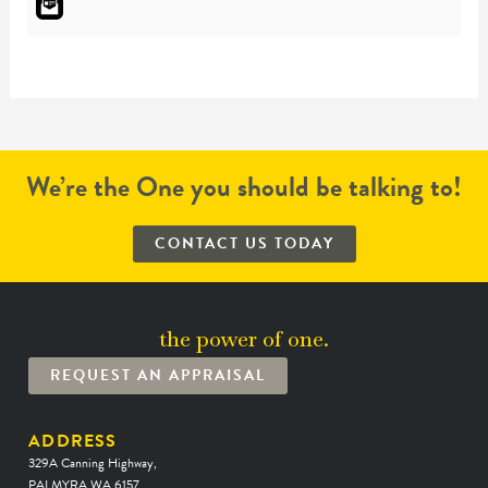
We’re the One you should be talking to!
CONTACT US TODAY
the power of one.
REQUEST AN APPRAISAL
ADDRESS
329A Canning Highway,
PALMYRA WA 6157