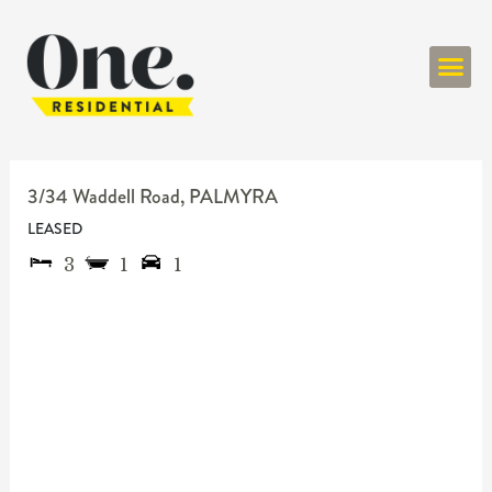
ONE RESIDENT
3/34 Waddell Road,
PALMYRA
LEASED
3
1
1