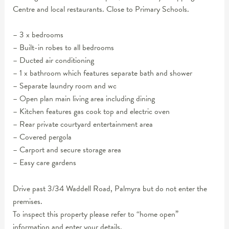
Centre and local restaurants. Close to Primary Schools.
– 3 x bedrooms
– Built-in robes to all bedrooms
– Ducted air conditioning
– 1 x bathroom which features separate bath and shower
– Separate laundry room and wc
– Open plan main living area including dining
– Kitchen features gas cook top and electric oven
– Rear private courtyard entertainment area
– Covered pergola
– Carport and secure storage area
– Easy care gardens
Drive past 3/34 Waddell Road, Palmyra but do not enter the
premises.
To inspect this property please refer to “home open”
information and enter your details.