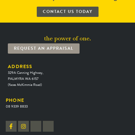
CONTACT US TODAY
the power of one.
REQUEST AN APPRAISAL
ADDRESS
329A Canning Highway,
PALMYRA WA 6157
(faces McKimmie Road)
PHONE
08 9339 8833