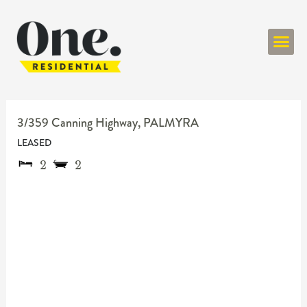
ONE RESIDENT
3/359 Canning Highway,
PALMYRA
LEASED
2
2