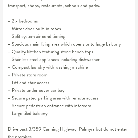
transport, shops, restaurants, schools and parks.
– 2 x bedrooms
– Mirror door built-in robes
– Split system air conditioning
– Spacious main living area which opens onto large balcony
– Quality kitchen featuring stone bench tops
– Stainless steel appliances including dishwasher
– Compact laundry with washing machine
– Private store room
– Lift and stair access
– Private under cover car bay
– Secure gated parking area with remote access
– Secure pedestrian entrance with intercom
– Large tiled balcony
Drive past 3/359 Canning Highway, Palmyra but do not enter
the premises.