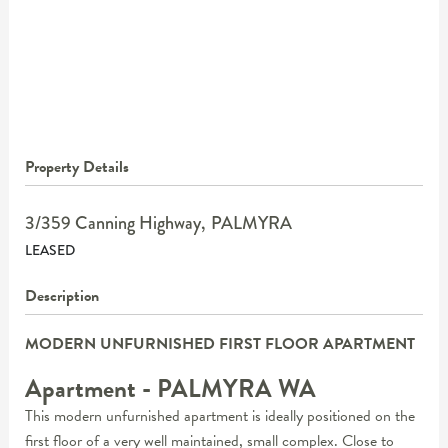
Property Details
3/359 Canning Highway,
PALMYRA
LEASED
Description
MODERN UNFURNISHED FIRST FLOOR APARTMENT
Apartment
- PALMYRA
WA
This modern unfurnished apartment is ideally positioned on the
first floor of a very well maintained, small complex. Close to