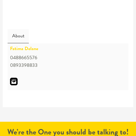
About
Fatima Delane
0488665576
0893398833
We’re the One you should be talking to!