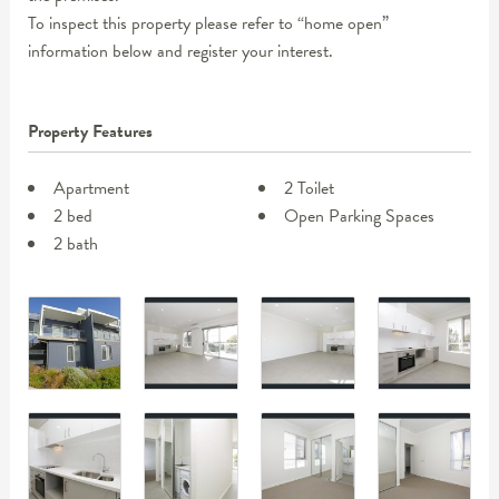
To inspect this property please refer to “home open”
information below and register your interest.
Property Features
Apartment
2 Toilet
2 bed
Open Parking Spaces
2 bath